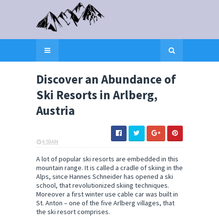
Discover an Abundance of
Ski Resorts in Arlberg,
Austria
4:59 AM
ELI SNOW
A lot of popular ski resorts are embedded in this
mountain range. It is called a cradle of skiing in the
Alps, since Hannes Schneider has opened a ski
school, that revolutionized skiing techniques.
Moreover a first winter use cable car was built in
St. Anton – one of the five Arlberg villages, that
the ski resort comprises.