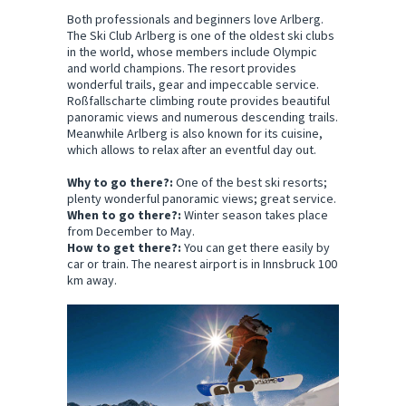
Both professionals and beginners love Arlberg.
The Ski Club Arlberg is one of the oldest ski clubs
in the world, whose members include Olympic
and world champions. The resort provides
wonderful trails, gear and impeccable service.
Roßfallscharte climbing route provides beautiful
panoramic views and numerous descending trails.
Meanwhile Arlberg is also known for its cuisine,
which allows to relax after an eventful day out.
Why to go there?:
One of the best ski resorts;
plenty wonderful panoramic views; great service.
When to go there?:
Winter season takes place
from December to May.
How to get there?:
You can get there easily by
car or train. The nearest airport is in Innsbruck 100
km away.