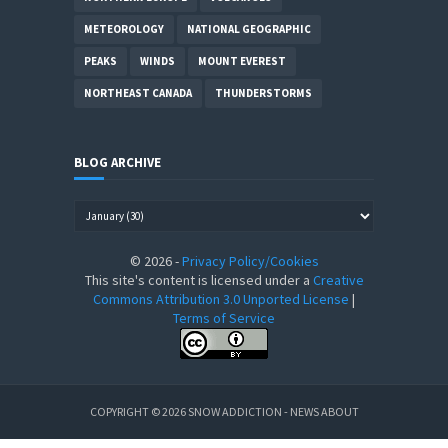
METEOROLOGY
NATIONAL GEOGRAPHIC
PEAKS
WINDS
MOUNT EVEREST
NORTHEAST CANADA
THUNDERSTORMS
BLOG ARCHIVE
©
2026
-
Privacy Policy/Cookies
This site's content is licensed under a
Creative
Commons Attribution 3.0 Unported License
|
Terms of Service
COPYRIGHT ©
2026
SNOW ADDICTION - NEWS ABOUT