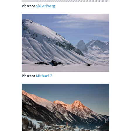
Photo:
Ski Arlberg
Photo:
Michael Z