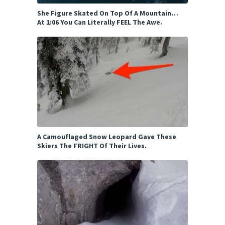
She Figure Skated On Top Of A Mountain…
At 1:06 You Can Literally FEEL The Awe.
A Camouflaged Snow Leopard Gave These
Skiers The FRIGHT Of Their Lives.