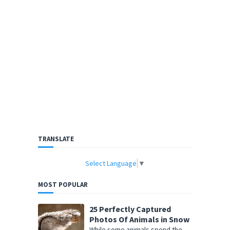
TRANSLATE
Select Language
▼
MOST POPULAR
25 Perfectly Captured
Photos Of Animals in Snow
While some animals spend the