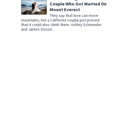
Couple Who Got Married On
Mount Everest
They say that love can move
mountains, but a California couple just proved
that it could also climb them. Ashley Schmeider
and James Sisson...