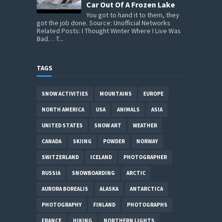
Car Out Of A Frozen Lake
You got to hand it to them, they
got the job done. Source: Unofficial Networks
Related Posts: I Thought Winter Where I Live Was
Bad… T...
TAGS
SNOW ACTIVITIES
MOUNTAINS
EUROPE
NORTH AMERICA
USA
ANIMALS
ASIA
UNITED STATES
SNOW ART
WEATHER
CANADA
SKIING
POWDER
NORWAY
SWITZERLAND
ICELAND
PHOTOGRAPHER
RUSSIA
SNOWBOARDING
ARCTIC
AURORA BOREALIS
ALASKA
ANTARCTICA
PHOTOGRAPHY
FINLAND
PHOTOGRAPHS
FRANCE
HIKING
NORTHERN LIGHTS