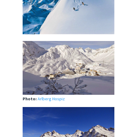
Photo:
Arlberg Hospiz