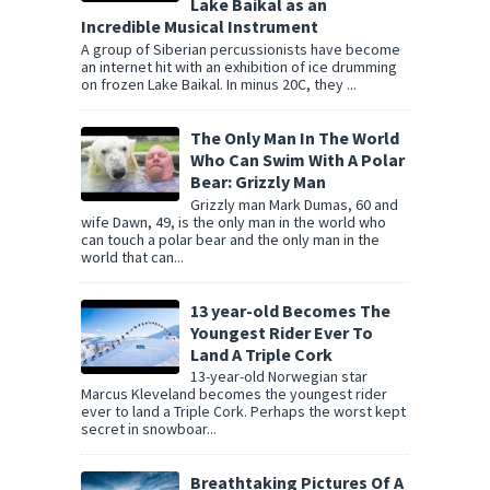
Lake Baikal as an
Incredible Musical Instrument
A group of Siberian percussionists have become
an internet hit with an exhibition of ice drumming
on frozen Lake Baikal. In minus 20C, they ...
The Only Man In The World
Who Can Swim With A Polar
Bear: Grizzly Man
Grizzly man Mark Dumas, 60 and
wife Dawn, 49, is the only man in the world who
can touch a polar bear and the only man in the
world that can...
13 year-old Becomes The
Youngest Rider Ever To
Land A Triple Cork
13-year-old Norwegian star
Marcus Kleveland becomes the youngest rider
ever to land a Triple Cork. Perhaps the worst kept
secret in snowboar...
Breathtaking Pictures Of A