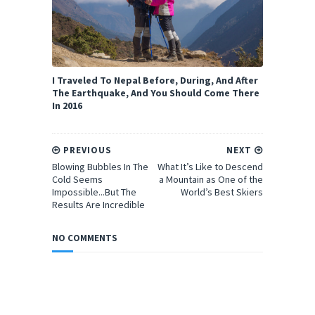
I Traveled To Nepal Before, During, And After
The Earthquake, And You Should Come There
In 2016
PREVIOUS
NEXT
Blowing Bubbles In The
What It’s Like to Descend
Cold Seems
a Mountain as One of the
Impossible...But The
World’s Best Skiers
Results Are Incredible
NO COMMENTS