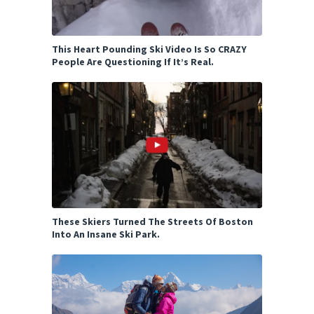
This Heart Pounding Ski Video Is So CRAZY
People Are Questioning If It’s Real.
These Skiers Turned The Streets Of Boston
Into An Insane Ski Park.