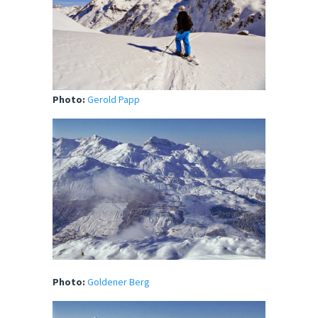
Photo:
Gerold Papp
Photo:
Goldener Berg