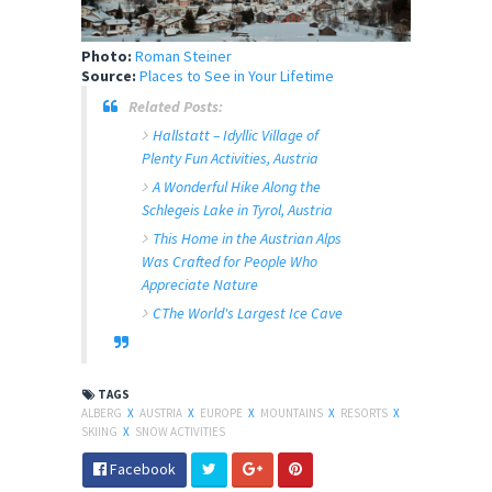
Photo:
Roman Steiner
Source:
Places to See in Your Lifetime
Related Posts:
Hallstatt – Idyllic Village of
Plenty Fun Activities, Austria
A Wonderful Hike Along the
Schlegeis Lake in Tyrol, Austria
This Home in the Austrian Alps
Was Crafted for People Who
Appreciate Nature
CThe World's Largest Ice Cave
TAGS
ALBERG
X
AUSTRIA
X
EUROPE
X
MOUNTAINS
X
RESORTS
X
SKIING
X
SNOW ACTIVITIES
Facebook