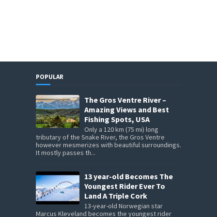
POPULAR
The Gros Ventre River –
Amazing Views and Best
Fishing Spots, USA
Only a 120 km (75 mi) long
tributary of the Snake River, the Gros Ventre
however mesmerizes with beautiful surroundings.
It mostly passes th...
13 year-old Becomes The
Youngest Rider Ever To
Land A Triple Cork
13-year-old Norwegian star
Marcus Kleveland becomes the youngest rider