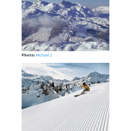
Photo:
Michael Z