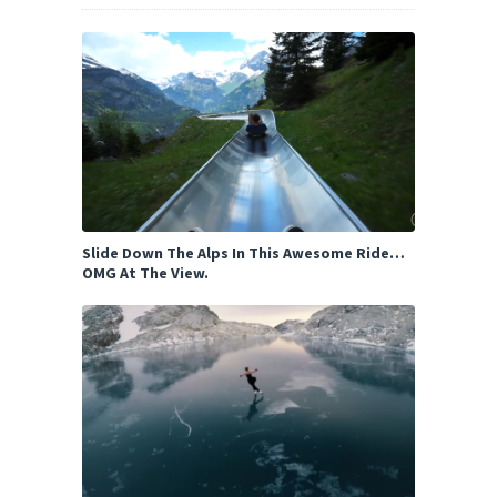
Slide Down The Alps In This Awesome Ride…
OMG At The View.