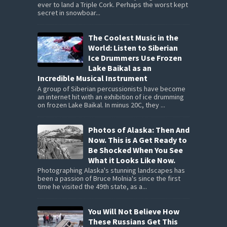
ever to land a Triple Cork. Perhaps the worst kept
secret in snowboar...
The Coolest Music in the
World: Listen to Siberian
Ice Drummers Use Frozen
Lake Baikal as an
Incredible Musical Instrument
A group of Siberian percussionists have become
an internet hit with an exhibition of ice drumming
on frozen Lake Baikal. In minus 20C, they ...
Photos of Alaska: Then And
Now. This is A Get Ready to
Be Shocked When You See
What it Looks Like Now.
Photographing Alaska's stunning landscapes has
been a passion of Bruce Molnia's since the first
time he visited the 49th state, as a...
You Will Not Believe How
These Russians Get This