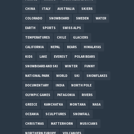
CHINA
ITALY
AUSTRALIA
SKIERS
COLORADO
SNOWBOARD
SWEDEN
WATER
EARTH
SPORTS
SWISS ALPS
TEMPERATURES
CHILE
GLACIERS
CALIFORNIA
NEPAL
BEARS
HIMALAYAS
KIDS
LAKE
EVEREST
POLAR BEARS
SNOWBOARD AND SKI
WINTER
FUNNY
NATIONAL PARK
WORLD
SKI
SNOWFLAKES
DOCUMENTARY
INDIA
NORTH POLE
OLYMPIC GAMES
PATAGONIA
RIVERS
GREECE
KAMCHATKA
MONTANA
NASA
OCEANIA
SCULPTURES
SNOWFALL
CHRISTMAS
MATTERHORN
MUSICIANS
NORTHERN EUROPE
VOLCANOES