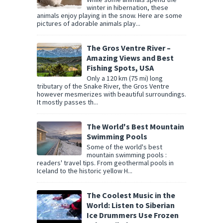
winter in hibernation, these
animals enjoy playing in the snow. Here are some
pictures of adorable animals play...
The Gros Ventre River –
Amazing Views and Best
Fishing Spots, USA
Only a 120 km (75 mi) long
tributary of the Snake River, the Gros Ventre
however mesmerizes with beautiful surroundings.
It mostly passes th...
The World's Best Mountain
Swimming Pools
Some of the world's best
mountain swimming pools :
readers' travel tips. From geothermal pools in
Iceland to the historic yellow H...
The Coolest Music in the
World: Listen to Siberian
Ice Drummers Use Frozen