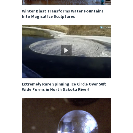
Winter Blast Transforms Water Fountains
Into Magical Ice Sculptures
Extremely Rare Spinning Ice Circle Over 50ft
Wide Forms in North Dakota River!