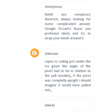
Anonymous
Dumb ass conspiracy
theorists always looking for
some complicated answer.
Google Occam's Razor you
profound idiots and try to
wrap your minds around it.
Unknown
ropes is coiling just under the
ice given the angle of the
pivot had to be in relation to
the pull needed,, if the pivot
was completly upright i should
imagine it would have pulled
out,,
H4rk4t