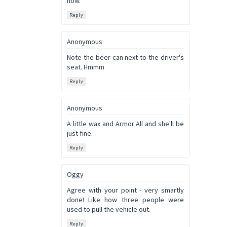
now.
Reply
Anonymous
Note the beer can next to the driver's
seat. Hmmm
Reply
Anonymous
A little wax and Armor All and she'll be
just fine.
Reply
Oggy
Agree with your point - very smartly
done! Like how three people were
used to pull the vehicle out.
Reply