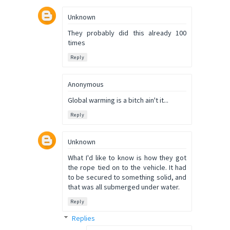
Unknown
They probably did this already 100
times
Reply
Anonymous
Global warming is a bitch ain't it...
Reply
Unknown
What I'd like to know is how they got
the rope tied on to the vehicle. It had
to be secured to something solid, and
that was all submerged under water.
Reply
Replies