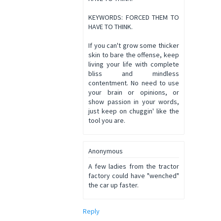
KEYWORDS: FORCED THEM TO
HAVE TO THINK.
If you can't grow some thicker
skin to bare the offense, keep
living your life with complete
bliss and mindless
contentment. No need to use
your brain or opinions, or
show passion in your words,
just keep on chuggin' like the
tool you are.
Anonymous
A few ladies from the tractor
factory could have "wenched"
the car up faster.
Reply