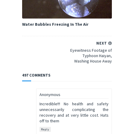
Water Bubbles Freezing In The Air
NEXT
Eyewitness Footage of
Typhoon Haiyan,
Washing House Away
497 COMMENTS
Anonymous
Incredible!!! No health and safety
unnecessarily complicating the
recovery and at very little cost. Hats
off to them
Reply