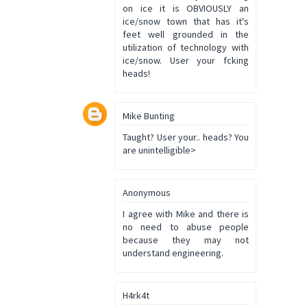
on ice it is OBVIOUSLY an
ice/snow town that has it's
feet well grounded in the
utilization of technology with
ice/snow. User your fcking
heads!
Mike Bunting
Taught? User your.. heads? You
are unintelligible>
Anonymous
I agree with Mike and there is
no need to abuse people
because they may not
understand engineering.
H4rk4t