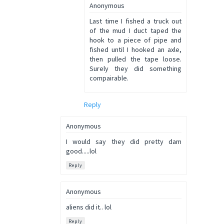
Anonymous
Last time I fished a truck out
of the mud I duct taped the
hook to a piece of pipe and
fished until I hooked an axle,
then pulled the tape loose.
Surely they did something
compairable.
Reply
Anonymous
I would say they did pretty dam
good.....lol
Reply
Anonymous
aliens did it.. lol
Reply