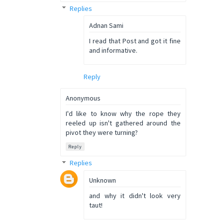
Replies
Adnan Sami
I read that Post and got it fine
and informative.
Reply
Anonymous
I'd like to know why the rope they
reeled up isn't gathered around the
pivot they were turning?
Reply
Replies
Unknown
and why it didn't look very
taut!