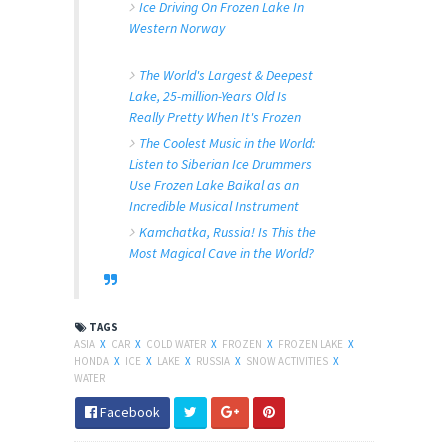
Ice Driving On Frozen Lake In
Western Norway
The World's Largest & Deepest
Lake, 25-million-Years Old Is
Really Pretty When It's Frozen
The Coolest Music in the World:
Listen to Siberian Ice Drummers
Use Frozen Lake Baikal as an
Incredible Musical Instrument
Kamchatka, Russia! Is This the
Most Magical Cave in the World?
TAGS
ASIA
X
CAR
X
COLD WATER
X
FROZEN
X
FROZEN LAKE
X
HONDA
X
ICE
X
LAKE
X
RUSSIA
X
SNOW ACTIVITIES
X
WATER
Facebook