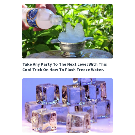
Take Any Party To The Next Level With This
Cool Trick On How To Flash Freeze Water.