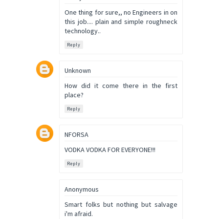
One thing for sure,, no Engineers in on
this job.... plain and simple roughneck
technology..
Reply
Unknown
How did it come there in the first
place?
Reply
NFORSA
VODKA VODKA FOR EVERYONE!!!
Reply
Anonymous
Smart folks but nothing but salvage
i'm afraid.