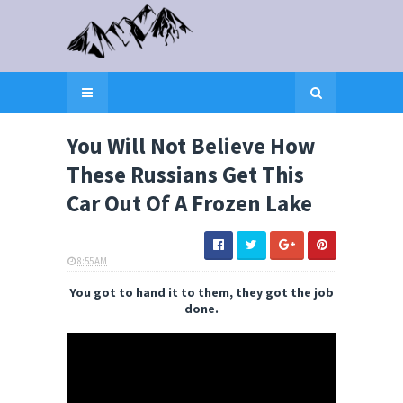
You Will Not Believe How
These Russians Get This
Car Out Of A Frozen Lake
8:55 AM
ELI SNOW
You got to hand it to them, they got the job
done.