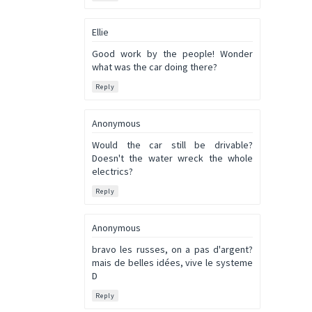
Ellie
Good work by the people! Wonder
what was the car doing there?
Reply
Anonymous
Would the car still be drivable?
Doesn't the water wreck the whole
electrics?
Reply
Anonymous
bravo les russes, on a pas d'argent?
mais de belles idées, vive le systeme
D
Reply