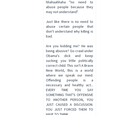
hhahaahhaha "no need to
abuse people because they
may not understand".
Just like there is no need to
abuse certain people that
don't understand why killing is
bad.
Are you kidding me? He was
being abusive? Go crawl under
Obama's dick and keep
sucking you little politically
correct child. This isn't A Brave
New World, this is a world
where we speak our mind.
Offending people is a
necessary and healthy act...
EVERY TIME YOU SAY
SOMETHING THAT'S OFFENSIVE
TO ANOTHER PERSON, YOU
JUST CAUSED A DISCUSSION.
YOU JUST FORCED THEM TO
HAVE TO THINK.