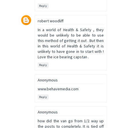
Reply
robert woodliff
In a world of Health & Safety , they
would be unlikely to be able to use
this method of getting it out . But then
in this world of Health & Safety it is
unlikely to have gone in to start with !
Love the ice bearing capstan .
Reply
Anonymous
www.behavemedia.com
Reply
Anonymous
how did the van go from 1/2 way up
the posts to completely. It is tied off