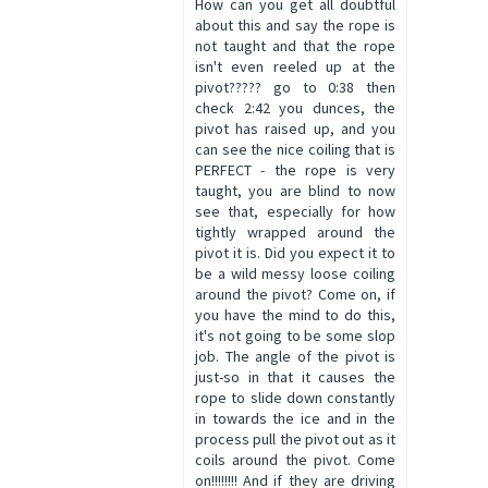
How can you get all doubtful
about this and say the rope is
not taught and that the rope
isn't even reeled up at the
pivot????? go to 0:38 then
check 2:42 you dunces, the
pivot has raised up, and you
can see the nice coiling that is
PERFECT - the rope is very
taught, you are blind to now
see that, especially for how
tightly wrapped around the
pivot it is. Did you expect it to
be a wild messy loose coiling
around the pivot? Come on, if
you have the mind to do this,
it's not going to be some slop
job. The angle of the pivot is
just-so in that it causes the
rope to slide down constantly
in towards the ice and in the
process pull the pivot out as it
coils around the pivot. Come
on!!!!!!!! And if they are driving