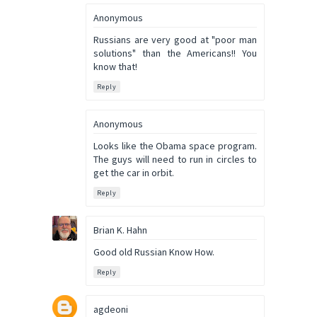
Anonymous
Russians are very good at "poor man
solutions" than the Americans!! You
know that!
Reply
Anonymous
Looks like the Obama space program.
The guys will need to run in circles to
get the car in orbit.
Reply
Brian K. Hahn
Good old Russian Know How.
Reply
agdeoni