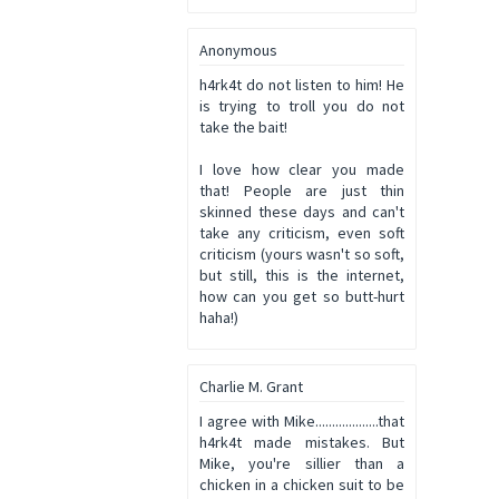
Anonymous
h4rk4t do not listen to him! He
is trying to troll you do not
take the bait!
I love how clear you made
that! People are just thin
skinned these days and can't
take any criticism, even soft
criticism (yours wasn't so soft,
but still, this is the internet,
how can you get so butt-hurt
haha!)
Charlie M. Grant
I agree with Mike...................that
h4rk4t made mistakes. But
Mike, you're sillier than a
chicken in a chicken suit to be