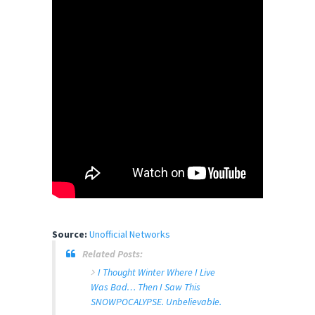
Source:
Unofficial Networks
Related Posts:
I Thought Winter Where I Live
Was Bad… Then I Saw This
SNOWPOCALYPSE. Unbelievable.