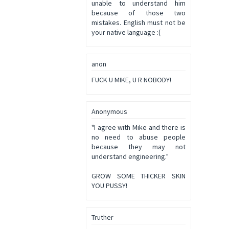
unable to understand him
because of those two
mistakes. English must not be
your native language :(
anon
FUCK U MIKE, U R NOBODY!
Anonymous
"I agree with Mike and there is
no need to abuse people
because they may not
understand engineering."
GROW SOME THICKER SKIN
YOU PUSSY!
Truther