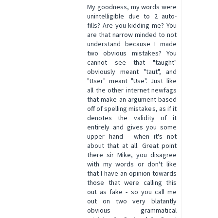
My goodness, my words were
unintelligible due to 2 auto-
fills? Are you kidding me? You
are that narrow minded to not
understand because I made
two obvious mistakes? You
cannot see that "taught"
obviously meant "taut", and
"User" meant "Use". Just like
all the other internet newfags
that make an argument based
off of spelling mistakes, as if it
denotes the validity of it
entirely and gives you some
upper hand - when it's not
about that at all. Great point
there sir Mike, you disagree
with my words or don't like
that I have an opinion towards
those that were calling this
out as fake - so you call me
out on two very blatantly
obvious grammatical