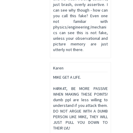
just brash, overly assertive. I
can see why though - how can
you call this fake? Even one
not familiar with
physics/engineering/mechani
cs can see this is not fake,
unless your observational and
picture memory are just
utterly not there.
Karen
MIKE GET A LIFE.
H4RK4T, BE MORE PASSIVE
WHEN MAKING THESE POINTS!
dumb ppl are less willing to
understand if you attack them.
DO NOT ARGUE WITH A DUMB
PERSON LIKE MIKE, THEY WILL
JUST PULL YOU DOWN TO
THEIR LVL!