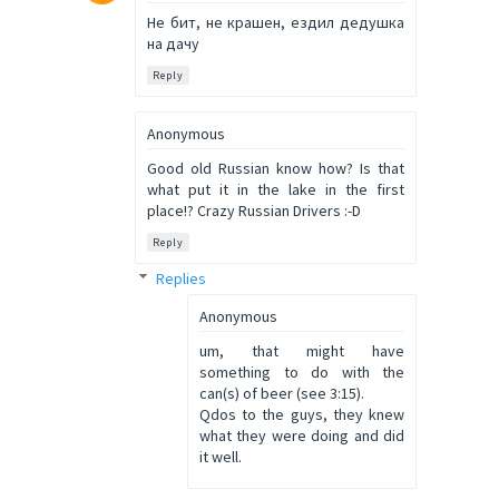
Не бит, не крашен, ездил дедушка
на дачу
Reply
Anonymous
Good old Russian know how? Is that
what put it in the lake in the first
place!? Crazy Russian Drivers :-D
Reply
Replies
Anonymous
um, that might have
something to do with the
can(s) of beer (see 3:15).
Qdos to the guys, they knew
what they were doing and did
it well.