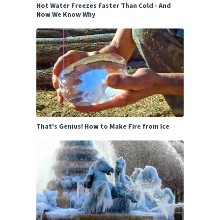
Hot Water Freezes Faster Than Cold - And
Now We Know Why
That's Genius! How to Make Fire from Ice