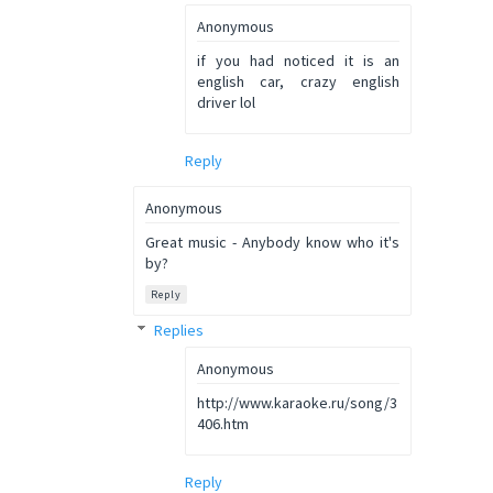
Anonymous
if you had noticed it is an
english car, crazy english
driver lol
Reply
Anonymous
Great music - Anybody know who it's
by?
Reply
Replies
Anonymous
http://www.karaoke.ru/song/3
406.htm
Reply