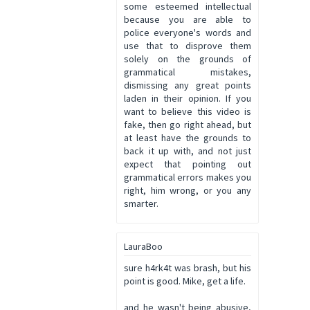
some esteemed intellectual
because you are able to
police everyone's words and
use that to disprove them
solely on the grounds of
grammatical mistakes,
dismissing any great points
laden in their opinion. If you
want to believe this video is
fake, then go right ahead, but
at least have the grounds to
back it up with, and not just
expect that pointing out
grammatical errors makes you
right, him wrong, or you any
smarter.
LauraBoo
sure h4rk4t was brash, but his
point is good. Mike, get a life.
and he wasn't being abusive,