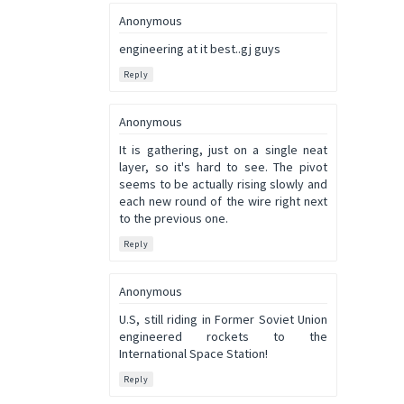
Anonymous
engineering at it best..gj guys
Reply
Anonymous
It is gathering, just on a single neat
layer, so it's hard to see. The pivot
seems to be actually rising slowly and
each new round of the wire right next
to the previous one.
Reply
Anonymous
U.S, still riding in Former Soviet Union
engineered rockets to the
International Space Station!
Reply