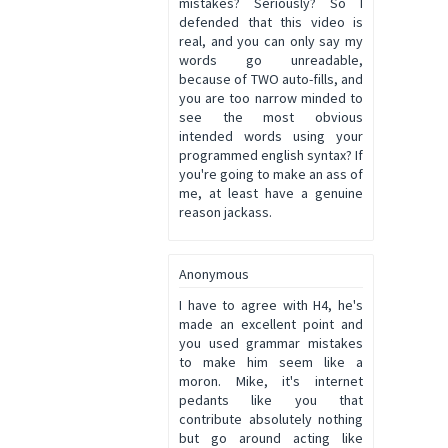
mistakes? Seriously? So I
defended that this video is
real, and you can only say my
words go unreadable,
because of TWO auto-fills, and
you are too narrow minded to
see the most obvious
intended words using your
programmed english syntax? If
you're going to make an ass of
me, at least have a genuine
reason jackass.
Anonymous
I have to agree with H4, he's
made an excellent point and
you used grammar mistakes
to make him seem like a
moron. Mike, it's internet
pedants like you that
contribute absolutely nothing
but go around acting like