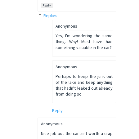
Reply
Replies
Anonymous
Yes, I'm wondering the same
thing. Why! Must have had
something valuable in the car?
Anonymous
Perhaps to keep the junk out
of the lake and keep anything
that hadn't leaked out already
from doing so.
Reply
Anonymous
Nice job but the car aint worth a crap