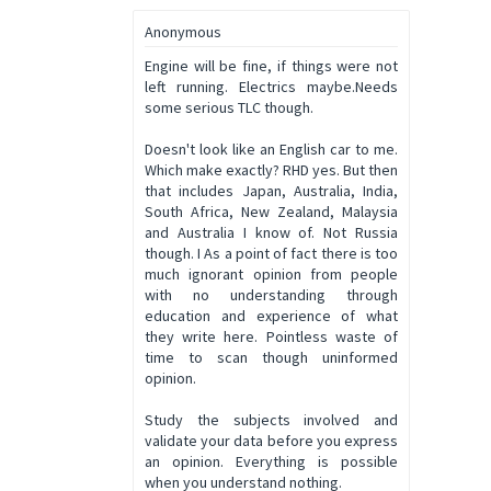
Anonymous
Engine will be fine, if things were not
left running. Electrics maybe.Needs
some serious TLC though.
Doesn't look like an English car to me.
Which make exactly? RHD yes. But then
that includes Japan, Australia, India,
South Africa, New Zealand, Malaysia
and Australia I know of. Not Russia
though. I As a point of fact there is too
much ignorant opinion from people
with no understanding through
education and experience of what
they write here. Pointless waste of
time to scan though uninformed
opinion.
Study the subjects involved and
validate your data before you express
an opinion. Everything is possible
when you understand nothing.