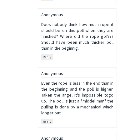
Anonymous
Does nobody think how much rope it
should be on this poll when they are
finished? Where did the rope go????
Should have been much thicker poll
than in the beginnig.
Reply
Anonymous
Even the rope is less in the end than in
the beginning and the poll is higher.
Taken the angel it's impossible togo
up. The poll is just a "middel man" the
pulling is done by a mechanical winch
longer out..
Reply
Anonymous