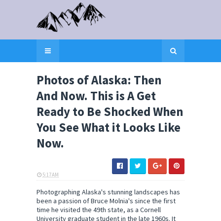
Photos of Alaska: Then
And Now. This is A Get
Ready to Be Shocked When
You See What it Looks Like
Now.
5:17 AM
ELI SNOW
Photographing Alaska's stunning landscapes has
been a passion of Bruce Molnia's since the first
time he visited the 49th state, as a Cornell
University graduate student in the late 1960s. It