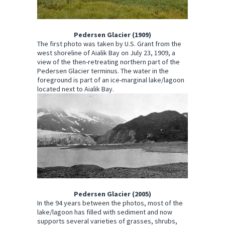
Pedersen Glacier (1909)
The first photo was taken by U.S. Grant from the
west shoreline of Aialik Bay on July 23, 1909, a
view of the then-retreating northern part of the
Pedersen Glacier terminus. The water in the
foreground is part of an ice-marginal lake/lagoon
located next to Aialik Bay.
Pedersen Glacier (2005)
In the 94 years between the photos, most of the
lake/lagoon has filled with sediment and now
supports several varieties of grasses, shrubs,