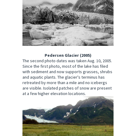
Pedersen Glacier (2005)
The second photo dates was taken Aug. 10, 2005.
Since the first photo, most of the lake has filed
with sediment and now supports grasses, shrubs
and aquatic plants. The glacier's terminus has
retreated by more than a mile and no icebergs
are visible. Isolated patches of snow are present
at a few higher elevation locations.