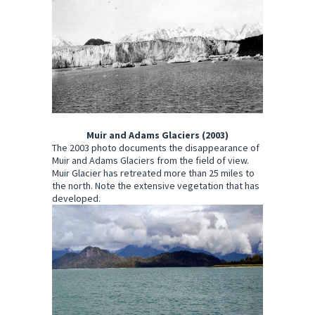
Muir and Adams Glaciers (2003)
The 2003 photo documents the disappearance of
Muir and Adams Glaciers from the field of view.
Muir Glacier has retreated more than 25 miles to
the north. Note the extensive vegetation that has
developed.