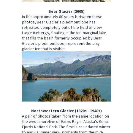
Bear Glacier (2005)
In the approximately 80 years between these
photos, Bear Glacier's piedmont lobe has
retreated completely out of the field of view.
Large icebergs, floating in the ice-marginal lake
that fills the basin formerly occupied by Bear
Glacier's piedmont lobe, represent the only
glacier ice that is visible.
Northwestern Glacier (1920s - 1940s)
A pair of photos taken from the same location on
the west shoreline of Harris Bay in Alaska's Kenai
Fjords National Park. The first is an undated winter
to early summer view, probably from the mid-