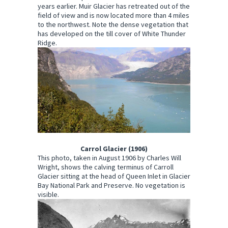
years earlier. Muir Glacier has retreated out of the
field of view and is now located more than 4 miles
to the northwest. Note the dense vegetation that
has developed on the till cover of White Thunder
Ridge.
Carrol Glacier (1906)
This photo, taken in August 1906 by Charles Will
Wright, shows the calving terminus of Carroll
Glacier sitting at the head of Queen Inlet in Glacier
Bay National Park and Preserve. No vegetation is
visible.