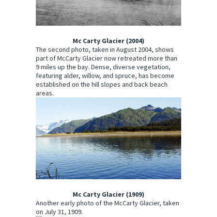
Mc Carty Glacier (2004)
The second photo, taken in August 2004, shows
part of McCarty Glacier now retreated more than
9 miles up the bay. Dense, diverse vegetation,
featuring alder, willow, and spruce, has become
established on the hill slopes and back beach
areas.
Mc Carty Glacier (1909)
Another early photo of the McCarty Glacier, taken
on July 31, 1909.