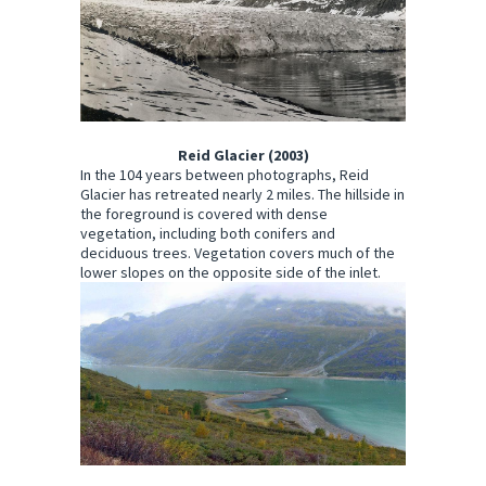
Reid Glacier (2003)
In the 104 years between photographs, Reid
Glacier has retreated nearly 2 miles. The hillside in
the foreground is covered with dense
vegetation, including both conifers and
deciduous trees. Vegetation covers much of the
lower slopes on the opposite side of the inlet.