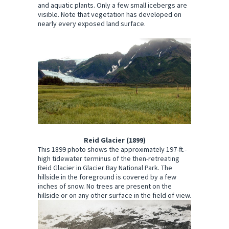
and aquatic plants. Only a few small icebergs are
visible. Note that vegetation has developed on
nearly every exposed land surface.
Reid Glacier (1899)
This 1899 photo shows the approximately 197-ft.-
high tidewater terminus of the then-retreating
Reid Glacier in Glacier Bay National Park. The
hillside in the foreground is covered by a few
inches of snow. No trees are present on the
hillside or on any other surface in the field of view.