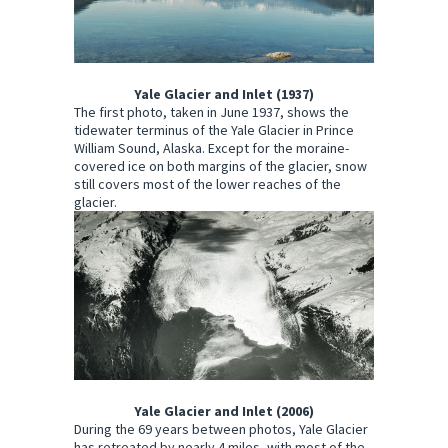
Yale Glacier and Inlet (1937)
The first photo, taken in June 1937, shows the
tidewater terminus of the Yale Glacier in Prince
William Sound, Alaska. Except for the moraine-
covered ice on both margins of the glacier, snow
still covers most of the lower reaches of the
glacier.
Yale Glacier and Inlet (2006)
During the 69 years between photos, Yale Glacier
has retreated by nearly 4 miles, with most of the