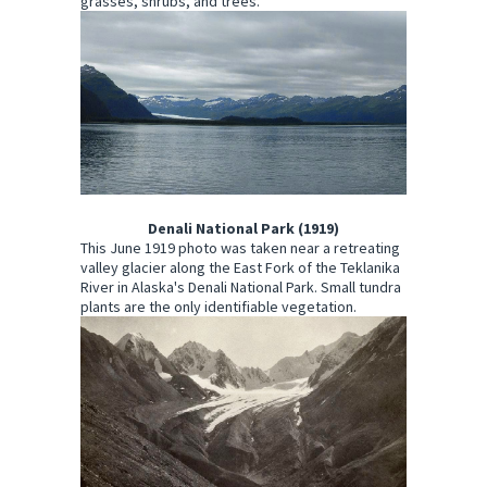
grasses, shrubs, and trees.
Denali National Park (1919)
This June 1919 photo was taken near a retreating
valley glacier along the East Fork of the Teklanika
River in Alaska's Denali National Park. Small tundra
plants are the only identifiable vegetation.