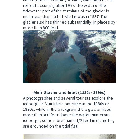
retreat occurring after 1957. The width of the
tidewater part of the terminus of the glacier is
much less than half of what it was in 1937. The
glacier also has thinned substantially, in places by
more than 800 feet.
Muir Glacier and Inlet (1880s- 1890s)
A photographer and several tourists explore the
icebergs in Muir Inlet sometime in the 1880s or
1890s, while in the background the glacier rises
more than 300 feet above the water. Numerous
icebergs, some more than 6 1/2 feet in diameter,
are grounded on the tidal flat.