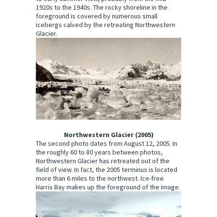
1920s to the 1940s. The rocky shoreline in the
foreground is covered by numerous small
icebergs calved by the retreating Northwestern
Glacier.
Northwestern Glacier (2005)
The second photo dates from August 12, 2005. In
the roughly 60 to 80 years between photos,
Northwestern Glacier has retreated out of the
field of view. In fact, the 2005 terminus is located
more than 6 miles to the northwest. Ice-free
Harris Bay makes up the foreground of the image.