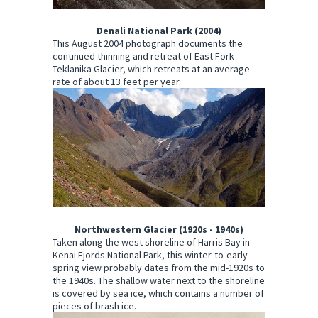
Denali National Park (2004)
This August 2004 photograph documents the
continued thinning and retreat of East Fork
Teklanika Glacier, which retreats at an average
rate of about 13 feet per year.
Northwestern Glacier (1920s - 1940s)
Taken along the west shoreline of Harris Bay in
Kenai Fjords National Park, this winter-to-early-
spring view probably dates from the mid-1920s to
the 1940s. The shallow water next to the shoreline
is covered by sea ice, which contains a number of
pieces of brash ice.