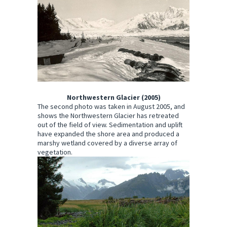
Northwestern Glacier (2005)
The second photo was taken in August 2005, and
shows the Northwestern Glacier has retreated
out of the field of view. Sedimentation and uplift
have expanded the shore area and produced a
marshy wetland covered by a diverse array of
vegetation.