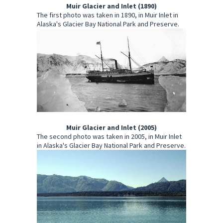
Muir Glacier and Inlet (1890)
The first photo was taken in 1890, in Muir Inlet in
Alaska's Glacier Bay National Park and Preserve.
Muir Glacier and Inlet (2005)
The second photo was taken in 2005, in Muir Inlet
in Alaska's Glacier Bay National Park and Preserve.