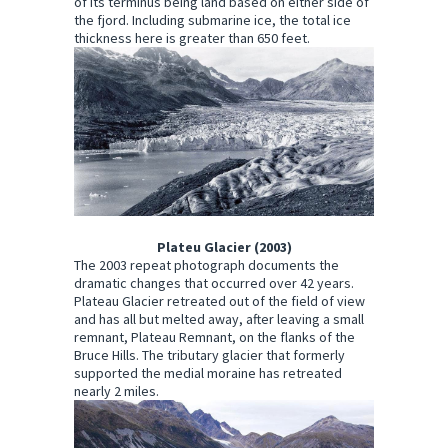
of its terminus being land based on either side of
the fjord. Including submarine ice, the total ice
thickness here is greater than 650 feet.
Plateu Glacier (2003)
The 2003 repeat photograph documents the
dramatic changes that occurred over 42 years.
Plateau Glacier retreated out of the field of view
and has all but melted away, after leaving a small
remnant, Plateau Remnant, on the flanks of the
Bruce Hills. The tributary glacier that formerly
supported the medial moraine has retreated
nearly 2 miles.