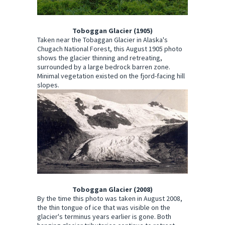
Toboggan Glacier (1905)
Taken near the Tobaggan Glacier in Alaska's
Chugach National Forest, this August 1905 photo
shows the glacier thinning and retreating,
surrounded by a large bedrock barren zone.
Minimal vegetation existed on the fjord-facing hill
slopes.
Toboggan Glacier (2008)
By the time this photo was taken in August 2008,
the thin tongue of ice that was visible on the
glacier's terminus years earlier is gone. Both