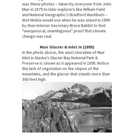
was these photos – taken by everyone from John
Muir in 1879 to later explorers like William Field
and National Geographic's Bradford Washburn –
that Molnia would use when he was asked in 1999
by then-Interior Secretary Bruce Babbit to find
"unequivocal, unambiguous" proof that climate
change was real.
Muir Glacier & Inlet in (1895)
In the photo above, the west shoreline of Muir
Inlet in Alaska's Glacier Bay National Park &
Preserve is shown as it appeared in 1895. Notice
the lack of vegetation on the slopes of the
mountains, and the glacier that stands more than
300 feet high.