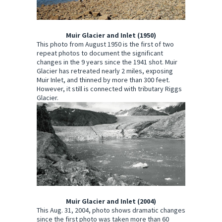
Muir Glacier and Inlet (1950)
This photo from August 1950 is the first of two
repeat photos to document the significant
changes in the 9 years since the 1941 shot. Muir
Glacier has retreated nearly 2 miles, exposing
Muir Inlet, and thinned by more than 300 feet.
However, it still is connected with tributary Riggs
Glacier.
Muir Glacier and Inlet (2004)
This Aug. 31, 2004, photo shows dramatic changes
since the first photo was taken more than 60