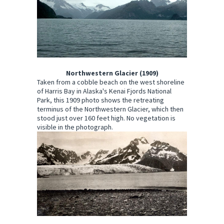
Northwestern Glacier (1909)
Taken from a cobble beach on the west shoreline
of Harris Bay in Alaska's Kenai Fjords National
Park, this 1909 photo shows the retreating
terminus of the Northwestern Glacier, which then
stood just over 160 feet high. No vegetation is
visible in the photograph.