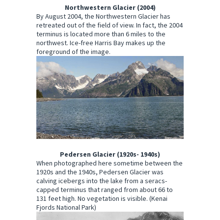
Northwestern Glacier (2004)
By August 2004, the Northwestern Glacier has
retreated out of the field of view. In fact, the 2004
terminus is located more than 6 miles to the
northwest. Ice-free Harris Bay makes up the
foreground of the image.
Pedersen Glacier (1920s- 1940s)
When photographed here sometime between the
1920s and the 1940s, Pedersen Glacier was
calving icebergs into the lake from a seracs-
capped terminus that ranged from about 66 to
131 feet high. No vegetation is visible. (Kenai
Fjords National Park)