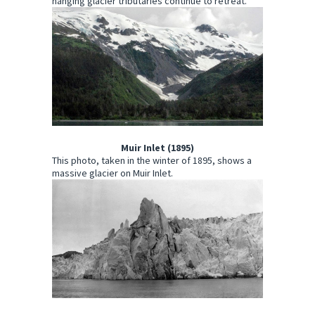
hanging glacier tributaries continue to retreat.
Muir Inlet (1895)
This photo, taken in the winter of 1895, shows a
massive glacier on Muir Inlet.