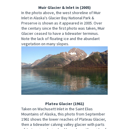
Muir Glacier & Inlet in (2005)
In the photo above, the west shoreline of Muir
Inlet in Alaska's Glacier Bay National Park &
Preserve is shown as it appeared in 2005. Over
the century since the first photo was taken, Muir
Glacier ceased to have a tidewater terminus.
Note the lack of floating ice and the abundant
vegetation on many slopes.
Plateu Glacier (1961)
Taken on Wachusett Inlet in the Saint Elias
Mountains of Alaska, this photo from September
1961 shows the lower reaches of Plateau Glacier,
then a tidewater calving valley glacier with parts