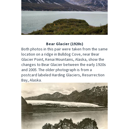
Bear Glacier (1920s)
Both photos in this pair were taken from the same
location on a ridge in Bulldog Cove, near Bear
Glacier Point, Kenai Mountains, Alaska, show the
changes to Bear Glacier between the early 1920s
and 2005. The older photograph is from a
postcard labeled Harding Glaciers, Resurrection
Bay, Alaska.