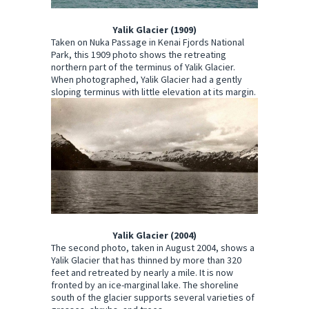
Yalik Glacier (1909)
Taken on Nuka Passage in Kenai Fjords National
Park, this 1909 photo shows the retreating
northern part of the terminus of Yalik Glacier.
When photographed, Yalik Glacier had a gently
sloping terminus with little elevation at its margin.
Yalik Glacier (2004)
The second photo, taken in August 2004, shows a
Yalik Glacier that has thinned by more than 320
feet and retreated by nearly a mile. It is now
fronted by an ice-marginal lake. The shoreline
south of the glacier supports several varieties of