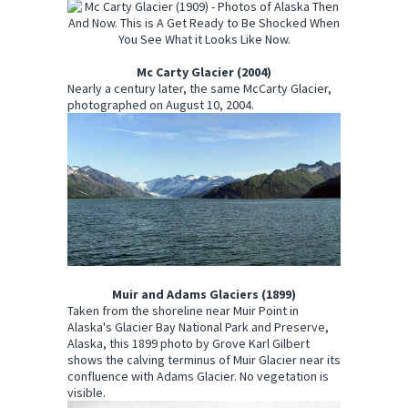
Mc Carty Glacier (2004)
Nearly a century later, the same McCarty Glacier,
photographed on August 10, 2004.
Muir and Adams Glaciers (1899)
Taken from the shoreline near Muir Point in
Alaska's Glacier Bay National Park and Preserve,
Alaska, this 1899 photo by Grove Karl Gilbert
shows the calving terminus of Muir Glacier near its
confluence with Adams Glacier. No vegetation is
visible.