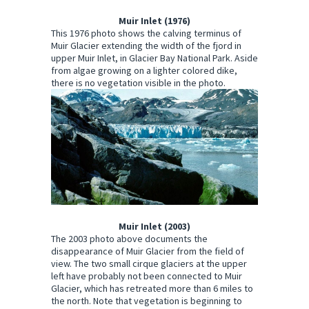
Muir Inlet (1976)
This 1976 photo shows the calving terminus of
Muir Glacier extending the width of the fjord in
upper Muir Inlet, in Glacier Bay National Park. Aside
from algae growing on a lighter colored dike,
there is no vegetation visible in the photo.
Muir Inlet (2003)
The 2003 photo above documents the
disappearance of Muir Glacier from the field of
view. The two small cirque glaciers at the upper
left have probably not been connected to Muir
Glacier, which has retreated more than 6 miles to
the north. Note that vegetation is beginning to