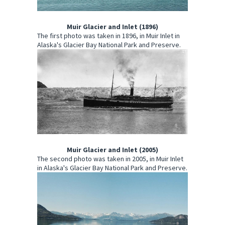
Muir Glacier and Inlet (1896)
The first photo was taken in 1896, in Muir Inlet in
Alaska's Glacier Bay National Park and Preserve.
Muir Glacier and Inlet (2005)
The second photo was taken in 2005, in Muir Inlet
in Alaska's Glacier Bay National Park and Preserve.