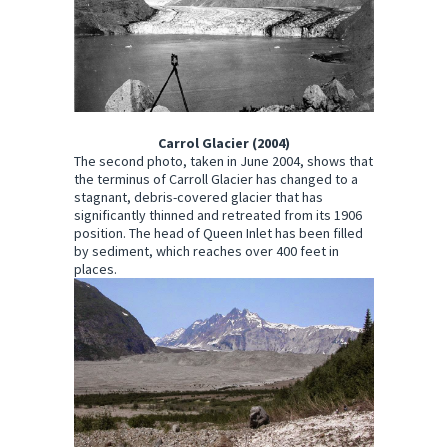
Carrol Glacier (2004)
The second photo, taken in June 2004, shows that
the terminus of Carroll Glacier has changed to a
stagnant, debris-covered glacier that has
significantly thinned and retreated from its 1906
position. The head of Queen Inlet has been filled
by sediment, which reaches over 400 feet in
places.