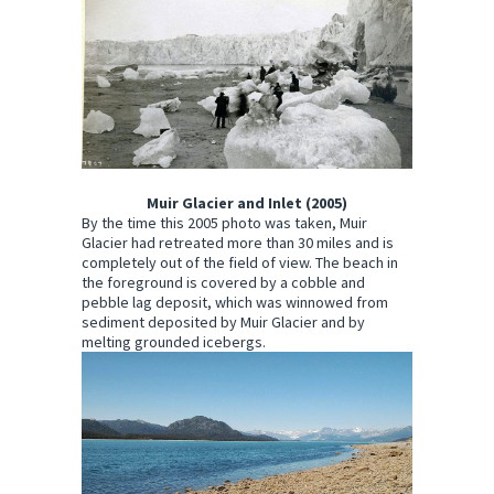
Muir Glacier and Inlet (2005)
By the time this 2005 photo was taken, Muir
Glacier had retreated more than 30 miles and is
completely out of the field of view. The beach in
the foreground is covered by a cobble and
pebble lag deposit, which was winnowed from
sediment deposited by Muir Glacier and by
melting grounded icebergs.