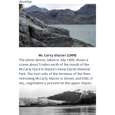
develop.
Mc Carty Glacier (1909)
The photo above, taken in July 1909, shows a
scene about 5 miles north of the mouth of the
McCarty Fjord in Alaska's Kenai Fjords National
Park. The east side of the terminus of the then-
retreating McCarty Glacier is shown, and little, if
any, vegetation is present on the upper slopes.