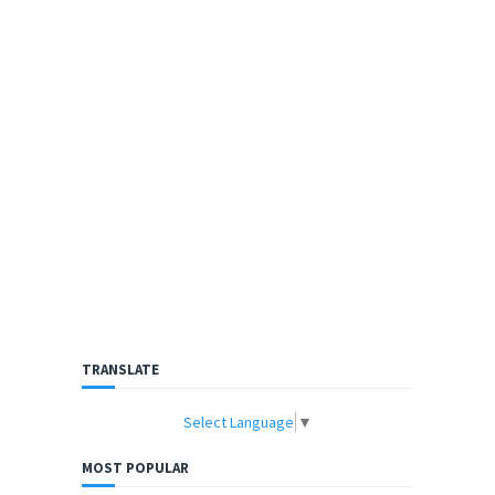
TRANSLATE
Select Language
▼
MOST POPULAR