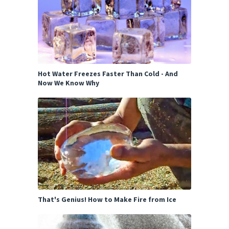
Hot Water Freezes Faster Than Cold - And
Now We Know Why
That's Genius! How to Make Fire from Ice