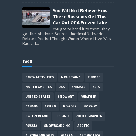
You Will Not Believe How
These Russians Get This
Car Out Of A Frozen Lake
You got to hand it to them, they
got the job done. Source: Unofficial Networks
Related Posts: I Thought Winter Where I Live Was
Bad… T...
TAGS
SNOW ACTIVITIES
MOUNTAINS
EUROPE
NORTH AMERICA
USA
ANIMALS
ASIA
UNITED STATES
SNOW ART
WEATHER
CANADA
SKIING
POWDER
NORWAY
SWITZERLAND
ICELAND
PHOTOGRAPHER
RUSSIA
SNOWBOARDING
ARCTIC
AURORA BOREALIS
ALASKA
ANTARCTICA