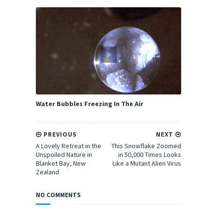
Water Bubbles Freezing In The Air
PREVIOUS
NEXT
A Lovely Retreat in the
This Snowflake Zoomed
Unspoiled Nature in
in 50,000 Times Looks
Blanket Bay, New
Like a Mutant Alien Virus
Zealand
NO COMMENTS