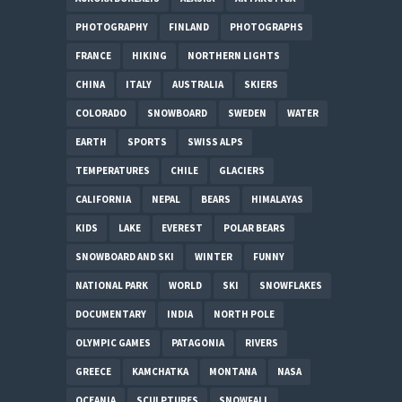
PHOTOGRAPHY
FINLAND
PHOTOGRAPHS
FRANCE
HIKING
NORTHERN LIGHTS
CHINA
ITALY
AUSTRALIA
SKIERS
COLORADO
SNOWBOARD
SWEDEN
WATER
EARTH
SPORTS
SWISS ALPS
TEMPERATURES
CHILE
GLACIERS
CALIFORNIA
NEPAL
BEARS
HIMALAYAS
KIDS
LAKE
EVEREST
POLAR BEARS
SNOWBOARD AND SKI
WINTER
FUNNY
NATIONAL PARK
WORLD
SKI
SNOWFLAKES
DOCUMENTARY
INDIA
NORTH POLE
OLYMPIC GAMES
PATAGONIA
RIVERS
GREECE
KAMCHATKA
MONTANA
NASA
OCEANIA
SCULPTURES
SNOWFALL