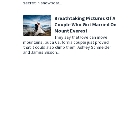
secret in snowboar...
Breathtaking Pictures Of A
Couple Who Got Married On
Mount Everest
They say that love can move
mountains, but a California couple just proved
that it could also climb them. Ashley Schmeider
and James Sisson...