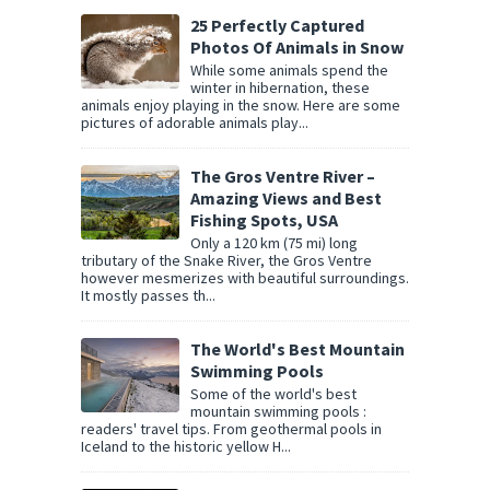
25 Perfectly Captured
Photos Of Animals in Snow
While some animals spend the
winter in hibernation, these
animals enjoy playing in the snow. Here are some
pictures of adorable animals play...
The Gros Ventre River –
Amazing Views and Best
Fishing Spots, USA
Only a 120 km (75 mi) long
tributary of the Snake River, the Gros Ventre
however mesmerizes with beautiful surroundings.
It mostly passes th...
The World's Best Mountain
Swimming Pools
Some of the world's best
mountain swimming pools :
readers' travel tips. From geothermal pools in
Iceland to the historic yellow H...