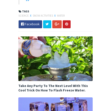
TAGS
SCIENCE
X
SNOW ACTIVITIES
X
WATER
Facebook
Take Any Party To The Next Level With This
Cool Trick On How To Flash Freeze Water.