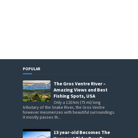
POPULAR
The Gros Ventre River –
Amazing Views and Best
Fishing Spots, USA
Only a 120 km (75 mi) long
tributary of the Snake River, the Gros Ventre
however mesmerizes with beautiful surroundings.
It mostly passes th...
13 year-old Becomes The