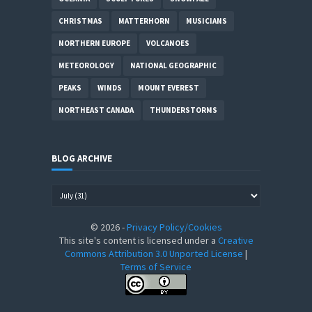
CHRISTMAS
MATTERHORN
MUSICIANS
NORTHERN EUROPE
VOLCANOES
METEOROLOGY
NATIONAL GEOGRAPHIC
PEAKS
WINDS
MOUNT EVEREST
NORTHEAST CANADA
THUNDERSTORMS
BLOG ARCHIVE
©
2026
-
Privacy Policy/Cookies
This site's content is licensed under a
Creative
Commons Attribution 3.0 Unported License
|
Terms of Service