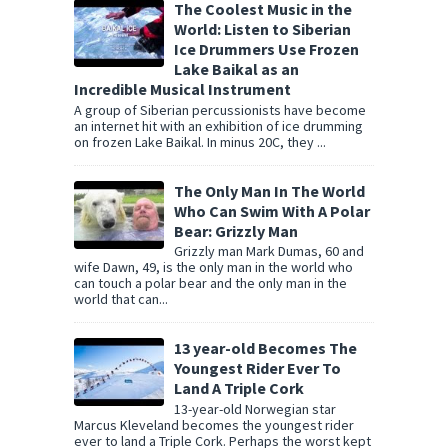
The Coolest Music in the
World: Listen to Siberian
Ice Drummers Use Frozen
Lake Baikal as an
Incredible Musical Instrument
A group of Siberian percussionists have become
an internet hit with an exhibition of ice drumming
on frozen Lake Baikal. In minus 20C, they ...
The Only Man In The World
Who Can Swim With A Polar
Bear: Grizzly Man
Grizzly man Mark Dumas, 60 and
wife Dawn, 49, is the only man in the world who
can touch a polar bear and the only man in the
world that can...
13 year-old Becomes The
Youngest Rider Ever To
Land A Triple Cork
13-year-old Norwegian star
Marcus Kleveland becomes the youngest rider
ever to land a Triple Cork. Perhaps the worst kept