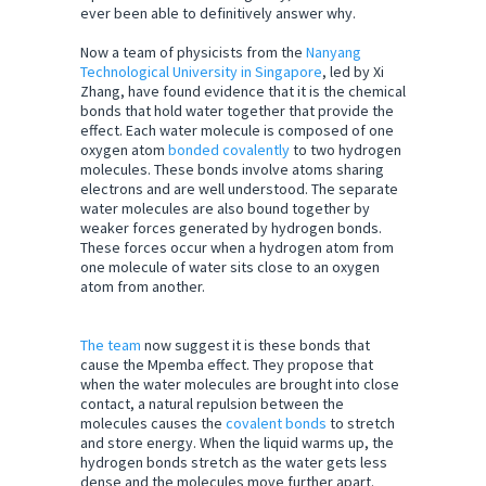
ever been able to definitively answer why.
Now a team of physicists from the
Nanyang
Technological University in Singapore
, led by Xi
Zhang, have found evidence that it is the chemical
bonds that hold water together that provide the
effect. Each water molecule is composed of one
oxygen atom
bonded covalently
to two hydrogen
molecules. These bonds involve atoms sharing
electrons and are well understood. The separate
water molecules are also bound together by
weaker forces generated by hydrogen bonds.
These forces occur when a hydrogen atom from
one molecule of water sits close to an oxygen
atom from another.
The team
now suggest it is these bonds that
cause the Mpemba effect. They propose that
when the water molecules are brought into close
contact, a natural repulsion between the
molecules causes the
covalent bonds
to stretch
and store energy. When the liquid warms up, the
hydrogen bonds stretch as the water gets less
dense and the molecules move further apart.