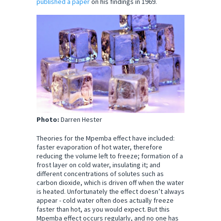
published a paper
on his findings in 1969.
Photo:
Darren Hester
Theories for the Mpemba effect have included:
faster evaporation of hot water, therefore
reducing the volume left to freeze; formation of a
frost layer on cold water, insulating it; and
different concentrations of solutes such as
carbon dioxide, which is driven off when the water
is heated. Unfortunately the effect doesn’t always
appear - cold water often does actually freeze
faster than hot, as you would expect. But this
Mpemba effect occurs regularly, and no one has