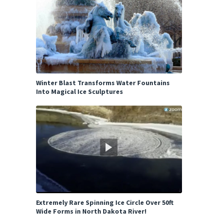
Winter Blast Transforms Water Fountains
Into Magical Ice Sculptures
Extremely Rare Spinning Ice Circle Over 50ft
Wide Forms in North Dakota River!