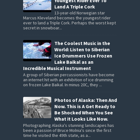
Youngest Rider Ever To
Land A Triple Cork
13-year-old Norwegian star
Marcus Kleveland becomes the youngest rider
ever to land a Triple Cork. Perhaps the worst kept
secret in snowboar...
The Coolest Music in the
World: Listen to Siberian
Ice Drummers Use Frozen
Lake Baikal as an
Incredible Musical Instrument
A group of Siberian percussionists have become
an internet hit with an exhibition of ice drumming
on frozen Lake Baikal. In minus 20C, they ...
Photos of Alaska: Then And
Now. This is A Get Ready to
Be Shocked When You See
What it Looks Like Now.
Photographing Alaska's stunning landscapes has
been a passion of Bruce Molnia's since the first
time he visited the 49th state, as a...