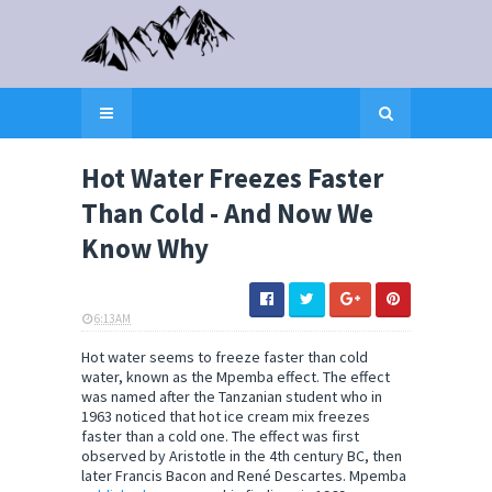
Hot Water Freezes Faster
Than Cold - And Now We
Know Why
6:13 AM
ELI SNOW
Hot water seems to freeze faster than cold
water, known as the Mpemba effect. The effect
was named after the Tanzanian student who in
1963 noticed that hot ice cream mix freezes
faster than a cold one. The effect was first
observed by Aristotle in the 4th century BC, then
later Francis Bacon and René Descartes. Mpemba