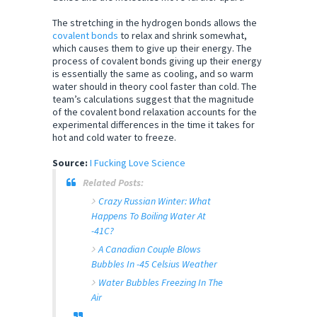
The stretching in the hydrogen bonds allows the
covalent bonds
to relax and shrink somewhat,
which causes them to give up their energy. The
process of covalent bonds giving up their energy
is essentially the same as cooling, and so warm
water should in theory cool faster than cold. The
team’s calculations suggest that the magnitude
of the covalent bond relaxation accounts for the
experimental differences in the time it takes for
hot and cold water to freeze.
Source:
I Fucking Love Science
Related Posts:
Crazy Russian Winter: What
Happens To Boiling Water At
-41C?
A Canadian Couple Blows
Bubbles In -45 Celsius Weather
Water Bubbles Freezing In The
Air