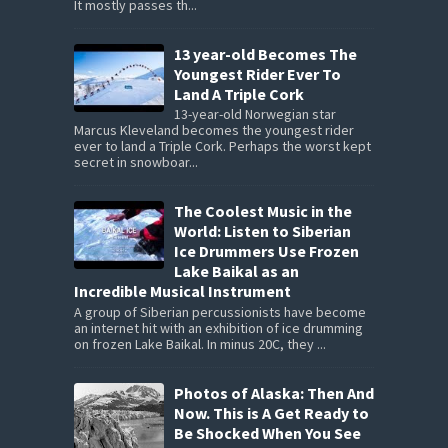
It mostly passes th...
13 year-old Becomes The
Youngest Rider Ever To
Land A Triple Cork
13-year-old Norwegian star
Marcus Kleveland becomes the youngest rider
ever to land a Triple Cork. Perhaps the worst kept
secret in snowboar...
The Coolest Music in the
World: Listen to Siberian
Ice Drummers Use Frozen
Lake Baikal as an
Incredible Musical Instrument
A group of Siberian percussionists have become
an internet hit with an exhibition of ice drumming
on frozen Lake Baikal. In minus 20C, they ...
Photos of Alaska: Then And
Now. This is A Get Ready to
Be Shocked When You See