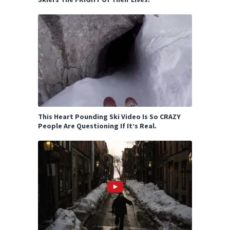
This Heart Pounding Ski Video Is So CRAZY
People Are Questioning If It’s Real.