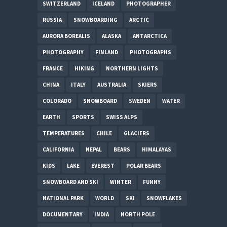
SWITZERLAND
ICELAND
PHOTOGRAPHER
RUSSIA
SNOWBOARDING
ARCTIC
AURORA BOREALIS
ALASKA
ANTARCTICA
PHOTOGRAPHY
FINLAND
PHOTOGRAPHS
FRANCE
HIKING
NORTHERN LIGHTS
CHINA
ITALY
AUSTRALIA
SKIERS
COLORADO
SNOWBOARD
SWEDEN
WATER
EARTH
SPORTS
SWISS ALPS
TEMPERATURES
CHILE
GLACIERS
CALIFORNIA
NEPAL
BEARS
HIMALAYAS
KIDS
LAKE
EVEREST
POLAR BEARS
SNOWBOARD AND SKI
WINTER
FUNNY
NATIONAL PARK
WORLD
SKI
SNOWFLAKES
DOCUMENTARY
INDIA
NORTH POLE