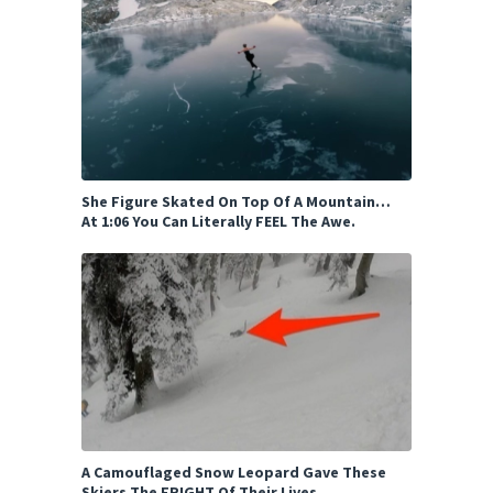
She Figure Skated On Top Of A Mountain…
At 1:06 You Can Literally FEEL The Awe.
A Camouflaged Snow Leopard Gave These
Skiers The FRIGHT Of Their Lives.