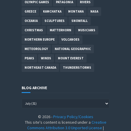
OLYMPIC GAMES
PATAGONIA
RIVERS
GREECE
KAMCHATKA
MONTANA
NASA
OCEANIA
SCULPTURES
SNOWFALL
CHRISTMAS
MATTERHORN
MUSICIANS
NORTHERN EUROPE
VOLCANOES
METEOROLOGY
NATIONAL GEOGRAPHIC
PEAKS
WINDS
MOUNT EVEREST
NORTHEAST CANADA
THUNDERSTORMS
BLOG ARCHIVE
©
2026
-
Privacy Policy/Cookies
This site's content is licensed under a
Creative
Commons Attribution 3.0 Unported License
|