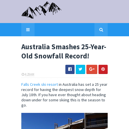
Australia Smashes 25-Year-
Old Snowfall Record!
4:29 AM
ELI SNOW
Falls Creek ski resort
in Australia has set a 25 year
record for having the deepest snow depth for
July 18th. If you have ever thought about heading
down under for some skiing this is the season to
go.