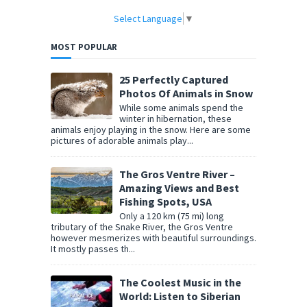
Select Language
▼
MOST POPULAR
25 Perfectly Captured
Photos Of Animals in Snow
While some animals spend the
winter in hibernation, these
animals enjoy playing in the snow. Here are some
pictures of adorable animals play...
The Gros Ventre River –
Amazing Views and Best
Fishing Spots, USA
Only a 120 km (75 mi) long
tributary of the Snake River, the Gros Ventre
however mesmerizes with beautiful surroundings.
It mostly passes th...
The Coolest Music in the
World: Listen to Siberian