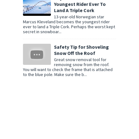
Youngest Rider Ever To
Land A Triple Cork
13-year-old Norwegian star
Marcus Kleveland becomes the youngest rider
ever to land a Triple Cork. Perhaps the worst kept
secret in snowboar...
Safety Tip for Shoveling
Snow Off the Roof
Great snow removal tool for
removing snow from the roof.
You will want to check the frame that is attached
to the blue pole. Make sure the b...