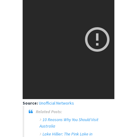
Source:
Unofficial Networks
Related Posts:
10 Reasons Why You Should Visit
Australia
Lake Hillier: The Pink Lake in