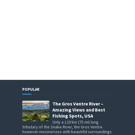
POPULAR
The Gros Ventre River –
Amazing Views and Best
Fishing Spots, USA
Only a 120 km (75 mi) long
tributary of the Snake River, the Gros Ventre
however mesmerizes with beautiful surroundings.