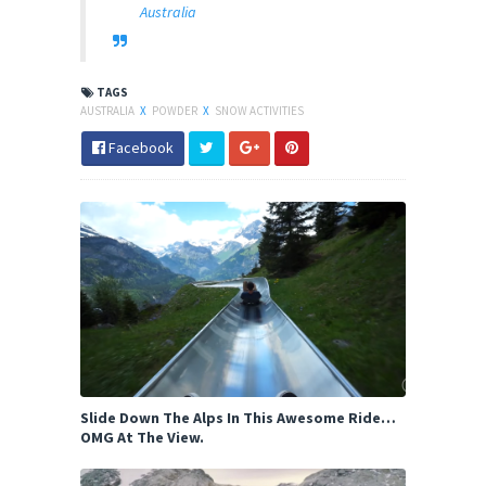
Australia
TAGS
AUSTRALIA
X
POWDER
X
SNOW ACTIVITIES
Facebook
Slide Down The Alps In This Awesome Ride…
OMG At The View.