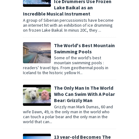
Ice Drummers Use Frozen
Lake Baikal as an
Incredible Musical Instrument
A group of Siberian percussionists have become
an internet hit with an exhibition of ice drumming
on frozen Lake Baikal. In minus 20C, they ...
The World's Best Mountain
Swimming Pools
Some of the world's best
mountain swimming pools :
readers' travel tips. From geothermal pools in
Iceland to the historic yellow H...
The Only Man In The World
Who Can Swim With A Polar
Bear: Grizzly Man
Grizzly man Mark Dumas, 60 and
wife Dawn, 49, is the only man in the world who
can touch a polar bear and the only man in the
world that can...
13 year-old Becomes The