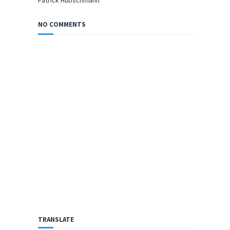
Patrick Hübschmann
NO COMMENTS
TRANSLATE