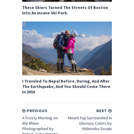
These Skiers Turned The Streets Of Boston
Into An Insane Ski Park.
I Traveled To Nepal Before, During, And After
The Earthquake, And You Should Come There
In 2016
PREVIOUS
NEXT
A Frosty Morning on
Mount Fuji Surrounded in
the Rhine
Glorious Colors by
Photographed by
Hidenobu Suzuki