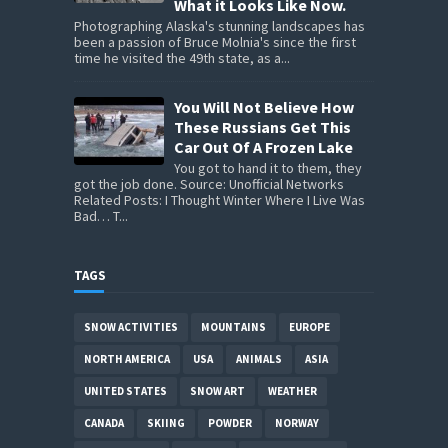
What it Looks Like Now.
Photographing Alaska's stunning landscapes has
been a passion of Bruce Molnia's since the first
time he visited the 49th state, as a...
You Will Not Believe How
These Russians Get This
Car Out Of A Frozen Lake
You got to hand it to them, they
got the job done. Source: Unofficial Networks
Related Posts: I Thought Winter Where I Live Was
Bad… T...
TAGS
SNOW ACTIVITIES
MOUNTAINS
EUROPE
NORTH AMERICA
USA
ANIMALS
ASIA
UNITED STATES
SNOW ART
WEATHER
CANADA
SKIING
POWDER
NORWAY