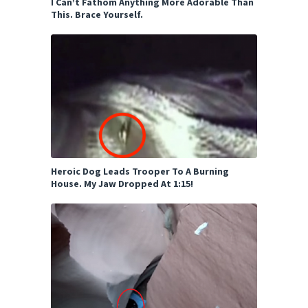
I Can’t Fathom Anything More Adorable Than
This. Brace Yourself.
Heroic Dog Leads Trooper To A Burning
House. My Jaw Dropped At 1:15!