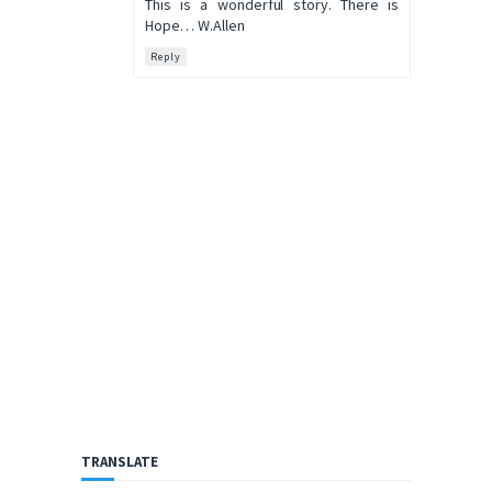
This is a wonderful story. There is
Hope… W.Allen
Reply
TRANSLATE