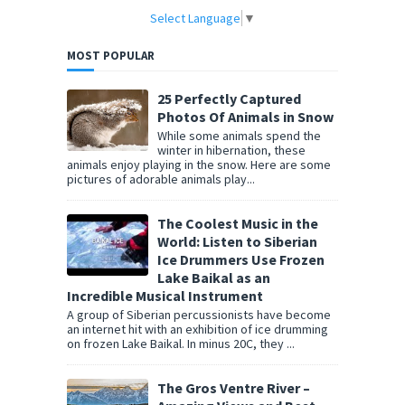
Select Language
▼
MOST POPULAR
25 Perfectly Captured
Photos Of Animals in Snow
While some animals spend the
winter in hibernation, these
animals enjoy playing in the snow. Here are some
pictures of adorable animals play...
The Coolest Music in the
World: Listen to Siberian
Ice Drummers Use Frozen
Lake Baikal as an
Incredible Musical Instrument
A group of Siberian percussionists have become
an internet hit with an exhibition of ice drumming
on frozen Lake Baikal. In minus 20C, they ...
The Gros Ventre River –