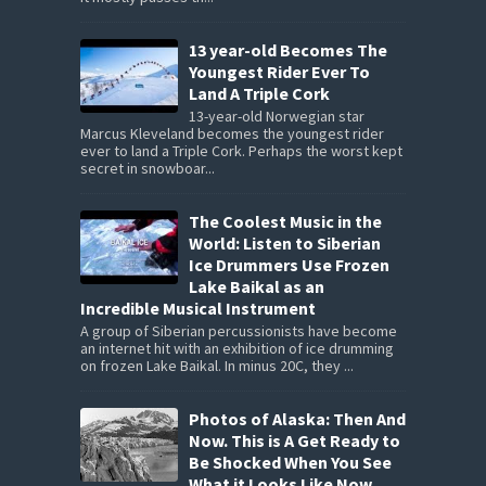
13 year-old Becomes The
Youngest Rider Ever To
Land A Triple Cork
13-year-old Norwegian star
Marcus Kleveland becomes the youngest rider
ever to land a Triple Cork. Perhaps the worst kept
secret in snowboar...
The Coolest Music in the
World: Listen to Siberian
Ice Drummers Use Frozen
Lake Baikal as an
Incredible Musical Instrument
A group of Siberian percussionists have become
an internet hit with an exhibition of ice drumming
on frozen Lake Baikal. In minus 20C, they ...
Photos of Alaska: Then And
Now. This is A Get Ready to
Be Shocked When You See
What it Looks Like Now.