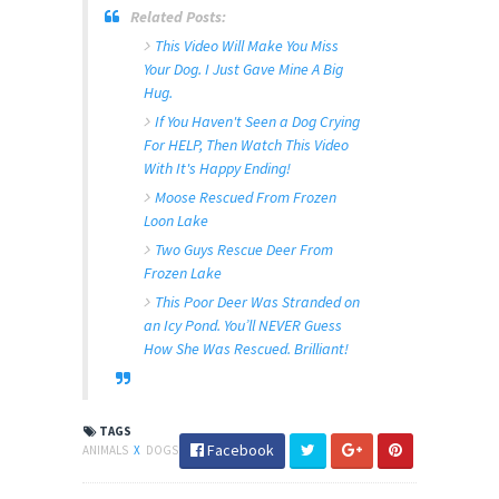
Related Posts:
This Video Will Make You Miss
Your Dog. I Just Gave Mine A Big
Hug.
If You Haven't Seen a Dog Crying
For HELP, Then Watch This Video
With It's Happy Ending!
Moose Rescued From Frozen
Loon Lake
Two Guys Rescue Deer From
Frozen Lake
This Poor Deer Was Stranded on
an Icy Pond. You’ll NEVER Guess
How She Was Rescued. Brilliant!
TAGS
Facebook
ANIMALS
X
DOGS