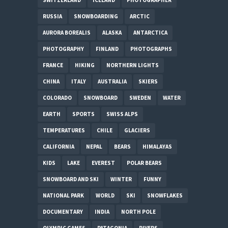
RUSSIA
SNOWBOARDING
ARCTIC
AURORA BOREALIS
ALASKA
ANTARCTICA
PHOTOGRAPHY
FINLAND
PHOTOGRAPHS
FRANCE
HIKING
NORTHERN LIGHTS
CHINA
ITALY
AUSTRALIA
SKIERS
COLORADO
SNOWBOARD
SWEDEN
WATER
EARTH
SPORTS
SWISS ALPS
TEMPERATURES
CHILE
GLACIERS
CALIFORNIA
NEPAL
BEARS
HIMALAYAS
KIDS
LAKE
EVEREST
POLAR BEARS
SNOWBOARD AND SKI
WINTER
FUNNY
NATIONAL PARK
WORLD
SKI
SNOWFLAKES
DOCUMENTARY
INDIA
NORTH POLE
OLYMPIC GAMES
PATAGONIA
RIVERS