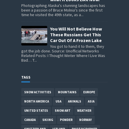
Photographing Alaska's stunning landscapes has
been a passion of Bruce Molnia's since the first
time he visited the 49th state, as a...
You Will Not Believe How
These Russians Get This
Car Out Of A Frozen Lake
You got to hand it to them, they
got the job done. Source: Unofficial Networks
Related Posts: I Thought Winter Where I Live Was
Bad… T...
TAGS
SNOW ACTIVITIES
MOUNTAINS
EUROPE
NORTH AMERICA
USA
ANIMALS
ASIA
UNITED STATES
SNOW ART
WEATHER
CANADA
SKIING
POWDER
NORWAY
SWITZERLAND
ICELAND
PHOTOGRAPHER