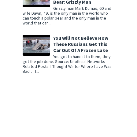
Bear: Grizzly Man
Grizzly man Mark Dumas, 60 and
wife Dawn, 49, is the only man in the world who
can touch a polar bear and the only man in the
world that can...
You Will Not Believe How
These Russians Get This
Car Out Of A Frozen Lake
You got to hand it to them, they
got the job done. Source: Unofficial Networks
Related Posts: I Thought Winter Where I Live Was
Bad… T...