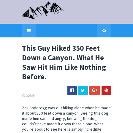
This Guy Hiked 350 Feet
Down a Canyon. What He
Saw Hit Him Like Nothing
Before.
1:26 AM
ELI SNOW
Zak Anderegg was out hiking alone when he made
it about 350 feet down a canyon. Seeing this dog
made him sad and angry, knowing the dog
couldn’t have made it down there alone. What
you’re about to see here is simply incredible.