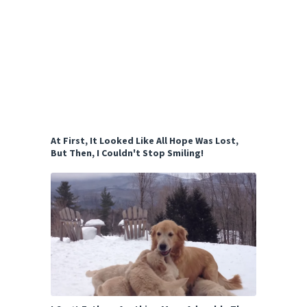
At First, It Looked Like All Hope Was Lost,
But Then, I Couldn't Stop Smiling!