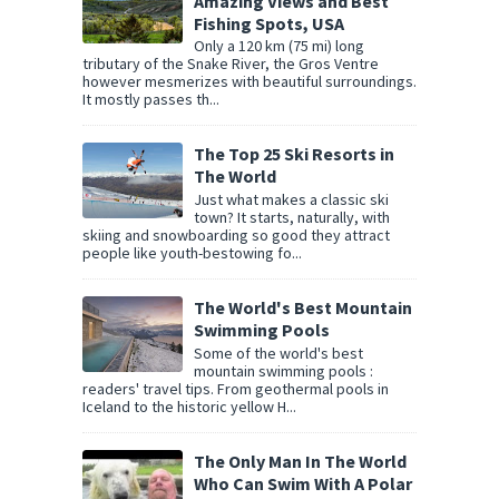
Amazing Views and Best
Fishing Spots, USA
Only a 120 km (75 mi) long
tributary of the Snake River, the Gros Ventre
however mesmerizes with beautiful surroundings.
It mostly passes th...
The Top 25 Ski Resorts in
The World
Just what makes a classic ski
town? It starts, naturally, with
skiing and snowboarding so good they attract
people like youth-bestowing fo...
The World's Best Mountain
Swimming Pools
Some of the world's best
mountain swimming pools :
readers' travel tips. From geothermal pools in
Iceland to the historic yellow H...
The Only Man In The World
Who Can Swim With A Polar