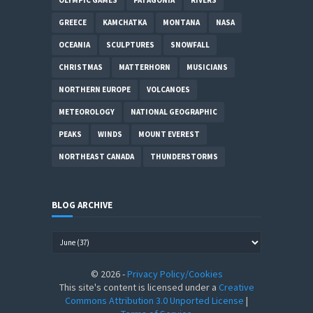
GREECE
KAMCHATKA
MONTANA
NASA
OCEANIA
SCULPTURES
SNOWFALL
CHRISTMAS
MATTERHORN
MUSICIANS
NORTHERN EUROPE
VOLCANOES
METEOROLOGY
NATIONAL GEOGRAPHIC
PEAKS
WINDS
MOUNT EVEREST
NORTHEAST CANADA
THUNDERSTORMS
BLOG ARCHIVE
©
2026
-
Privacy Policy/Cookies
This site's content is licensed under a
Creative
Commons Attribution 3.0 Unported License
|