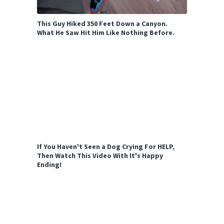
This Guy Hiked 350 Feet Down a Canyon.
What He Saw Hit Him Like Nothing Before.
If You Haven't Seen a Dog Crying For HELP,
Then Watch This Video With It's Happy
Ending!