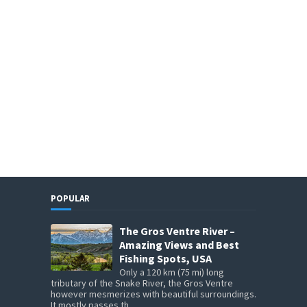
POPULAR
The Gros Ventre River –
Amazing Views and Best
Fishing Spots, USA
Only a 120 km (75 mi) long
tributary of the Snake River, the Gros Ventre
however mesmerizes with beautiful surroundings.
It mostly passes th...