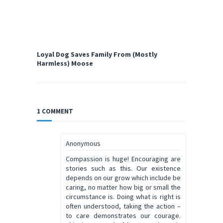
Loyal Dog Saves Family From (Mostly
Harmless) Moose
1 COMMENT
Anonymous
Compassion is huge! Encouraging are
stories such as this. Our existence
depends on our grow which include be
caring, no matter how big or small the
circumstance is. Doing what is right is
often understood, taking the action –
to care demonstrates our courage.