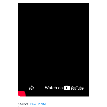
Source:
Paw Bonito