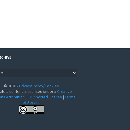
RCHIVE
©
2026
-
Privacy Policy/Cookies
site's content is licensed under a
Creative
s Attribution 3.0 Unported License
|
Terms
of Service