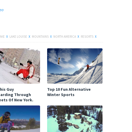
deo
AKE
X
LAKE LOUISE
X
MOUNTAINS
X
NORTH AMERICA
X
RESORTS
X
Facebook
his Guy
Top 10 Fun Alternative
arding Through
Winter Sports
eets Of New York.