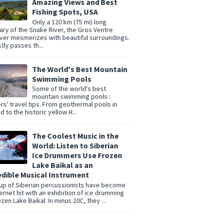
Amazing Views and Best
Fishing Spots, USA
Only a 120 km (75 mi) long
tary of the Snake River, the Gros Ventre
er mesmerizes with beautiful surroundings.
tly passes th...
The World's Best Mountain
Swimming Pools
Some of the world's best
mountain swimming pools :
rs' travel tips. From geothermal pools in
d to the historic yellow H...
The Coolest Music in the
World: Listen to Siberian
Ice Drummers Use Frozen
Lake Baikal as an
edible Musical Instrument
up of Siberian percussionists have become
ternet hit with an exhibition of ice drumming
zen Lake Baikal. In minus 20C, they ...