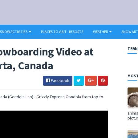
SNOW ACTIVITIES
PLACES TO VISIT - RESORTS
WEATHER
SNOW ART
owboarding Video at
TRAN
erta, Canada
MOST
Facebook
nada (Gondola Lap) - Grizzly Express Gondola from top to
anima
pictu