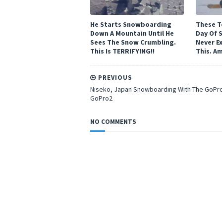
He Starts Snowboarding
These T
Down A Mountain Until He
Day Of 
Sees The Snow Crumbling.
Never E
This Is TERRIFYING!!
This. A
PREVIOUS
Niseko, Japan Snowboarding With The GoPr
GoPro2
NO COMMENTS