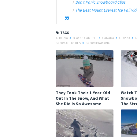
Don't Panic Snowboard Clips
The Best Mount Everest Ice Fall Vi
TAGS
ALBERTA
X
BLAYNE CAMPELL
X
CANADA
X
GOPRO
X
L
SNOW ACTIVITIES
X
SNOWBOARDING
They Took Their 1-Year-Old
Watch T
Out In The Snow, And What
Snowbo
She Did Is So Awesome
The Str