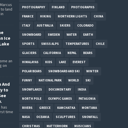
 Marcus
PHOTOGRAPHY
FINLAND
PHOTOGRAPHS
to land
 in
FRANCE
HIKING
NORTHERN LIGHTS
CHINA
ITALY
AUSTRALIA
SKIERS
COLORADO
he
SNOWBOARD
SWEDEN
WATER
EARTH
an Ice
Lake
SPORTS
SWISS ALPS
TEMPERATURES
CHILE
GLACIERS
CALIFORNIA
NEPAL
BEARS
come an
HIMALAYAS
KIDS
LAKE
EVEREST
ng on
POLAR BEARS
SNOWBOARD AND SKI
WINTER
FUNNY
NATIONAL PARK
WORLD
SKI
n And
dy to
SNOWFLAKES
DOCUMENTARY
INDIA
See
NORTH POLE
OLYMPIC GAMES
PATAGONIA
.
 has
RIVERS
GREECE
KAMCHATKA
MONTANA
rst time
NASA
OCEANIA
SCULPTURES
SNOWFALL
CHRISTMAS
MATTERHORN
MUSICIANS