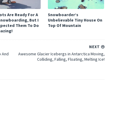
ots Are Ready For A
Snowboarder’s
Snowboarding, But I
Unbelievable Tiny House On
xpected Them To Do
Top Of Mountain
mazing!
NEXT
o And
Awesome Glacier Icebergs in Antarctica Moving,
Colliding, Falling, Floating, Melting Ice!