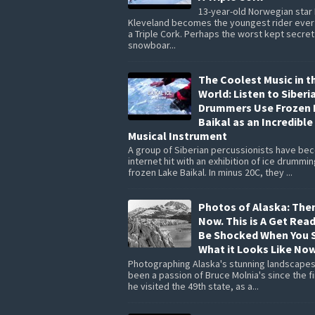
13-year-old Norwegian star
Kleveland becomes the youngest rider ever 
a Triple Cork. Perhaps the worst kept secret
snowboar...
The Coolest Music in t
World: Listen to Siberi
Drummers Use Frozen 
Baikal as an Incredible
Musical Instrument
A group of Siberian percussionists have be
internet hit with an exhibition of ice drummi
frozen Lake Baikal. In minus 20C, they ...
Photos of Alaska: The
Now. This is A Get Rea
Be Shocked When You 
What it Looks Like Now
Photographing Alaska's stunning landscapes
been a passion of Bruce Molnia's since the fi
he visited the 49th state, as a...