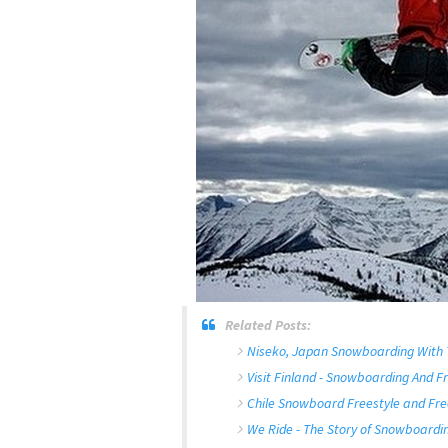
Related Posts:
Niseko, Japan Snowboarding With
Visit Finland - Snowboarding And Fr
Chile Snowboard Freestyle and Fre
We Ride - The Story of Snowboardin