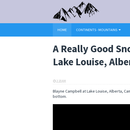
HOME
CONTINENTS - MOUNTAINS
A Really Good Sn
Lake Louise, Alb
2:20 AM
ELI SNOW
Blayne Campbell at Lake Louise, Alberta, Ca
bottom.