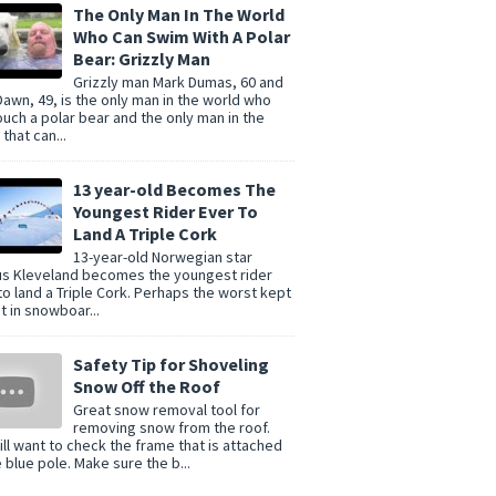
The Only Man In The World
Who Can Swim With A Polar
Bear: Grizzly Man
Grizzly man Mark Dumas, 60 and
Dawn, 49, is the only man in the world who
ouch a polar bear and the only man in the
that can...
13 year-old Becomes The
Youngest Rider Ever To
Land A Triple Cork
13-year-old Norwegian star
s Kleveland becomes the youngest rider
to land a Triple Cork. Perhaps the worst kept
t in snowboar...
Safety Tip for Shoveling
Snow Off the Roof
Great snow removal tool for
removing snow from the roof.
ill want to check the frame that is attached
e blue pole. Make sure the b...