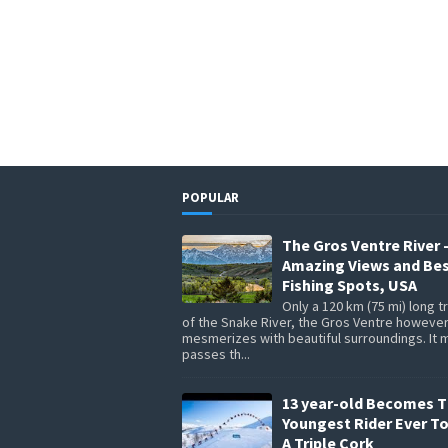
POPULAR
The Gros Ventre River 
Amazing Views and Be
Fishing Spots, USA
Only a 120 km (75 mi) long t
of the Snake River, the Gros Ventre howeve
mesmerizes with beautiful surroundings. It 
passes th...
13 year-old Becomes 
Youngest Rider Ever T
A Triple Cork