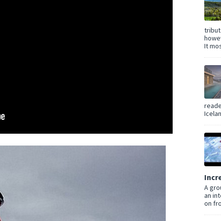
tribu
howev
It mos
reade
Icelan
Incr
A gro
an in
on fro