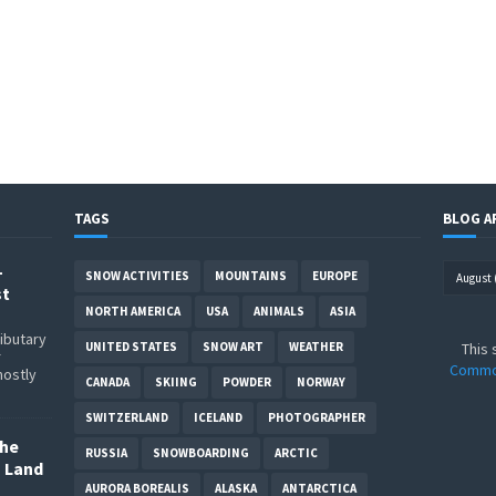
TAGS
BLOG A
–
SNOW ACTIVITIES
MOUNTAINS
EUROPE
st
NORTH AMERICA
USA
ANIMALS
ASIA
ributary
UNITED STATES
SNOW ART
WEATHER
This 
r
Common
mostly
CANADA
SKIING
POWDER
NORWAY
SWITZERLAND
ICELAND
PHOTOGRAPHER
The
RUSSIA
SNOWBOARDING
ARCTIC
o Land
AURORA BOREALIS
ALASKA
ANTARCTICA