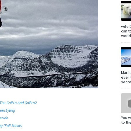
wife 
can t
world 
Marcu
ever 
secre
 The GoPro And GoPro2
eestyling
You w
eride
to th
g (Full Movie)