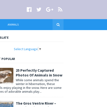
ANIMALS
SLATE
Select Language
▼
 POPULAR
25 Perfectly Captured
Photos Of Animals in Snow
While some animals spend the
winter in hibernation, these
ls enjoy playing in the snow. Here are some
res of adorable animals play...
The Gros Ventre River –