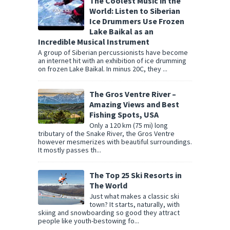
The Coolest Music in the
World: Listen to Siberian
Ice Drummers Use Frozen
Lake Baikal as an
Incredible Musical Instrument
A group of Siberian percussionists have become
an internet hit with an exhibition of ice drumming
on frozen Lake Baikal. In minus 20C, they ...
The Gros Ventre River –
Amazing Views and Best
Fishing Spots, USA
Only a 120 km (75 mi) long
tributary of the Snake River, the Gros Ventre
however mesmerizes with beautiful surroundings.
It mostly passes th...
The Top 25 Ski Resorts in
The World
Just what makes a classic ski
town? It starts, naturally, with
skiing and snowboarding so good they attract
people like youth-bestowing fo...