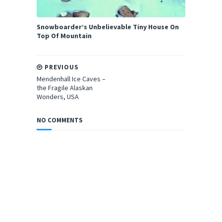
Snowboarder’s Unbelievable Tiny House On
Top Of Mountain
PREVIOUS
Mendenhall Ice Caves –
the Fragile Alaskan
Wonders, USA
NO COMMENTS