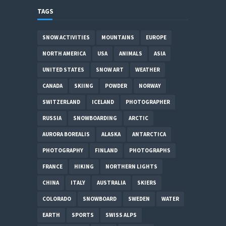
TAGS
SNOW ACTIVITIES
MOUNTAINS
EUROPE
NORTH AMERICA
USA
ANIMALS
ASIA
UNITED STATES
SNOW ART
WEATHER
CANADA
SKIING
POWDER
NORWAY
SWITZERLAND
ICELAND
PHOTOGRAPHER
RUSSIA
SNOWBOARDING
ARCTIC
AURORA BOREALIS
ALASKA
ANTARCTICA
PHOTOGRAPHY
FINLAND
PHOTOGRAPHS
FRANCE
HIKING
NORTHERN LIGHTS
CHINA
ITALY
AUSTRALIA
SKIERS
COLORADO
SNOWBOARD
SWEDEN
WATER
EARTH
SPORTS
SWISS ALPS