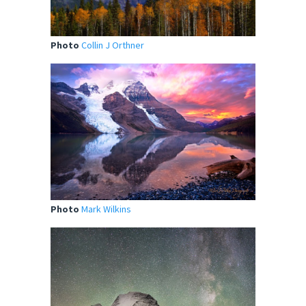
Photo
Collin J Orthner
Photo
Mark Wilkins