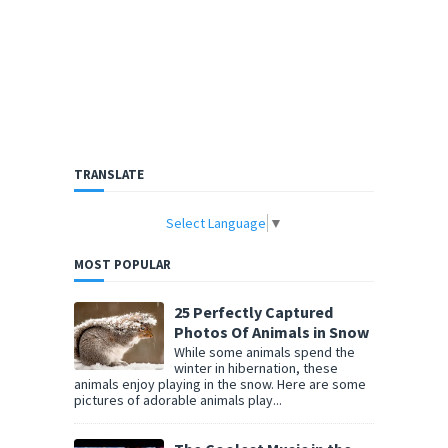
TRANSLATE
Select Language
▼
MOST POPULAR
25 Perfectly Captured
Photos Of Animals in Snow
While some animals spend the
winter in hibernation, these
animals enjoy playing in the snow. Here are some
pictures of adorable animals play...