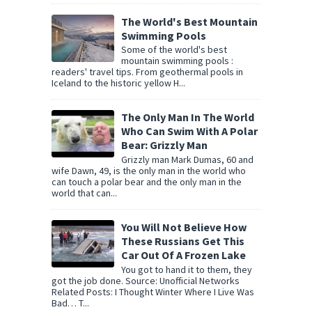
The World's Best Mountain
Swimming Pools
Some of the world's best
mountain swimming pools :
readers' travel tips. From geothermal pools in
Iceland to the historic yellow H...
The Only Man In The World
Who Can Swim With A Polar
Bear: Grizzly Man
Grizzly man Mark Dumas, 60 and
wife Dawn, 49, is the only man in the world who
can touch a polar bear and the only man in the
world that can...
You Will Not Believe How
These Russians Get This
Car Out Of A Frozen Lake
You got to hand it to them, they
got the job done. Source: Unofficial Networks
Related Posts: I Thought Winter Where I Live Was
Bad… T...