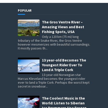
POPULAR
The Gros Ventre River –
Amazing Views and Best
Fishing Spots, USA
Only a 120 km (75 mi) long
tributary of the Snake River, the Gros Ventre
however mesmerizes with beautiful surroundings.
It mostly passes th...
13 year-old Becomes The
Youngest Rider Ever To
Land A Triple Cork
13-year-old Norwegian star
Marcus Kleveland becomes the youngest rider
ever to land a Triple Cork. Perhaps the worst kept
secret in snowboar...
The Coolest Music in the
World: Listen to Siberian
Ice Drummers Use Frozen