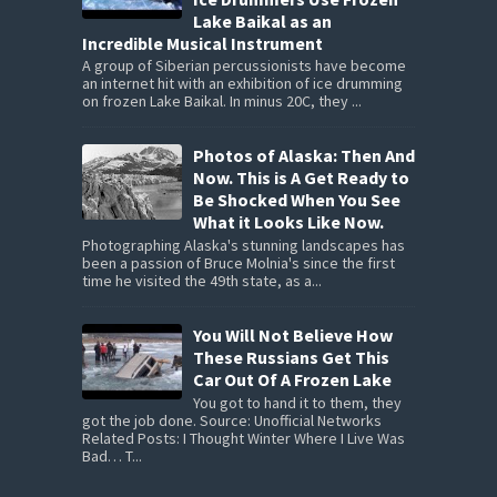
Lake Baikal as an
Incredible Musical Instrument
A group of Siberian percussionists have become
an internet hit with an exhibition of ice drumming
on frozen Lake Baikal. In minus 20C, they ...
Photos of Alaska: Then And
Now. This is A Get Ready to
Be Shocked When You See
What it Looks Like Now.
Photographing Alaska's stunning landscapes has
been a passion of Bruce Molnia's since the first
time he visited the 49th state, as a...
You Will Not Believe How
These Russians Get This
Car Out Of A Frozen Lake
You got to hand it to them, they
got the job done. Source: Unofficial Networks
Related Posts: I Thought Winter Where I Live Was
Bad… T...