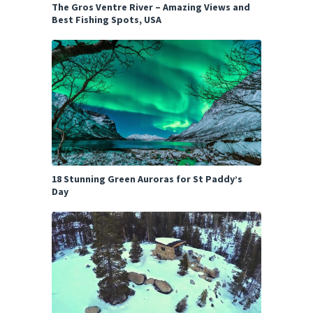
The Gros Ventre River – Amazing Views and
Best Fishing Spots, USA
18 Stunning Green Auroras for St Paddy’s
Day