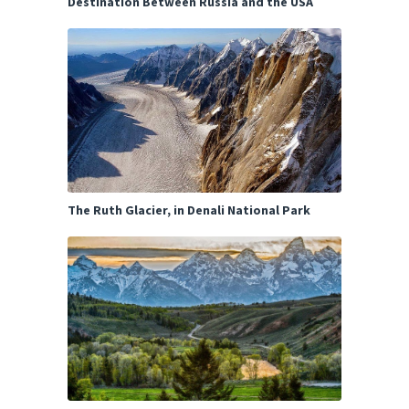
Destination Between Russia and the USA
The Ruth Glacier, in Denali National Park