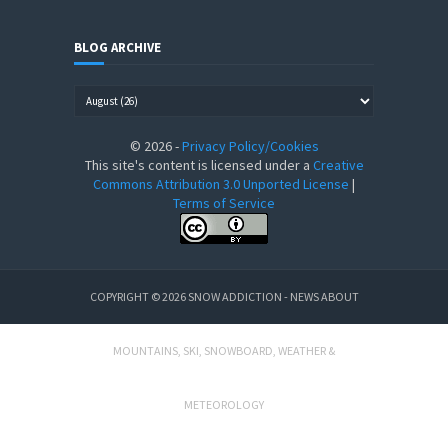
BLOG ARCHIVE
©
2026
-
Privacy Policy/Cookies
This site's content is licensed under a
Creative
Commons Attribution 3.0 Unported License
|
Terms of Service
COPYRIGHT ©
2026
SNOW ADDICTION - NEWS ABOUT
MOUNTAINS, SKI, SNOWBOARD, WEATHER &
METEOROLOGY