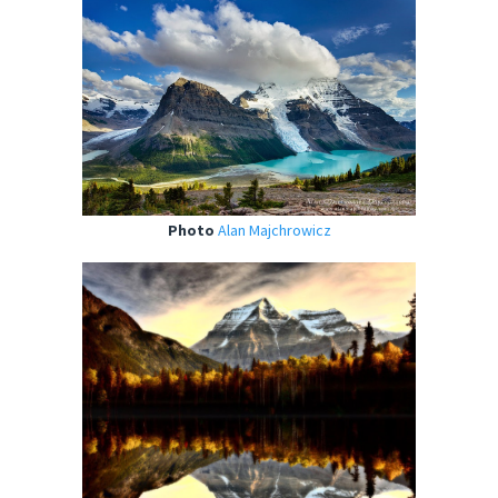
Photo
Alan Majchrowicz