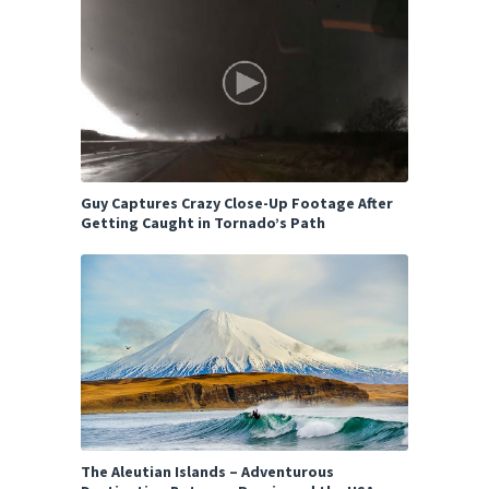
Guy Captures Crazy Close-Up Footage After
Getting Caught in Tornado’s Path
The Aleutian Islands – Adventurous