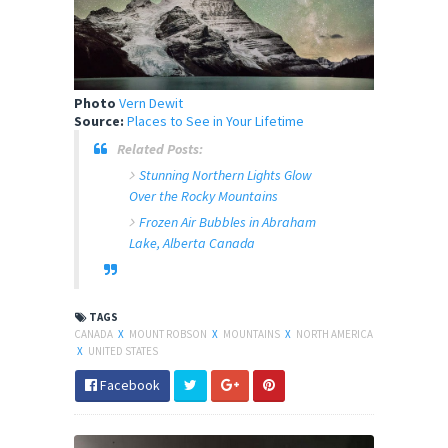
Photo
Vern Dewit
Source:
Places to See in Your Lifetime
Related Posts:
Stunning Northern Lights Glow
Over the Rocky Mountains
Frozen Air Bubbles in Abraham
Lake, Alberta Canada
TAGS
CANADA
X
MOUNT ROBSON
X
MOUNTAINS
X
NORTH AMERICA
X
UNITED STATES
Facebook