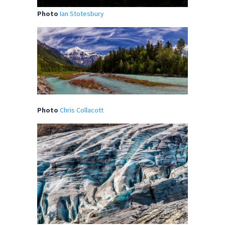
Photo
Ian Stotesbury
Photo
Chris Collacott