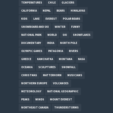
TEMPERATURES
CHILE
GLACIERS
CALIFORNIA
NEPAL
BEARS
HIMALAYAS
KIDS
LAKE
EVEREST
POLAR BEARS
SNOWBOARD AND SKI
WINTER
FUNNY
NATIONAL PARK
WORLD
SKI
SNOWFLAKES
DOCUMENTARY
INDIA
NORTH POLE
OLYMPIC GAMES
PATAGONIA
RIVERS
GREECE
KAMCHATKA
MONTANA
NASA
OCEANIA
SCULPTURES
SNOWFALL
CHRISTMAS
MATTERHORN
MUSICIANS
NORTHERN EUROPE
VOLCANOES
METEOROLOGY
NATIONAL GEOGRAPHIC
PEAKS
WINDS
MOUNT EVEREST
NORTHEAST CANADA
THUNDERSTORMS