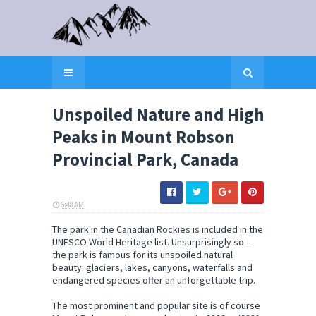
Unspoiled Nature and High
Peaks in Mount Robson
Provincial Park, Canada
6:48 AM
ELI SNOW
The park in the Canadian Rockies is included in the
UNESCO World Heritage list. Unsurprisingly so –
the park is famous for its unspoiled natural
beauty: glaciers, lakes, canyons, waterfalls and
endangered species offer an unforgettable trip.
The most prominent and popular site is of course