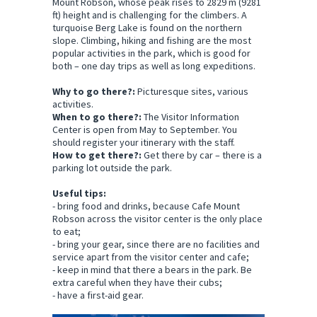
Mount Robson, whose peak rises to 2829 m (9281
ft) height and is challenging for the climbers. A
turquoise Berg Lake is found on the northern
slope. Climbing, hiking and fishing are the most
popular activities in the park, which is good for
both – one day trips as well as long expeditions.
Why to go there?:
Picturesque sites, various
activities.
When to go there?:
The Visitor Information
Center is open from May to September. You
should register your itinerary with the staff.
How to get there?:
Get there by car – there is a
parking lot outside the park.
Useful tips:
- bring food and drinks, because Cafe Mount
Robson across the visitor center is the only place
to eat;
- bring your gear, since there are no facilities and
service apart from the visitor center and cafe;
- keep in mind that there a bears in the park. Be
extra careful when they have their cubs;
- have a first-aid gear.