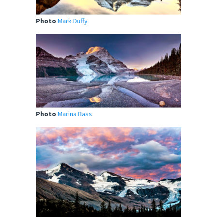
Photo
Mark Duffy
Photo
Marina Bass