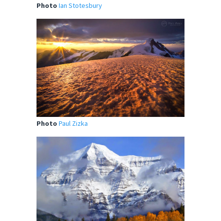
Photo
Ian Stotesbury
Photo
Paul Zizka