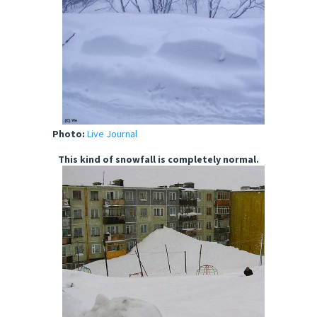
Photo:
Live Journal
This kind of snowfall is completely normal.