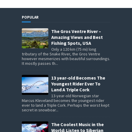
POPULAR
The Gros Ventre River –
Amazing Views and Best
Fishing Spots, USA
Only a 120 km (75 mi) long
tributary of the Snake River, the Gros Ventre
however mesmerizes with beautiful surroundings.
It mostly passes th...
13 year-old Becomes The
Youngest Rider Ever To
Land A Triple Cork
13-year-old Norwegian star
Marcus Kleveland becomes the youngest rider
ever to land a Triple Cork. Perhaps the worst kept
secret in snowboar...
The Coolest Music in the
World: Listen to Siberian