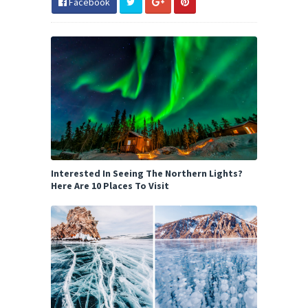
Facebook
Interested In Seeing The Northern Lights?
Here Are 10 Places To Visit