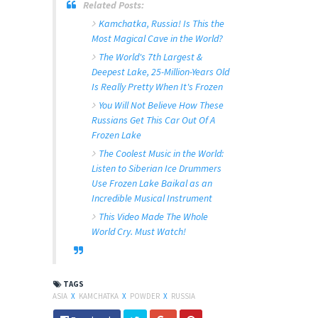
Related Posts:
Kamchatka, Russia! Is This the
Most Magical Cave in the World?
The World's 7th Largest &
Deepest Lake, 25-Million-Years Old
Is Really Pretty When It's Frozen
You Will Not Believe How These
Russians Get This Car Out Of A
Frozen Lake
The Coolest Music in the World:
Listen to Siberian Ice Drummers
Use Frozen Lake Baikal as an
Incredible Musical Instrument
This Video Made The Whole
World Cry. Must Watch!
TAGS
ASIA
X
KAMCHATKA
X
POWDER
X
RUSSIA