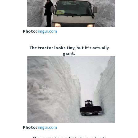
Photo:
imgur.com
The tractor looks tiny, but it’s actually
giant.
Photo:
imgur.com