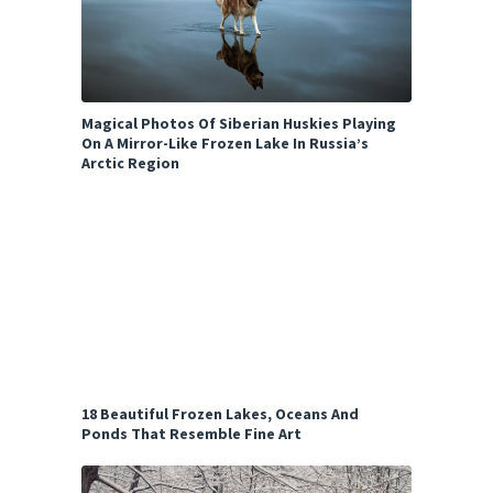
Magical Photos Of Siberian Huskies Playing
On A Mirror-Like Frozen Lake In Russia’s
Arctic Region
18 Beautiful Frozen Lakes, Oceans And
Ponds That Resemble Fine Art