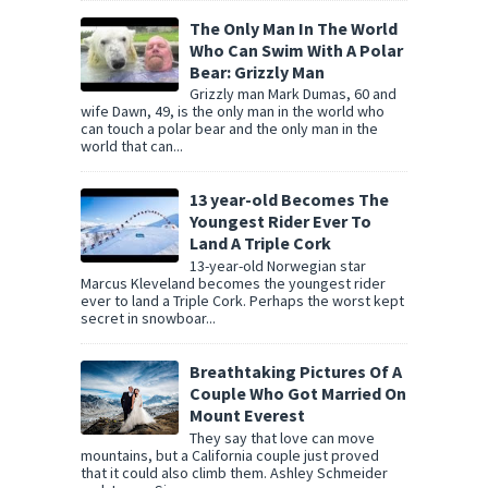
The Only Man In The World
Who Can Swim With A Polar
Bear: Grizzly Man
Grizzly man Mark Dumas, 60 and
wife Dawn, 49, is the only man in the world who
can touch a polar bear and the only man in the
world that can...
13 year-old Becomes The
Youngest Rider Ever To
Land A Triple Cork
13-year-old Norwegian star
Marcus Kleveland becomes the youngest rider
ever to land a Triple Cork. Perhaps the worst kept
secret in snowboar...
Breathtaking Pictures Of A
Couple Who Got Married On
Mount Everest
They say that love can move
mountains, but a California couple just proved
that it could also climb them. Ashley Schmeider