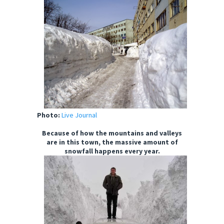
Photo:
Live Journal
Because of how the mountains and valleys
are in this town, the massive amount of
snowfall happens every year.