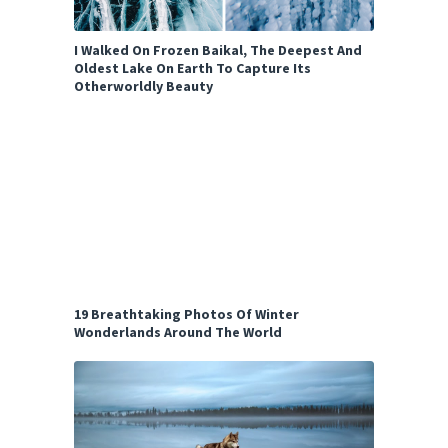
I Walked On Frozen Baikal, The Deepest And
Oldest Lake On Earth To Capture Its
Otherworldly Beauty
19 Breathtaking Photos Of Winter
Wonderlands Around The World