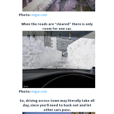
Photo:
imgur.com
When the roads are “cleared” there is only
room for one car.
Photo:
imgur.com
So, driving across town may literally take all
day, since you’ll need to back out and let
other cars pass.