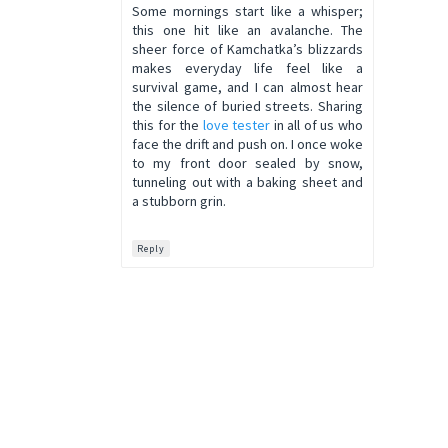
Some mornings start like a whisper;
this one hit like an avalanche. The
sheer force of Kamchatka’s blizzards
makes everyday life feel like a
survival game, and I can almost hear
the silence of buried streets. Sharing
this for the
love tester
in all of us who
face the drift and push on. I once woke
to my front door sealed by snow,
tunneling out with a baking sheet and
a stubborn grin.
Reply