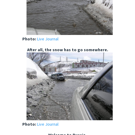
Photo:
Live Journal
After all, the snow has to go somewhere.
Photo:
Live Journal