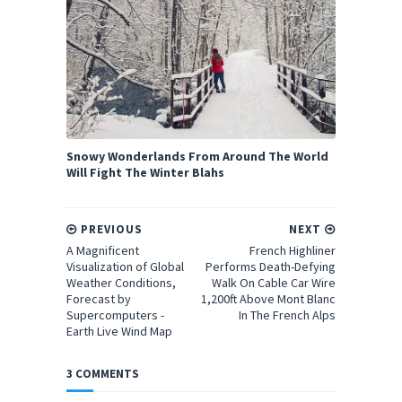
Snowy Wonderlands From Around The World
Will Fight The Winter Blahs
PREVIOUS
NEXT
A Magnificent
French Highliner
Visualization of Global
Performs Death-Defying
Weather Conditions,
Walk On Cable Car Wire
Forecast by
1,200ft Above Mont Blanc
Supercomputers -
In The French Alps
Earth Live Wind Map
3 COMMENTS