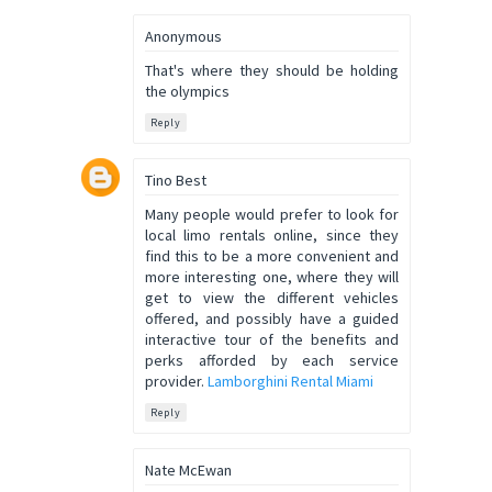
Anonymous
That's where they should be holding
the olympics
Reply
Tino Best
Many people would prefer to look for
local limo rentals online, since they
find this to be a more convenient and
more interesting one, where they will
get to view the different vehicles
offered, and possibly have a guided
interactive tour of the benefits and
perks afforded by each service
provider.
Lamborghini Rental Miami
Reply
Nate McEwan