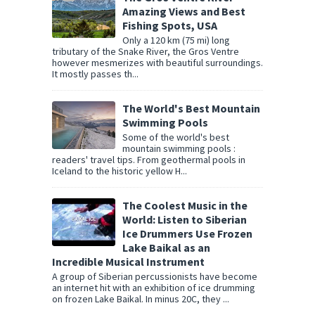
Amazing Views and Best
Fishing Spots, USA
Only a 120 km (75 mi) long
tributary of the Snake River, the Gros Ventre
however mesmerizes with beautiful surroundings.
It mostly passes th...
The World's Best Mountain
Swimming Pools
Some of the world's best
mountain swimming pools :
readers' travel tips. From geothermal pools in
Iceland to the historic yellow H...
The Coolest Music in the
World: Listen to Siberian
Ice Drummers Use Frozen
Lake Baikal as an
Incredible Musical Instrument
A group of Siberian percussionists have become
an internet hit with an exhibition of ice drumming
on frozen Lake Baikal. In minus 20C, they ...