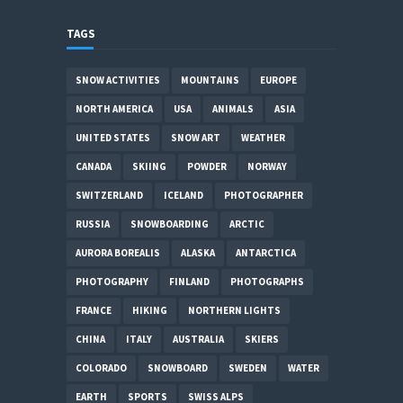
TAGS
SNOW ACTIVITIES
MOUNTAINS
EUROPE
NORTH AMERICA
USA
ANIMALS
ASIA
UNITED STATES
SNOW ART
WEATHER
CANADA
SKIING
POWDER
NORWAY
SWITZERLAND
ICELAND
PHOTOGRAPHER
RUSSIA
SNOWBOARDING
ARCTIC
AURORA BOREALIS
ALASKA
ANTARCTICA
PHOTOGRAPHY
FINLAND
PHOTOGRAPHS
FRANCE
HIKING
NORTHERN LIGHTS
CHINA
ITALY
AUSTRALIA
SKIERS
COLORADO
SNOWBOARD
SWEDEN
WATER
EARTH
SPORTS
SWISS ALPS