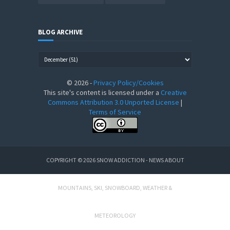
BLOG ARCHIVE
©
2026
-
Privacy Policy/Cookies
This site's content is licensed under a
Creative
Commons Attribution 3.0 Unported License
|
Terms of Service
COPYRIGHT ©
2026
SNOW ADDICTION - NEWS ABOUT
MOUNTAINS, SKI, SNOWBOARD, WEATHER &
METEOROLOGY