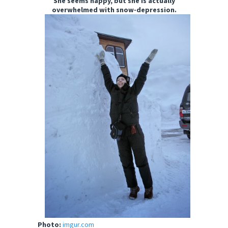
She seems happy, but she is actually
overwhelmed with snow-depression.
Photo:
imgur.com