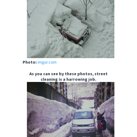
Photo:
imgur.com
As you can see by these photos, street
cleaning is a harrowing job.