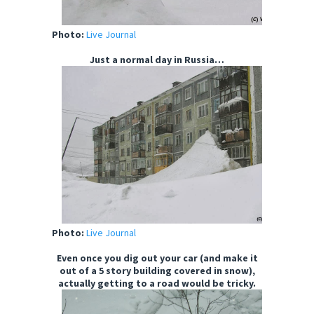
Photo:
Live Journal
Just a normal day in Russia…
Photo:
Live Journal
Even once you dig out your car (and make it
out of a 5 story building covered in snow),
actually getting to a road would be tricky.