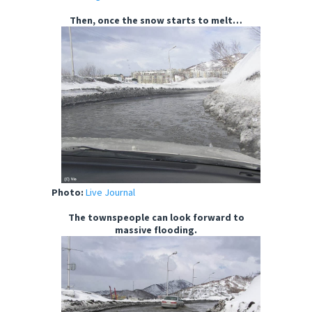
Then, once the snow starts to melt…
Photo:
Live Journal
The townspeople can look forward to
massive flooding.