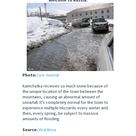
Welcome to Russia.
Photo:
Live Journal
Kamchatka receives so much snow because of
the unique location of the town between the
mountains, causing an abnormal amount of
snowfall. It’s completely normal for the town to
experience multiple blizzards every winter and
then, every spring, be subject to massive
amounts of flooding.
Source:
Viral Nova