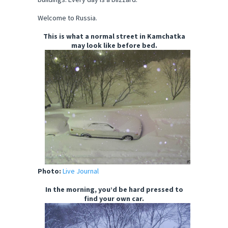
Welcome to Russia.
This is what a normal street in Kamchatka
may look like before bed.
Photo:
Live Journal
In the morning, you’d be hard pressed to
find your own car.