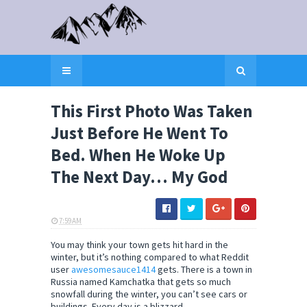
This First Photo Was Taken
Just Before He Went To
Bed. When He Woke Up
The Next Day… My God
7:59 AM
ELI SNOW
You may think your town gets hit hard in the
winter, but it’s nothing compared to what Reddit
user
awesomesauce1414
gets. There is a town in
Russia named Kamchatka that gets so much
snowfall during the winter, you can’t see cars or
buildings. Every day is a blizzard.