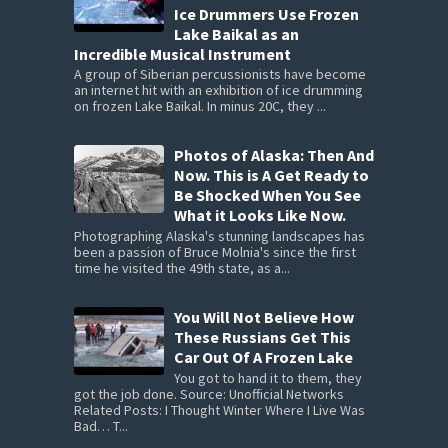
Ice Drummers Use Frozen
Lake Baikal as an
Incredible Musical Instrument
A group of Siberian percussionists have become
an internet hit with an exhibition of ice drumming
on frozen Lake Baikal. In minus 20C, they ...
Photos of Alaska: Then And
Now. This is A Get Ready to
Be Shocked When You See
What it Looks Like Now.
Photographing Alaska's stunning landscapes has
been a passion of Bruce Molnia's since the first
time he visited the 49th state, as a...
You Will Not Believe How
These Russians Get This
Car Out Of A Frozen Lake
You got to hand it to them, they
got the job done. Source: Unofficial Networks
Related Posts: I Thought Winter Where I Live Was
Bad… T...