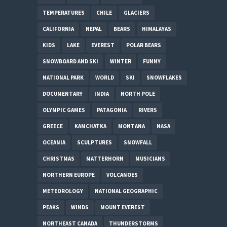
TEMPERATURES
CHILE
GLACIERS
CALIFORNIA
NEPAL
BEARS
HIMALAYAS
KIDS
LAKE
EVEREST
POLAR BEARS
SNOWBOARD AND SKI
WINTER
FUNNY
NATIONAL PARK
WORLD
SKI
SNOWFLAKES
DOCUMENTARY
INDIA
NORTH POLE
OLYMPIC GAMES
PATAGONIA
RIVERS
GREECE
KAMCHATKA
MONTANA
NASA
OCEANIA
SCULPTURES
SNOWFALL
CHRISTMAS
MATTERHORN
MUSICIANS
NORTHERN EUROPE
VOLCANOES
METEOROLOGY
NATIONAL GEOGRAPHIC
PEAKS
WINDS
MOUNT EVEREST
NORTHEAST CANADA
THUNDERSTORMS