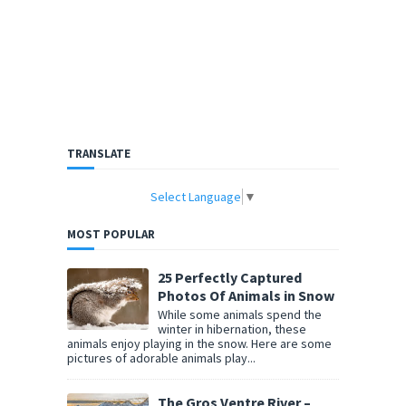
TRANSLATE
Select Language
▼
MOST POPULAR
25 Perfectly Captured
Photos Of Animals in Snow
While some animals spend the
winter in hibernation, these
animals enjoy playing in the snow. Here are some
pictures of adorable animals play...
The Gros Ventre River –