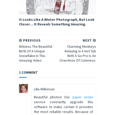
It Looks Like A Winter Photograph, But Look
Closer… It Reveals Something Amazing.
PREVIOUS
NEXT
Witness The Beautiful
Charming Monkeys
Birth Of A Unique
Relaxing In A Hot Tub
Snowflake In This
With A Go Pro Is An
Amazing Video
Overdose Of Cuteness.
1 COMMENT
Lilla Wilkinson
Beautiful photos! Our
paper writer
service constantly upgrade this
software to make certain it provides
the most reliable results. Because of