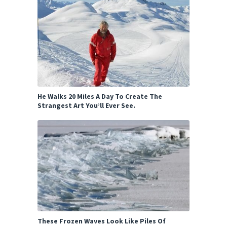
He Walks 20 Miles A Day To Create The
Strangest Art You’ll Ever See.
These Frozen Waves Look Like Piles Of