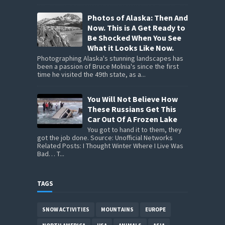
Photos of Alaska: Then And
Now. This is A Get Ready to
Be Shocked When You See
What it Looks Like Now.
Photographing Alaska's stunning landscapes has
been a passion of Bruce Molnia's since the first
time he visited the 49th state, as a...
You Will Not Believe How
These Russians Get This
Car Out Of A Frozen Lake
You got to hand it to them, they
got the job done. Source: Unofficial Networks
Related Posts: I Thought Winter Where I Live Was
Bad… T...
TAGS
SNOW ACTIVITIES
MOUNTAINS
EUROPE