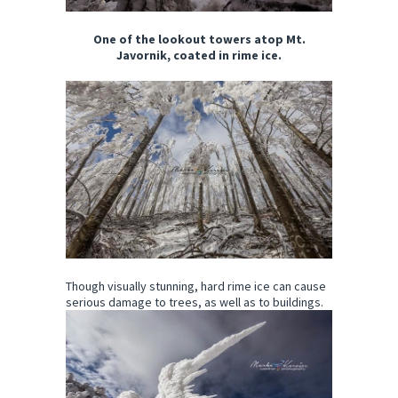
One of the lookout towers atop Mt.
Javornik, coated in rime ice.
Though visually stunning, hard rime ice can cause
serious damage to trees, as well as to buildings.