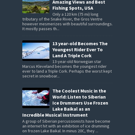
Amazing Views and Best
Fishing Spots, USA
Only a 120 km (75 mi) long
tributary of the Snake River, the Gros Ventre
however mesmerizes with beautiful surroundings.
It mostly passes th...
13 year-old Becomes The
Youngest Rider Ever To
Land A Triple Cork
13-year-old Norwegian star
Marcus Kleveland becomes the youngest rider
ever to land a Triple Cork. Perhaps the worst kept
secret in snowboar...
The Coolest Music in the
World: Listen to Siberian
Ice Drummers Use Frozen
Lake Baikal as an
Incredible Musical Instrument
A group of Siberian percussionists have become
an internet hit with an exhibition of ice drumming
on frozen Lake Baikal. In minus 20C, they ...