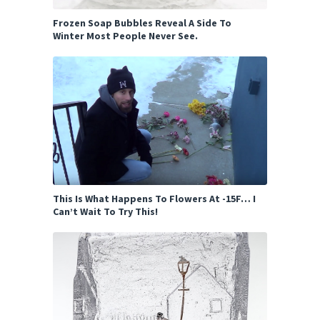
Frozen Soap Bubbles Reveal A Side To
Winter Most People Never See.
This Is What Happens To Flowers At -15F… I
Can’t Wait To Try This!