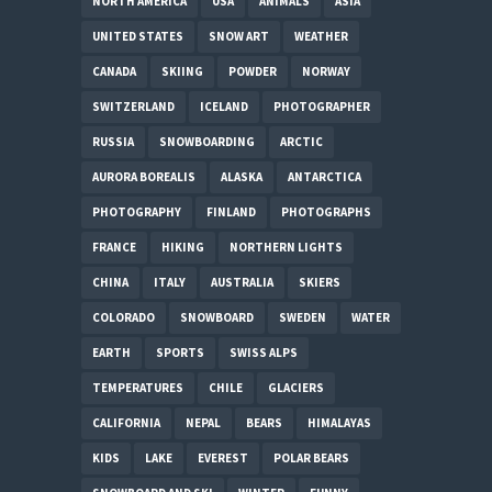
NORTH AMERICA
USA
ANIMALS
ASIA
UNITED STATES
SNOW ART
WEATHER
CANADA
SKIING
POWDER
NORWAY
SWITZERLAND
ICELAND
PHOTOGRAPHER
RUSSIA
SNOWBOARDING
ARCTIC
AURORA BOREALIS
ALASKA
ANTARCTICA
PHOTOGRAPHY
FINLAND
PHOTOGRAPHS
FRANCE
HIKING
NORTHERN LIGHTS
CHINA
ITALY
AUSTRALIA
SKIERS
COLORADO
SNOWBOARD
SWEDEN
WATER
EARTH
SPORTS
SWISS ALPS
TEMPERATURES
CHILE
GLACIERS
CALIFORNIA
NEPAL
BEARS
HIMALAYAS
KIDS
LAKE
EVEREST
POLAR BEARS