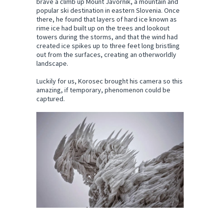
brave a climb up Mount Javornik, a mountain and
popular ski destination in eastern Slovenia. Once
there, he found that layers of hard ice known as
rime ice had built up on the trees and lookout
towers during the storms, and that the wind had
created ice spikes up to three feet long bristling
out from the surfaces, creating an otherworldly
landscape.
Luckily for us, Korosec brought his camera so this
amazing, if temporary, phenomenon could be
captured.