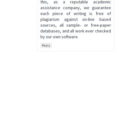
this, as a reputable academic
assistance company, we guarantee
each piece of writing is free of
plagiarism against on-line based
sources, all sample- or free-paper
databases, and all work ever checked
by our own software.
Reply