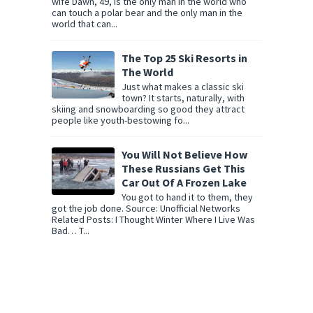
wife Dawn, 49, is the only man in the world who
can touch a polar bear and the only man in the
world that can...
The Top 25 Ski Resorts in
The World
Just what makes a classic ski
town? It starts, naturally, with
skiing and snowboarding so good they attract
people like youth-bestowing fo...
You Will Not Believe How
These Russians Get This
Car Out Of A Frozen Lake
You got to hand it to them, they
got the job done. Source: Unofficial Networks
Related Posts: I Thought Winter Where I Live Was
Bad… T...