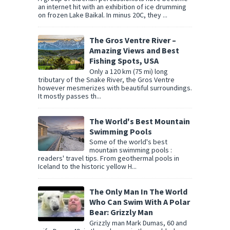
an internet hit with an exhibition of ice drumming
on frozen Lake Baikal. In minus 20C, they ...
The Gros Ventre River –
Amazing Views and Best
Fishing Spots, USA
Only a 120 km (75 mi) long
tributary of the Snake River, the Gros Ventre
however mesmerizes with beautiful surroundings.
It mostly passes th...
The World's Best Mountain
Swimming Pools
Some of the world's best
mountain swimming pools :
readers' travel tips. From geothermal pools in
Iceland to the historic yellow H...
The Only Man In The World
Who Can Swim With A Polar
Bear: Grizzly Man
Grizzly man Mark Dumas, 60 and