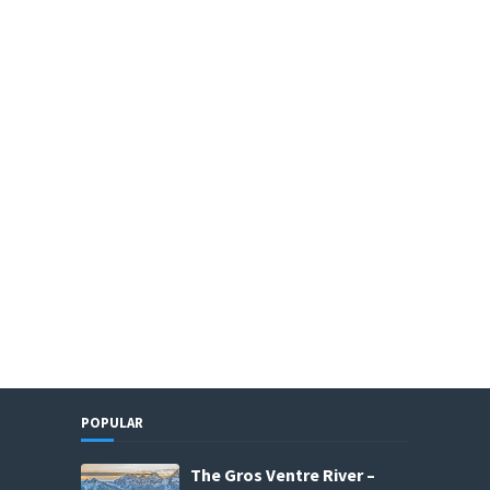
POPULAR
The Gros Ventre River –