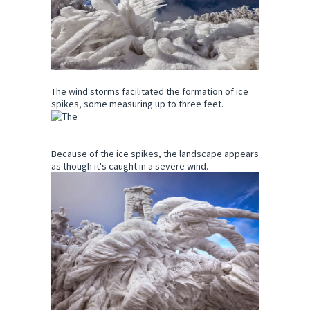
The wind storms facilitated the formation of ice
spikes, some measuring up to three feet.
Because of the ice spikes, the landscape appears
as though it's caught in a severe wind.