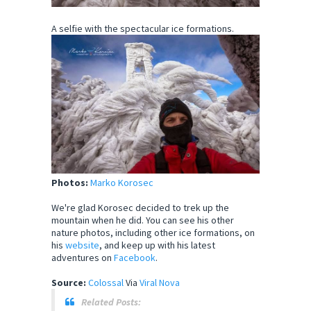
A selfie with the spectacular ice formations.
Photos:
Marko Korosec
We're glad Korosec decided to trek up the
mountain when he did. You can see his other
nature photos, including other ice formations, on
his
website
, and keep up with his latest
adventures on
Facebook
.
Source:
Colossal
Via
Viral Nova
Related Posts: