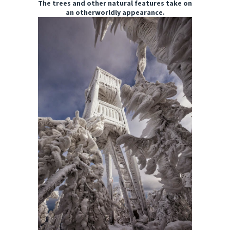
The trees and other natural features take on
an otherworldly appearance.