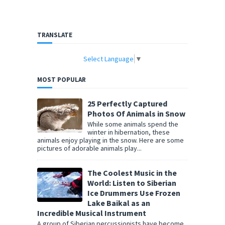
TRANSLATE
Select Language
▼
MOST POPULAR
25 Perfectly Captured
Photos Of Animals in Snow
While some animals spend the
winter in hibernation, these
animals enjoy playing in the snow. Here are some
pictures of adorable animals play...
The Coolest Music in the
World: Listen to Siberian
Ice Drummers Use Frozen
Lake Baikal as an
Incredible Musical Instrument
A group of Siberian percussionists have become