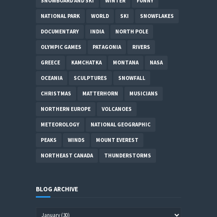
SNOWBOARD AND SKI
WINTER
FUNNY
NATIONAL PARK
WORLD
SKI
SNOWFLAKES
DOCUMENTARY
INDIA
NORTH POLE
OLYMPIC GAMES
PATAGONIA
RIVERS
GREECE
KAMCHATKA
MONTANA
NASA
OCEANIA
SCULPTURES
SNOWFALL
CHRISTMAS
MATTERHORN
MUSICIANS
NORTHERN EUROPE
VOLCANOES
METEOROLOGY
NATIONAL GEOGRAPHIC
PEAKS
WINDS
MOUNT EVEREST
NORTHEAST CANADA
THUNDERSTORMS
BLOG ARCHIVE