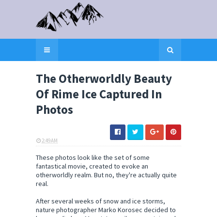
The Otherworldly Beauty
Of Rime Ice Captured In
Photos
2:49 AM
ELI SNOW
These photos look like the set of some
fantastical movie, created to evoke an
otherworldly realm. But no, they're actually quite
real.
After several weeks of snow and ice storms,
nature photographer Marko Korosec decided to