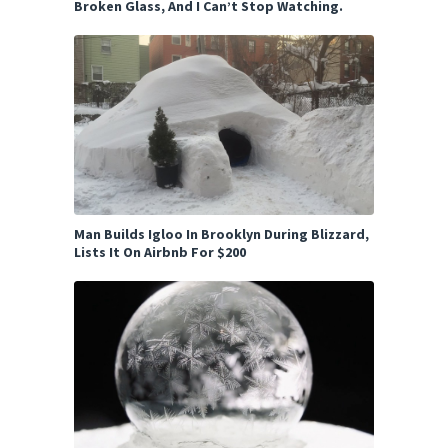
Broken Glass, And I Can’t Stop Watching.
Man Builds Igloo In Brooklyn During Blizzard,
Lists It On Airbnb For $200