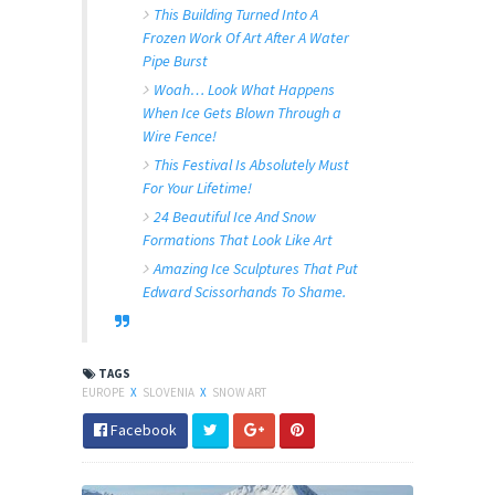
This Building Turned Into A
Frozen Work Of Art After A Water
Pipe Burst
Woah… Look What Happens
When Ice Gets Blown Through a
Wire Fence!
This Festival Is Absolutely Must
For Your Lifetime!
24 Beautiful Ice And Snow
Formations That Look Like Art
Amazing Ice Sculptures That Put
Edward Scissorhands To Shame.
TAGS
EUROPE
X
SLOVENIA
X
SNOW ART
Facebook