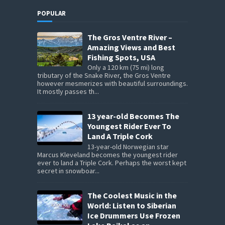
POPULAR
The Gros Ventre River –
Amazing Views and Best
Fishing Spots, USA
Only a 120 km (75 mi) long
tributary of the Snake River, the Gros Ventre
however mesmerizes with beautiful surroundings.
It mostly passes th...
13 year-old Becomes The
Youngest Rider Ever To
Land A Triple Cork
13-year-old Norwegian star
Marcus Kleveland becomes the youngest rider
ever to land a Triple Cork. Perhaps the worst kept
secret in snowboar...
The Coolest Music in the
World: Listen to Siberian
Ice Drummers Use Frozen