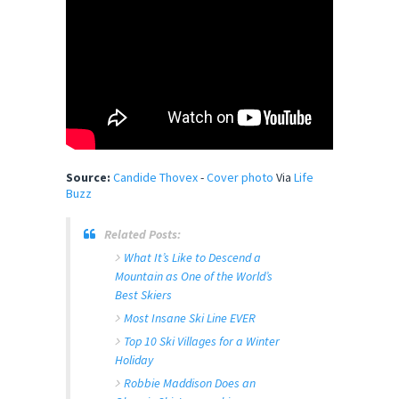
Source:
Candide Thovex
-
Cover photo
Via
Life
Buzz
Related Posts:
What It’s Like to Descend a
Mountain as One of the World’s
Best Skiers
Most Insane Ski Line EVER
Top 10 Ski Villages for a Winter
Holiday
Robbie Maddison Does an