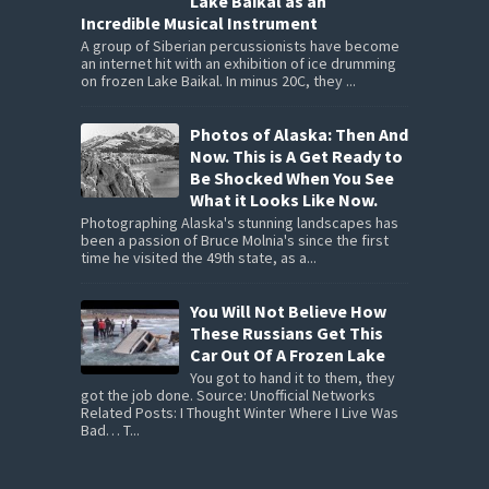
Lake Baikal as an
Incredible Musical Instrument
A group of Siberian percussionists have become
an internet hit with an exhibition of ice drumming
on frozen Lake Baikal. In minus 20C, they ...
Photos of Alaska: Then And
Now. This is A Get Ready to
Be Shocked When You See
What it Looks Like Now.
Photographing Alaska's stunning landscapes has
been a passion of Bruce Molnia's since the first
time he visited the 49th state, as a...
You Will Not Believe How
These Russians Get This
Car Out Of A Frozen Lake
You got to hand it to them, they
got the job done. Source: Unofficial Networks
Related Posts: I Thought Winter Where I Live Was
Bad… T...