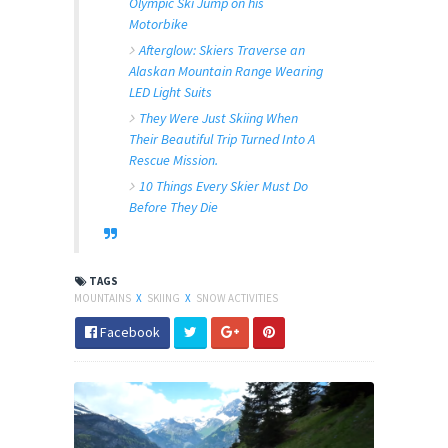
Olympic Ski Jump on his
Motorbike
Afterglow: Skiers Traverse an
Alaskan Mountain Range Wearing
LED Light Suits
They Were Just Skiing When
Their Beautiful Trip Turned Into A
Rescue Mission.
10 Things Every Skier Must Do
Before They Die
TAGS
MOUNTAINS
X
SKIING
X
SNOW ACTIVITIES
Facebook