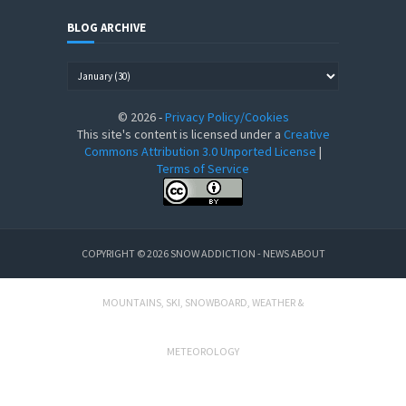
BLOG ARCHIVE
©
2026
-
Privacy Policy/Cookies
This site's content is licensed under a
Creative
Commons Attribution 3.0 Unported License
|
Terms of Service
COPYRIGHT ©
2026
SNOW ADDICTION - NEWS ABOUT
MOUNTAINS, SKI, SNOWBOARD, WEATHER &
METEOROLOGY