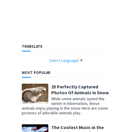
TRANSLATE
Select Language
▼
MOST POPULAR
25 Perfectly Captured
Photos Of Animals in Snow
While some animals spend the
winter in hibernation, these
animals enjoy playing in the snow. Here are some
pictures of adorable animals play...
The Coolest Music in the