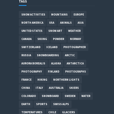
TAGS
SNOW ACTIVITIES
MOUNTAINS
EUROPE
NORTH AMERICA
USA
ANIMALS
ASIA
UNITED STATES
SNOW ART
WEATHER
CANADA
SKIING
POWDER
NORWAY
SWITZERLAND
ICELAND
PHOTOGRAPHER
RUSSIA
SNOWBOARDING
ARCTIC
AURORA BOREALIS
ALASKA
ANTARCTICA
PHOTOGRAPHY
FINLAND
PHOTOGRAPHS
FRANCE
HIKING
NORTHERN LIGHTS
CHINA
ITALY
AUSTRALIA
SKIERS
COLORADO
SNOWBOARD
SWEDEN
WATER
EARTH
SPORTS
SWISS ALPS
TEMPERATURES
CHILE
GLACIERS