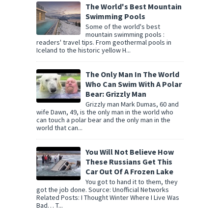
The World's Best Mountain
Swimming Pools
Some of the world's best
mountain swimming pools :
readers' travel tips. From geothermal pools in
Iceland to the historic yellow H...
The Only Man In The World
Who Can Swim With A Polar
Bear: Grizzly Man
Grizzly man Mark Dumas, 60 and
wife Dawn, 49, is the only man in the world who
can touch a polar bear and the only man in the
world that can...
You Will Not Believe How
These Russians Get This
Car Out Of A Frozen Lake
You got to hand it to them, they
got the job done. Source: Unofficial Networks
Related Posts: I Thought Winter Where I Live Was
Bad… T...