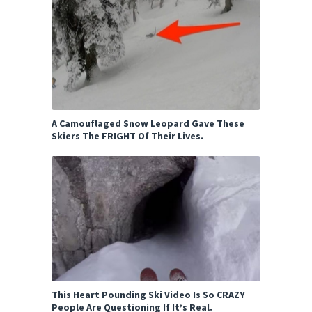
A Camouflaged Snow Leopard Gave These
Skiers The FRIGHT Of Their Lives.
This Heart Pounding Ski Video Is So CRAZY
People Are Questioning If It’s Real.