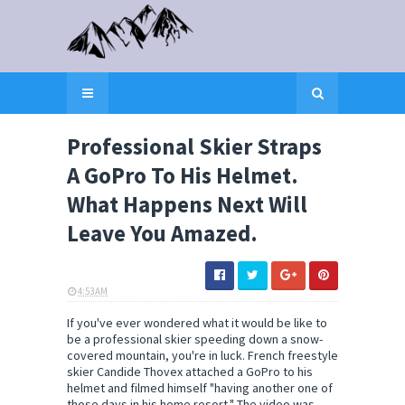
Professional Skier Straps
A GoPro To His Helmet.
What Happens Next Will
Leave You Amazed.
4:53 AM
ELI SNOW
If you've ever wondered what it would be like to
be a professional skier speeding down a snow-
covered mountain, you're in luck. French freestyle
skier Candide Thovex attached a GoPro to his
helmet and filmed himself "having another one of
those days in his home resort." The video was