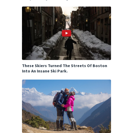
These Skiers Turned The Streets Of Boston
Into An Insane Ski Park.