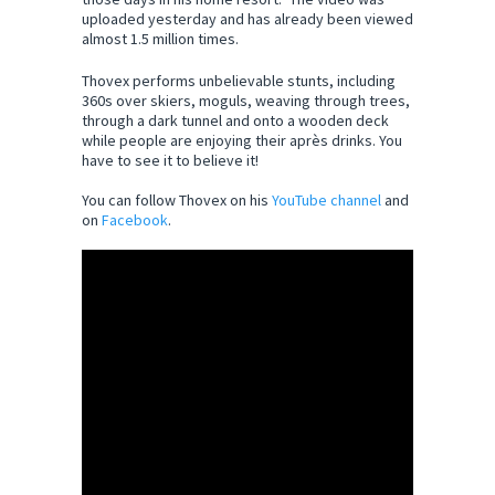
uploaded yesterday and has already been viewed
almost 1.5 million times.
Thovex performs unbelievable stunts, including
360s over skiers, moguls, weaving through trees,
through a dark tunnel and onto a wooden deck
while people are enjoying their après drinks. You
have to see it to believe it!
You can follow Thovex on his
YouTube channel
and
on
Facebook
.