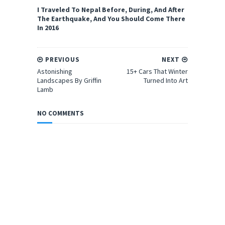
I Traveled To Nepal Before, During, And After
The Earthquake, And You Should Come There
In 2016
PREVIOUS
NEXT
Astonishing
15+ Cars That Winter
Landscapes By Griffin
Turned Into Art
Lamb
NO COMMENTS