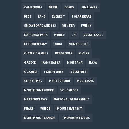
CALIFORNIA
NEPAL
BEARS
HIMALAYAS
KIDS
LAKE
EVEREST
POLAR BEARS
SNOWBOARD AND SKI
WINTER
FUNNY
NATIONAL PARK
WORLD
SKI
SNOWFLAKES
DOCUMENTARY
INDIA
NORTH POLE
OLYMPIC GAMES
PATAGONIA
RIVERS
GREECE
KAMCHATKA
MONTANA
NASA
OCEANIA
SCULPTURES
SNOWFALL
CHRISTMAS
MATTERHORN
MUSICIANS
NORTHERN EUROPE
VOLCANOES
METEOROLOGY
NATIONAL GEOGRAPHIC
PEAKS
WINDS
MOUNT EVEREST
NORTHEAST CANADA
THUNDERSTORMS