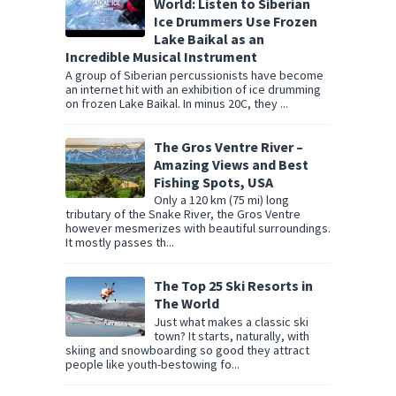
World: Listen to Siberian
Ice Drummers Use Frozen
Lake Baikal as an
Incredible Musical Instrument
A group of Siberian percussionists have become
an internet hit with an exhibition of ice drumming
on frozen Lake Baikal. In minus 20C, they ...
The Gros Ventre River –
Amazing Views and Best
Fishing Spots, USA
Only a 120 km (75 mi) long
tributary of the Snake River, the Gros Ventre
however mesmerizes with beautiful surroundings.
It mostly passes th...
The Top 25 Ski Resorts in
The World
Just what makes a classic ski
town? It starts, naturally, with
skiing and snowboarding so good they attract
people like youth-bestowing fo...