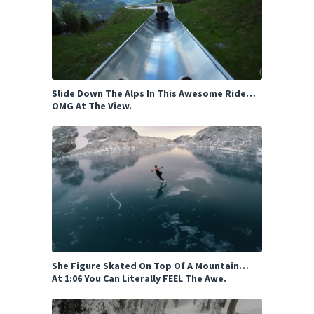
Slide Down The Alps In This Awesome Ride…
OMG At The View.
She Figure Skated On Top Of A Mountain…
At 1:06 You Can Literally FEEL The Awe.