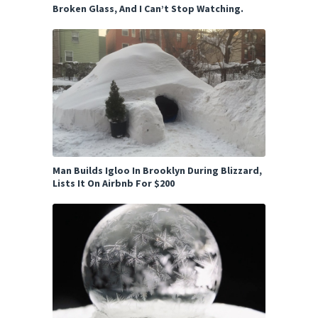
Broken Glass, And I Can’t Stop Watching.
Man Builds Igloo In Brooklyn During Blizzard,
Lists It On Airbnb For $200