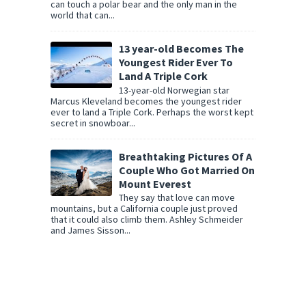
can touch a polar bear and the only man in the
world that can...
13 year-old Becomes The
Youngest Rider Ever To
Land A Triple Cork
13-year-old Norwegian star
Marcus Kleveland becomes the youngest rider
ever to land a Triple Cork. Perhaps the worst kept
secret in snowboar...
Breathtaking Pictures Of A
Couple Who Got Married On
Mount Everest
They say that love can move
mountains, but a California couple just proved
that it could also climb them. Ashley Schmeider
and James Sisson...