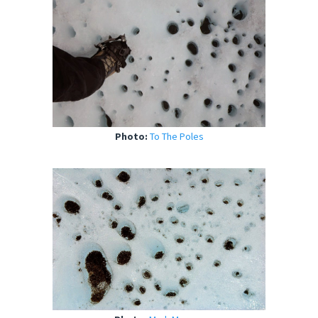
Photo:
To The Poles