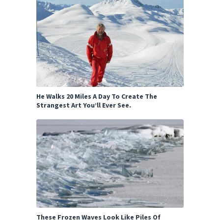
He Walks 20 Miles A Day To Create The
Strangest Art You’ll Ever See.
These Frozen Waves Look Like Piles Of