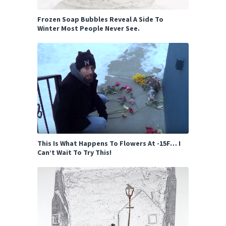
Frozen Soap Bubbles Reveal A Side To
Winter Most People Never See.
This Is What Happens To Flowers At -15F… I
Can’t Wait To Try This!