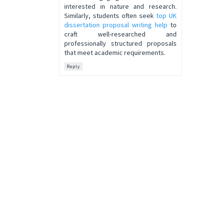
interested in nature and research.
Similarly, students often seek
top UK
dissertation proposal writing help
to
craft well-researched and
professionally structured proposals
that meet academic requirements.
Reply