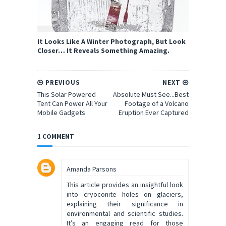
It Looks Like A Winter Photograph, But Look
Closer… It Reveals Something Amazing.
PREVIOUS
NEXT
This Solar Powered
Absolute Must See...Best
Tent Can Power All Your
Footage of a Volcano
Mobile Gadgets
Eruption Ever Captured
1 COMMENT
Amanda Parsons
This article provides an insightful look
into cryoconite holes on glaciers,
explaining their significance in
environmental and scientific studies.
It’s an engaging read for those