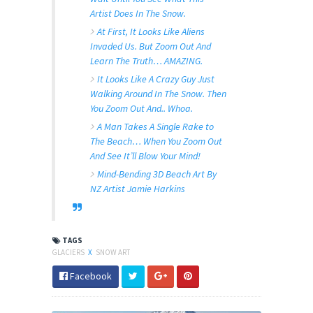
Artist Does In The Snow.
At First, It Looks Like Aliens
Invaded Us. But Zoom Out And
Learn The Truth… AMAZING.
It Looks Like A Crazy Guy Just
Walking Around In The Snow. Then
You Zoom Out And.. Whoa.
A Man Takes A Single Rake to
The Beach… When You Zoom Out
And See It’ll Blow Your Mind!
Mind-Bending 3D Beach Art By
NZ Artist Jamie Harkins
TAGS
GLACIERS
X
SNOW ART
Facebook