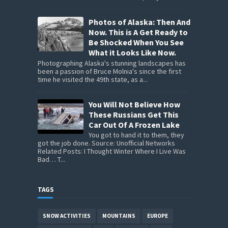
Photos of Alaska: Then And
Now. This is A Get Ready to
Be Shocked When You See
What it Looks Like Now.
Photographing Alaska's stunning landscapes has
been a passion of Bruce Molnia's since the first
time he visited the 49th state, as a...
You Will Not Believe How
These Russians Get This
Car Out Of A Frozen Lake
You got to hand it to them, they
got the job done. Source: Unofficial Networks
Related Posts: I Thought Winter Where I Live Was
Bad… T...
TAGS
SNOW ACTIVITIES
MOUNTAINS
EUROPE