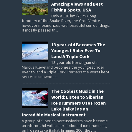
Amazing Views and Best
Fishing Spots, USA
Only a 120 km (75 mi) long
tributary of the Snake River, the Gros Ventre
however mesmerizes with beautiful surroundings.
It mostly passes th...
13 year-old Becomes The
Youngest Rider Ever To
Land A Triple Cork
13-year-old Norwegian star
Marcus Kleveland becomes the youngest rider
ever to land a Triple Cork. Perhaps the worst kept
secret in snowboar...
The Coolest Music in the
World: Listen to Siberian
Ice Drummers Use Frozen
Lake Baikal as an
Incredible Musical Instrument
A group of Siberian percussionists have become
an internet hit with an exhibition of ice drumming
on frozen Lake Baikal. In minus 20C, they ...