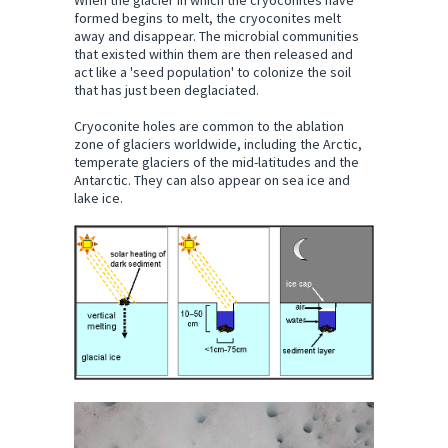
When the glacier in which the cryoconites have
formed begins to melt, the cryoconites melt
away and disappear. The microbial communities
that existed within them are then released and
act like a 'seed population' to colonize the soil
that has just been deglaciated.
Cryoconite holes are common to the ablation
zone of glaciers worldwide, including the Arctic,
temperate glaciers of the mid-latitudes and the
Antarctic. They can also appear on sea ice and
lake ice.