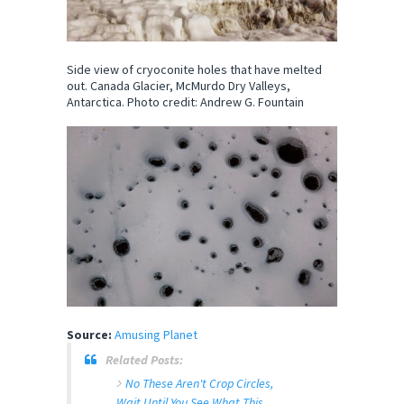
Side view of cryoconite holes that have melted
out. Canada Glacier, McMurdo Dry Valleys,
Antarctica. Photo credit: Andrew G. Fountain
Source:
Amusing Planet
Related Posts:
No These Aren't Crop Circles,
Wait Until You See What This