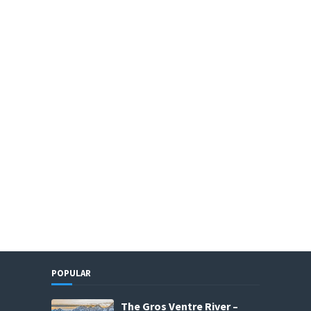
POPULAR
The Gros Ventre River –