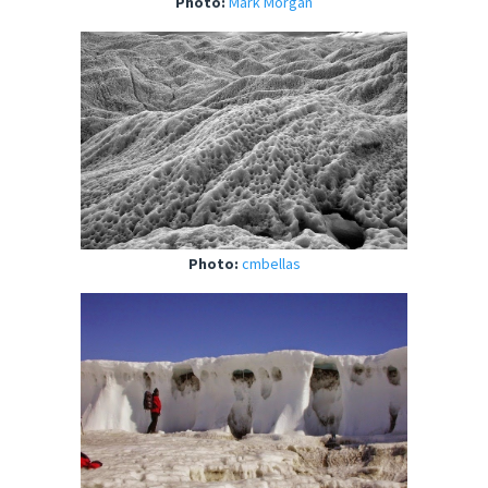
Photo:
Mark Morgan
Photo:
cmbellas