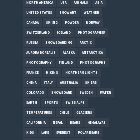
NORTH AMERICA
USA
ANIMALS
ASIA
UNITED STATES
SNOW ART
WEATHER
CANADA
SKIING
POWDER
NORWAY
SWITZERLAND
ICELAND
PHOTOGRAPHER
RUSSIA
SNOWBOARDING
ARCTIC
AURORA BOREALIS
ALASKA
ANTARCTICA
PHOTOGRAPHY
FINLAND
PHOTOGRAPHS
FRANCE
HIKING
NORTHERN LIGHTS
CHINA
ITALY
AUSTRALIA
SKIERS
COLORADO
SNOWBOARD
SWEDEN
WATER
EARTH
SPORTS
SWISS ALPS
TEMPERATURES
CHILE
GLACIERS
CALIFORNIA
NEPAL
BEARS
HIMALAYAS
KIDS
LAKE
EVEREST
POLAR BEARS