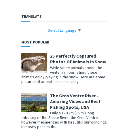
TRANSLATE
Select Language
▼
MOST POPULAR
25 Perfectly Captured
Photos Of Animals in Snow
While some animals spend the
winter in hibernation, these
animals enjoy playing in the snow. Here are some
pictures of adorable animals play...
The Gros Ventre River –
Amazing Views and Best
Fishing Spots, USA
Only a 120 km (75 mi) long
tributary of the Snake River, the Gros Ventre
however mesmerizes with beautiful surroundings.
It mostly passes th...