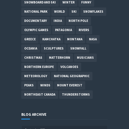
SNOWBOARD AND SKI
WINTER
FUNNY
NATIONAL PARK
WORLD
SKI
SNOWFLAKES
DOCUMENTARY
INDIA
NORTH POLE
OLYMPIC GAMES
PATAGONIA
RIVERS
GREECE
KAMCHATKA
MONTANA
NASA
OCEANIA
SCULPTURES
SNOWFALL
CHRISTMAS
MATTERHORN
MUSICIANS
NORTHERN EUROPE
VOLCANOES
METEOROLOGY
NATIONAL GEOGRAPHIC
PEAKS
WINDS
MOUNT EVEREST
NORTHEAST CANADA
THUNDERSTORMS
BLOG ARCHIVE