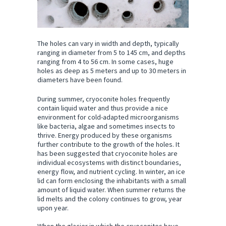
The holes can vary in width and depth, typically
ranging in diameter from 5 to 145 cm, and depths
ranging from 4 to 56 cm. In some cases, huge
holes as deep as 5 meters and up to 30 meters in
diameters have been found.
During summer, cryoconite holes frequently
contain liquid water and thus provide a nice
environment for cold-adapted microorganisms
like bacteria, algae and sometimes insects to
thrive. Energy produced by these organisms
further contribute to the growth of the holes. It
has been suggested that cryoconite holes are
individual ecosystems with distinct boundaries,
energy flow, and nutrient cycling. In winter, an ice
lid can form enclosing the inhabitants with a small
amount of liquid water. When summer returns the
lid melts and the colony continues to grow, year
upon year.