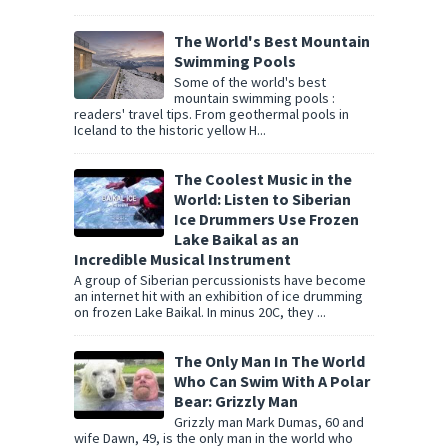
The World's Best Mountain
Swimming Pools
Some of the world's best
mountain swimming pools :
readers' travel tips. From geothermal pools in
Iceland to the historic yellow H...
The Coolest Music in the
World: Listen to Siberian
Ice Drummers Use Frozen
Lake Baikal as an
Incredible Musical Instrument
A group of Siberian percussionists have become
an internet hit with an exhibition of ice drumming
on frozen Lake Baikal. In minus 20C, they ...
The Only Man In The World
Who Can Swim With A Polar
Bear: Grizzly Man
Grizzly man Mark Dumas, 60 and
wife Dawn, 49, is the only man in the world who