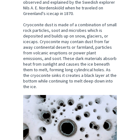
observed and explained by the Swedish explorer
Nils A. E. Nordenskiöld when he traveled on
Greenland's icecap in 1870.
Cryoconite dust is made of a combination of small
rock particles, soot and microbes which is
deposited and builds up on snow, glaciers, or
icecaps. Cryoconite may contain dust from far
away continental deserts or farmland, particles
from volcanic eruptions or power plant
emissions, and soot. These dark materials absorb
heat from sunlight and causes the ice beneath
them to melt, forming long cylindrical holes. As
the cryoconite sinks it creates a black layer at the
bottom while continuing to melt deep down into
the ice.