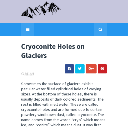
Cryoconite Holes on
Glaciers
5:11 AM
ELI SNOW
Sometimes the surface of glaciers exhibit
peculiar water filled cylindrical holes of varying
sizes. At the bottom of these holes, there is
usually deposits of dark colored sediments. The
rest is filled with melt water. These are called
cryoconite holes and are formed due to certain
powdery windblown dust, called cryoconite. The
name comes from the words “cryo” which means
ice, and “conite” which means dust. It was first