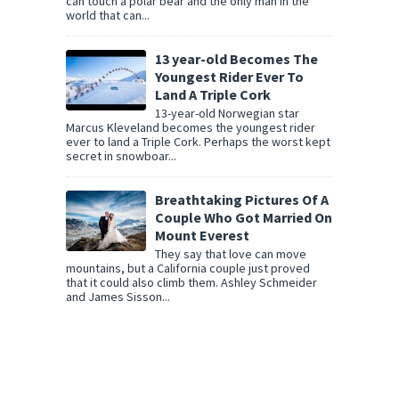
can touch a polar bear and the only man in the
world that can...
13 year-old Becomes The
Youngest Rider Ever To
Land A Triple Cork
13-year-old Norwegian star
Marcus Kleveland becomes the youngest rider
ever to land a Triple Cork. Perhaps the worst kept
secret in snowboar...
Breathtaking Pictures Of A
Couple Who Got Married On
Mount Everest
They say that love can move
mountains, but a California couple just proved
that it could also climb them. Ashley Schmeider
and James Sisson...