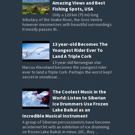
Amazing Views and Best
Fishing Spots, USA
Only a 120 km (75 mi) long
tributary of the Snake River, the Gros Ventre
however mesmerizes with beautiful surroundings.
It mostly passes th...
13 year-old Becomes The
Youngest Rider Ever To
Land A Triple Cork
13-year-old Norwegian star
Marcus Kleveland becomes the youngest rider
ever to land a Triple Cork. Perhaps the worst kept
secret in snowboar...
The Coolest Music in the
World: Listen to Siberian
Ice Drummers Use Frozen
Lake Baikal as an
Incredible Musical Instrument
A group of Siberian percussionists have become
an internet hit with an exhibition of ice drumming
on frozen Lake Baikal. In minus 20C, they ...