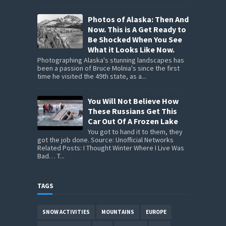
Photos of Alaska: Then And
Now. This is A Get Ready to
Be Shocked When You See
What it Looks Like Now.
Photographing Alaska's stunning landscapes has
been a passion of Bruce Molnia's since the first
time he visited the 49th state, as a...
You Will Not Believe How
These Russians Get This
Car Out Of A Frozen Lake
You got to hand it to them, they
got the job done. Source: Unofficial Networks
Related Posts: I Thought Winter Where I Live Was
Bad… T...
TAGS
SNOW ACTIVITIES
MOUNTAINS
EUROPE