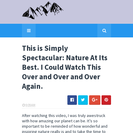
This is Simply
Spectacular: Nature At Its
Best. I Could Watch This
Over and Over and Over
Again.
9:09 AM
ELI SNOW
After watching this video, I was truly awestruck
with how amazing our planet can be. It’s so
important to be reminded of how wonderful and
inspiring nature really is and to take the time to