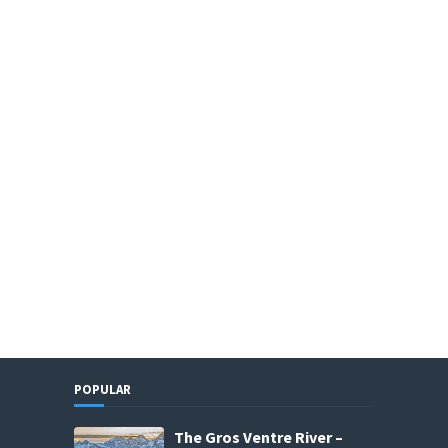
POPULAR
The Gros Ventre River –