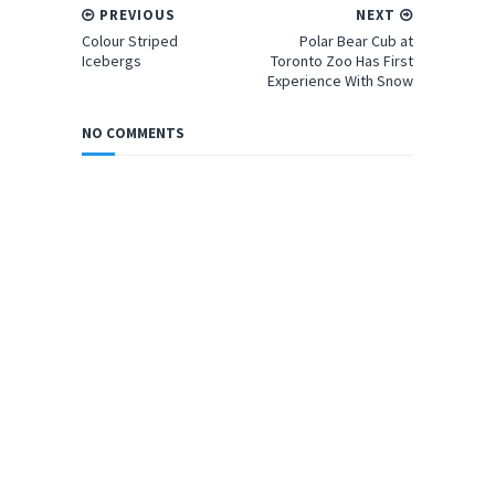
PREVIOUS
NEXT
Colour Striped
Polar Bear Cub at
Icebergs
Toronto Zoo Has First
Experience With Snow
NO COMMENTS