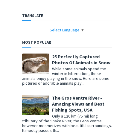
TRANSLATE
Select Language
▼
MOST POPULAR
25 Perfectly Captured
Photos Of Animals in Snow
While some animals spend the
winter in hibernation, these
animals enjoy playing in the snow. Here are some
pictures of adorable animals play...
The Gros Ventre River –
Amazing Views and Best
Fishing Spots, USA
Only a 120 km (75 mi) long
tributary of the Snake River, the Gros Ventre
however mesmerizes with beautiful surroundings.
It mostly passes th...