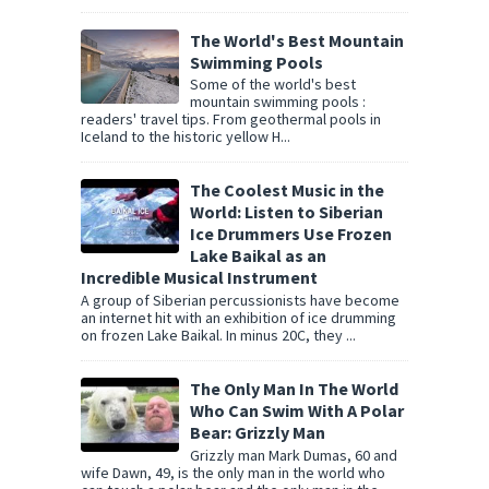
The World's Best Mountain
Swimming Pools
Some of the world's best
mountain swimming pools :
readers' travel tips. From geothermal pools in
Iceland to the historic yellow H...
The Coolest Music in the
World: Listen to Siberian
Ice Drummers Use Frozen
Lake Baikal as an
Incredible Musical Instrument
A group of Siberian percussionists have become
an internet hit with an exhibition of ice drumming
on frozen Lake Baikal. In minus 20C, they ...
The Only Man In The World
Who Can Swim With A Polar
Bear: Grizzly Man
Grizzly man Mark Dumas, 60 and
wife Dawn, 49, is the only man in the world who