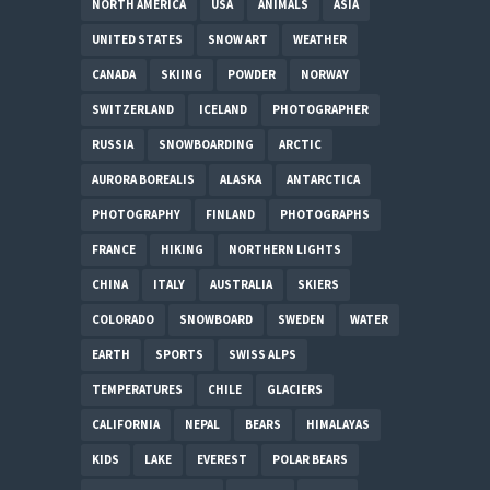
NORTH AMERICA
USA
ANIMALS
ASIA
UNITED STATES
SNOW ART
WEATHER
CANADA
SKIING
POWDER
NORWAY
SWITZERLAND
ICELAND
PHOTOGRAPHER
RUSSIA
SNOWBOARDING
ARCTIC
AURORA BOREALIS
ALASKA
ANTARCTICA
PHOTOGRAPHY
FINLAND
PHOTOGRAPHS
FRANCE
HIKING
NORTHERN LIGHTS
CHINA
ITALY
AUSTRALIA
SKIERS
COLORADO
SNOWBOARD
SWEDEN
WATER
EARTH
SPORTS
SWISS ALPS
TEMPERATURES
CHILE
GLACIERS
CALIFORNIA
NEPAL
BEARS
HIMALAYAS
KIDS
LAKE
EVEREST
POLAR BEARS