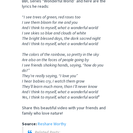
BBC series “Wonderful World” and here are the
lyrics he reads:
“
I see trees of green, red roses too
I see them bloom for me and you
And I think to myself, what a wonderful world
I see skies so blue and clouds of white
The bright blessed days, the dark sacred night
And I think to myself, what a wonderful world
The colors of the rainbow, so pretty in the sky
Are also on the faces of people going by
I see friends shaking hands, saying, “how do you
do?”
They’re really saying, “I love you”
I hear babies cry, I watch them grow
They’ll learn much more, than I’ll never know
And I think to myself, what a wonderful world
Yes, I think to myself, what a wonderful world
”
Share this beautiful video with your friends and
family who love nature!
Source:
Reshare Worthy
Related Posts: