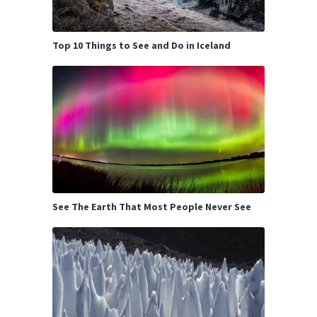
Top 10 Things to See and Do in Iceland
See The Earth That Most People Never See