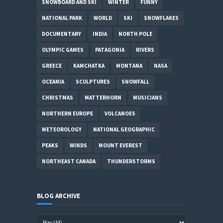
SNOWBOARD AND SKI
WINTER
FUNNY
NATIONAL PARK
WORLD
SKI
SNOWFLAKES
DOCUMENTARY
INDIA
NORTH POLE
OLYMPIC GAMES
PATAGONIA
RIVERS
GREECE
KAMCHATKA
MONTANA
NASA
OCEANIA
SCULPTURES
SNOWFALL
CHRISTMAS
MATTERHORN
MUSICIANS
NORTHERN EUROPE
VOLCANOES
METEOROLOGY
NATIONAL GEOGRAPHIC
PEAKS
WINDS
MOUNT EVEREST
NORTHEAST CANADA
THUNDERSTORMS
BLOG ARCHIVE