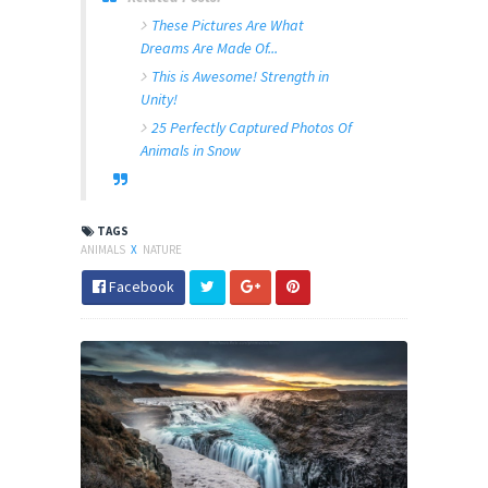
These Pictures Are What
Dreams Are Made Of...
This is Awesome! Strength in
Unity!
25 Perfectly Captured Photos Of
Animals in Snow
TAGS
ANIMALS
X
NATURE
Facebook