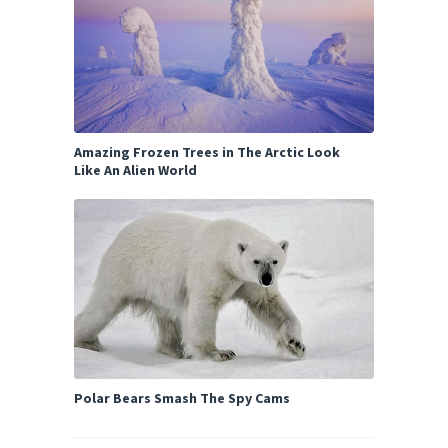
Amazing Frozen Trees in The Arctic Look
Like An Alien World
Polar Bears Smash The Spy Cams