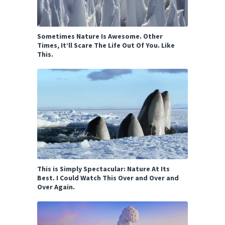
Sometimes Nature Is Awesome. Other
Times, It’ll Scare The Life Out Of You. Like
This.
This is Simply Spectacular: Nature At Its
Best. I Could Watch This Over and Over and
Over Again.