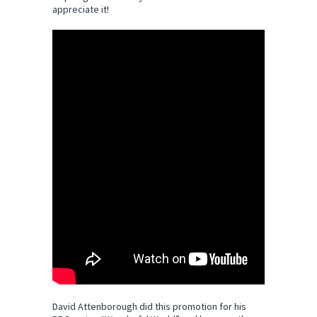
appreciate it!
David Attenborough did this promotion for his