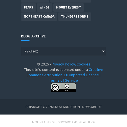
PEAKS
WINDS
MOUNT EVEREST
NORTHEAST CANADA
THUNDERSTORMS
BLOG ARCHIVE
©
2026
-
Privacy Policy/Cookies
This site's content is licensed under a
Creative
Commons Attribution 3.0 Unported License
|
Terms of Service
COPYRIGHT ©
2026
SNOW ADDICTION - NEWS ABOUT
MOUNTAINS, SKI, SNOWBOARD, WEATHER &