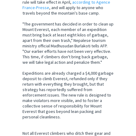
rule will take effect in April,
according to Agence
France-Presse
, and will apply to anyone who
travels beyond the mountain's base camp.
"The government has decided in order to clean up
Mount Everest, each member of an expedition
must bring back at least eight kilos of garbage,
apart from their own trash," Nepalese tourism
ministry official Madhusudan Burlakoti tells AFP.
"Our earlier efforts have not been very effective.
This time, if climbers don't bring back garbage,
we will take legal action and penalize them."
Expeditions are already charged a $4,000 garbage
deposit to climb Everest, refunded only if they
return with everything they brought, but that
strategy has reportedly suffered from
enforcement issues. The new rule is designed to
make violators more visible, and to foster a
collective sense of responsibility for Mount
Everest that goes beyond lean packing and
personal cleanliness.
Not all Everest climbers who ditch their gear and