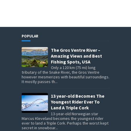
POPULAR
The Gros Ventre River –
Amazing Views and Best
Fishing Spots, USA
Only a 120 km (75 mi) long
tributary of the Snake River, the Gros Ventre
however mesmerizes with beautiful surroundings.
It mostly passes th...
13 year-old Becomes The
Youngest Rider Ever To
Land A Triple Cork
13-year-old Norwegian star
Marcus Kleveland becomes the youngest rider
ever to land a Triple Cork. Perhaps the worst kept
secret in snowboar...