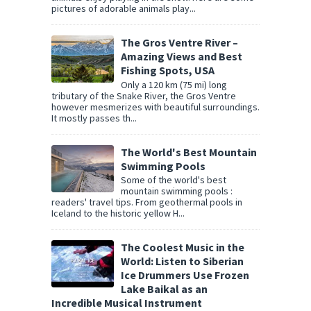
pictures of adorable animals play...
The Gros Ventre River –
Amazing Views and Best
Fishing Spots, USA
Only a 120 km (75 mi) long
tributary of the Snake River, the Gros Ventre
however mesmerizes with beautiful surroundings.
It mostly passes th...
The World's Best Mountain
Swimming Pools
Some of the world's best
mountain swimming pools :
readers' travel tips. From geothermal pools in
Iceland to the historic yellow H...
The Coolest Music in the
World: Listen to Siberian
Ice Drummers Use Frozen
Lake Baikal as an
Incredible Musical Instrument