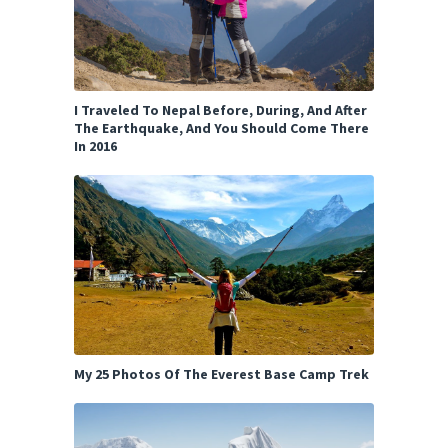
I Traveled To Nepal Before, During, And After
The Earthquake, And You Should Come There
In 2016
My 25 Photos Of The Everest Base Camp Trek