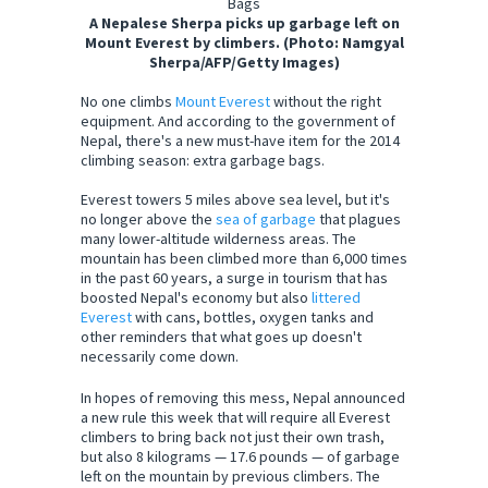
A Nepalese Sherpa picks up garbage left on
Mount Everest by climbers. (Photo: Namgyal
Sherpa/AFP/Getty Images)
No one climbs
Mount Everest
without the right
equipment. And according to the government of
Nepal, there's a new must-have item for the 2014
climbing season: extra garbage bags.
Everest towers 5 miles above sea level, but it's
no longer above the
sea of garbage
that plagues
many lower-altitude wilderness areas. The
mountain has been climbed more than 6,000 times
in the past 60 years, a surge in tourism that has
boosted Nepal's economy but also
littered
Everest
with cans, bottles, oxygen tanks and
other reminders that what goes up doesn't
necessarily come down.
In hopes of removing this mess, Nepal announced
a new rule this week that will require all Everest
climbers to bring back not just their own trash,
but also 8 kilograms — 17.6 pounds — of garbage
left on the mountain by previous climbers. The