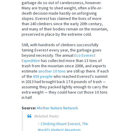
garbage do so out of carelessness, however.
Many are trying to shed weight, often a life-or-
death decision made hastily on unforgiving
slopes. Everest has claimed the lives of more
than 240 climbers since the early 20th century,
and many of their bodies remain on the mountain,
preserved in place by the extreme cold.
Still, with hundreds of climbers successfully
taming Everest every year, the garbage goes
beyond necessity. The annual
Eco Everest
Expedition
has collected more than 13 tons of
trash from the mountain since 2008, and experts
estimate
another 10 tons
are still up there. If each
of the
658 people
who reached Everest's summit
in 2013 had brought back 17.6 pounds of trash —
assuming they packed lightly enough to carry the
extra weight — they could have cut those 10 tons
in half.
Source:
Mother Nature Network
Related Posts:
Climbing Mount Everest, The
World's Highest Mountain