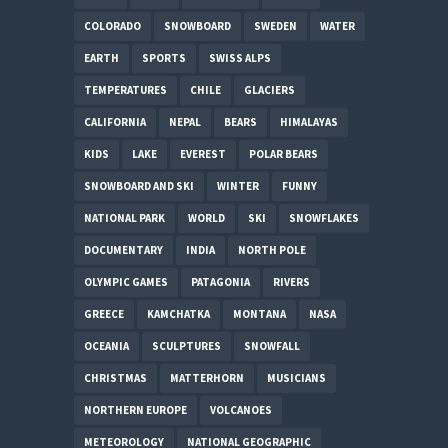
COLORADO
SNOWBOARD
SWEDEN
WATER
EARTH
SPORTS
SWISS ALPS
TEMPERATURES
CHILE
GLACIERS
CALIFORNIA
NEPAL
BEARS
HIMALAYAS
KIDS
LAKE
EVEREST
POLAR BEARS
SNOWBOARD AND SKI
WINTER
FUNNY
NATIONAL PARK
WORLD
SKI
SNOWFLAKES
DOCUMENTARY
INDIA
NORTH POLE
OLYMPIC GAMES
PATAGONIA
RIVERS
GREECE
KAMCHATKA
MONTANA
NASA
OCEANIA
SCULPTURES
SNOWFALL
CHRISTMAS
MATTERHORN
MUSICIANS
NORTHERN EUROPE
VOLCANOES
METEOROLOGY
NATIONAL GEOGRAPHIC