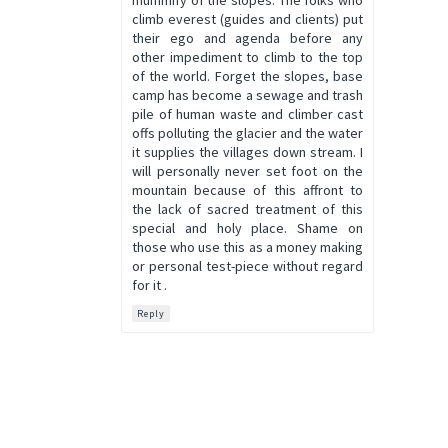
mummify of the slopes. The folks who
climb everest (guides and clients) put
their ego and agenda before any
other impediment to climb to the top
of the world. Forget the slopes, base
camp has become a sewage and trash
pile of human waste and climber cast
offs polluting the glacier and the water
it supplies the villages down stream. I
will personally never set foot on the
mountain because of this affront to
the lack of sacred treatment of this
special and holy place. Shame on
those who use this as a money making
or personal test-piece without regard
for it .
Reply