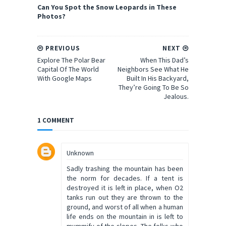
Can You Spot the Snow Leopards in These
Photos?
PREVIOUS
NEXT
Explore The Polar Bear
When This Dad’s
Capital Of The World
Neighbors See What He
With Google Maps
Built In His Backyard,
They’re Going To Be So
Jealous.
1 COMMENT
Unknown
Sadly trashing the mountain has been
the norm for decades. If a tent is
destroyed it is left in place, when O2
tanks run out they are thrown to the
ground, and worst of all when a human
life ends on the mountain in is left to