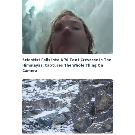
Scientist Falls Into A 70-Foot Crevasse In The
Himalayas; Captures The Whole Thing On
Camera