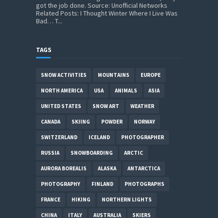
got the job done. Source: Unofficial Networks
Related Posts: I Thought Winter Where I Live Was
Bad… T...
TAGS
SNOW ACTIVITIES
MOUNTAINS
EUROPE
NORTH AMERICA
USA
ANIMALS
ASIA
UNITED STATES
SNOW ART
WEATHER
CANADA
SKIING
POWDER
NORWAY
SWITZERLAND
ICELAND
PHOTOGRAPHER
RUSSIA
SNOWBOARDING
ARCTIC
AURORA BOREALIS
ALASKA
ANTARCTICA
PHOTOGRAPHY
FINLAND
PHOTOGRAPHS
FRANCE
HIKING
NORTHERN LIGHTS
CHINA
ITALY
AUSTRALIA
SKIERS