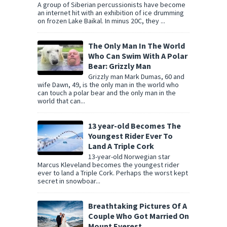
A group of Siberian percussionists have become
an internet hit with an exhibition of ice drumming
on frozen Lake Baikal. In minus 20C, they ...
The Only Man In The World
Who Can Swim With A Polar
Bear: Grizzly Man
Grizzly man Mark Dumas, 60 and
wife Dawn, 49, is the only man in the world who
can touch a polar bear and the only man in the
world that can...
13 year-old Becomes The
Youngest Rider Ever To
Land A Triple Cork
13-year-old Norwegian star
Marcus Kleveland becomes the youngest rider
ever to land a Triple Cork. Perhaps the worst kept
secret in snowboar...
Breathtaking Pictures Of A
Couple Who Got Married On
Mount Everest