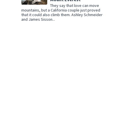
They say that love can move
mountains, but a California couple just proved
that it could also climb them. Ashley Schmeider
and James Sisson...