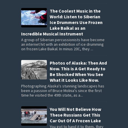
The Coolest Music in the
World: Listen to Siberian
Ice Drummers Use Frozen
Lake Baikal as an
Incredible Musical Instrument
A group of Siberian percussionists have become
an internet hit with an exhibition of ice drumming
on frozen Lake Baikal. In minus 20C, they ...
Photos of Alaska: Then And
Now. This is A Get Ready to
Be Shocked When You See
What it Looks Like Now.
Photographing Alaska's stunning landscapes has
been a passion of Bruce Molnia's since the first
time he visited the 49th state, as a...
You Will Not Believe How
These Russians Get This
Car Out Of A Frozen Lake
You got to hand it to them, they