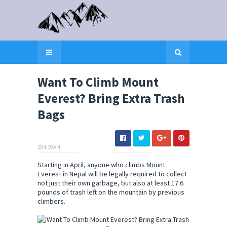
Want To Climb Mount
Everest? Bring Extra Trash
Bags
4:39 AM
ELI SNOW
Starting in April, anyone who climbs Mount
Everest in Nepal will be legally required to collect
not just their own garbage, but also at least 17.6
pounds of trash left on the mountain by previous
climbers.