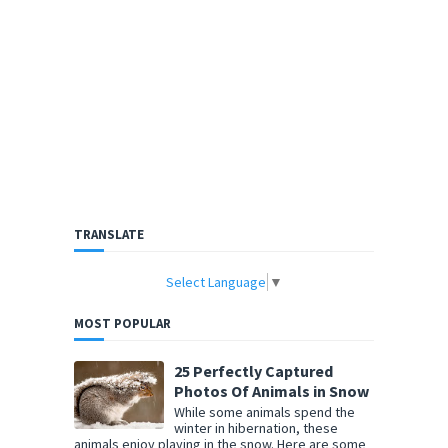
TRANSLATE
Select Language
▼
MOST POPULAR
25 Perfectly Captured
Photos Of Animals in Snow
While some animals spend the
winter in hibernation, these
animals enjoy playing in the snow. Here are some