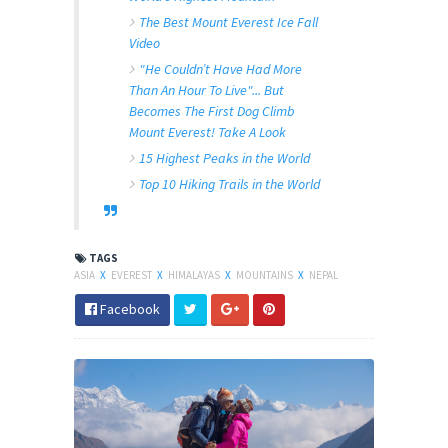
The Best Mount Everest Ice Fall
Video
"He Couldn’t Have Had More
Than An Hour To Live"... But
Becomes The First Dog Climb
Mount Everest! Take A Look
15 Highest Peaks in the World
Top 10 Hiking Trails in the World
TAGS
ASIA
X
EVEREST
X
HIMALAYAS
X
MOUNTAINS
X
NEPAL
Facebook