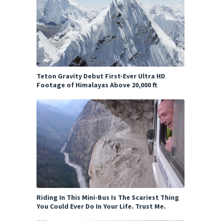
Teton Gravity Debut First-Ever Ultra HD
Footage of Himalayas Above 20,000 ft
Riding In This Mini-Bus Is The Scariest Thing
You Could Ever Do In Your Life. Trust Me.