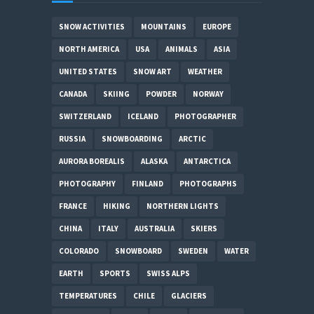
SNOW ACTIVITIES
MOUNTAINS
EUROPE
NORTH AMERICA
USA
ANIMALS
ASIA
UNITED STATES
SNOW ART
WEATHER
CANADA
SKIING
POWDER
NORWAY
SWITZERLAND
ICELAND
PHOTOGRAPHER
RUSSIA
SNOWBOARDING
ARCTIC
AURORA BOREALIS
ALASKA
ANTARCTICA
PHOTOGRAPHY
FINLAND
PHOTOGRAPHS
FRANCE
HIKING
NORTHERN LIGHTS
CHINA
ITALY
AUSTRALIA
SKIERS
COLORADO
SNOWBOARD
SWEDEN
WATER
EARTH
SPORTS
SWISS ALPS
TEMPERATURES
CHILE
GLACIERS