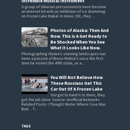
Incredible Musical Instrument
A group of Siberian percussionists have become
an internet hit with an exhibition of ice drumming
on frozen Lake Baikal. In minus 20C, they ...
Photos of Alaska: Then And
Now. This is A Get Ready to
Be Shocked When You See
What it Looks Like Now.
Photographing Alaska's stunning landscapes has
been a passion of Bruce Molnia's since the first
time he visited the 49th state, as a...
You Will Not Believe How
These Russians Get This
Car Out Of A Frozen Lake
You got to hand it to them, they
got the job done. Source: Unofficial Networks
Related Posts: I Thought Winter Where I Live Was
Bad… T...
TAGS