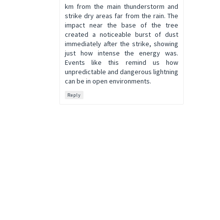
km from the main thunderstorm and
strike dry areas far from the rain. The
impact near the base of the tree
created a noticeable burst of dust
immediately after the strike, showing
just how intense the energy was.
Events like this remind us how
unpredictable and dangerous lightning
can be in open environments.
Reply