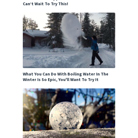
Can’t Wait To Try This!
What You Can Do With Boiling Water In The
Winter Is So Epic, You'll Want To Try It