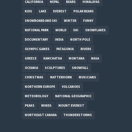
CALIFORNIA
NEPAL
BEARS
HIMALAYAS
KIDS
LAKE
EVEREST
POLAR BEARS
SNOWBOARD AND SKI
WINTER
FUNNY
NATIONAL PARK
WORLD
SKI
SNOWFLAKES
DOCUMENTARY
INDIA
NORTH POLE
OLYMPIC GAMES
PATAGONIA
RIVERS
GREECE
KAMCHATKA
MONTANA
NASA
OCEANIA
SCULPTURES
SNOWFALL
CHRISTMAS
MATTERHORN
MUSICIANS
NORTHERN EUROPE
VOLCANOES
METEOROLOGY
NATIONAL GEOGRAPHIC
PEAKS
WINDS
MOUNT EVEREST
NORTHEAST CANADA
THUNDERSTORMS