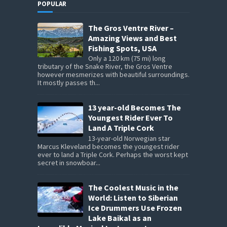
POPULAR
The Gros Ventre River –
Amazing Views and Best
Fishing Spots, USA
Only a 120 km (75 mi) long
tributary of the Snake River, the Gros Ventre
however mesmerizes with beautiful surroundings.
It mostly passes th...
13 year-old Becomes The
Youngest Rider Ever To
Land A Triple Cork
13-year-old Norwegian star
Marcus Kleveland becomes the youngest rider
ever to land a Triple Cork. Perhaps the worst kept
secret in snowboar...
The Coolest Music in the
World: Listen to Siberian
Ice Drummers Use Frozen
Lake Baikal as an