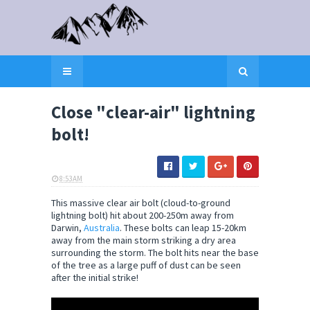
Close "clear-air" lightning
bolt!
8:53 AM
ELI SNOW
This massive clear air bolt (cloud-to-ground
lightning bolt) hit about 200-250m away from
Darwin,
Australia
. These bolts can leap 15-20km
away from the main storm striking a dry area
surrounding the storm. The bolt hits near the base
of the tree as a large puff of dust can be seen
after the initial strike!