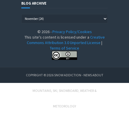
BLOG ARCHIVE
©
2026
-
Privacy Policy/Cookies
This site's content is licensed under a
Creative
Commons Attribution 3.0 Unported License
|
Terms of Service
COPYRIGHT ©
2026
SNOW ADDICTION - NEWS ABOUT
MOUNTAINS, SKI, SNOWBOARD, WEATHER &
METEOROLOGY