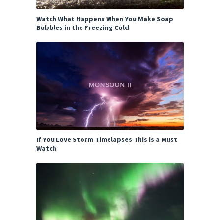
Watch What Happens When You Make Soap
Bubbles in the Freezing Cold
If You Love Storm Timelapses This is a Must
Watch