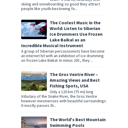
skiing and snowboarding so good they attract
people like youth-bestowing fo...
The Coolest Music in the
World: Listen to Siberian
Ice Drummers Use Frozen
Lake Baikal as an
Incredible Musical Instrument
A group of Siberian percussionists have become
an internet hit with an exhibition of ice drumming
on frozen Lake Baikal. In minus 20C, they ...
The Gros Ventre River –
Amazing Views and Best
Fishing Spots, USA
Only a 120 km (75 mi) long
tributary of the Snake River, the Gros Ventre
however mesmerizes with beautiful surroundings.
It mostly passes th...
The World's Best Mountain
Swimming Pools