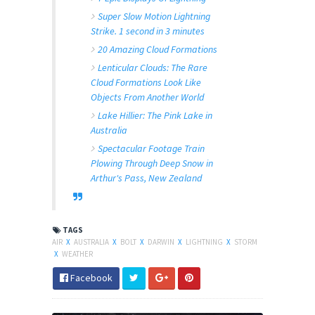
Super Slow Motion Lightning
Strike. 1 second in 3 minutes
20 Amazing Cloud Formations
Lenticular Clouds: The Rare
Cloud Formations Look Like
Objects From Another World
Lake Hillier: The Pink Lake in
Australia
Spectacular Footage Train
Plowing Through Deep Snow in
Arthur's Pass, New Zealand
TAGS
AIR
X
AUSTRALIA
X
BOLT
X
DARWIN
X
LIGHTNING
X
STORM
X
WEATHER
Facebook