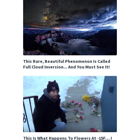
This Rare, Beautiful Phenomenon Is Called
Full Cloud Inversion... And You Must See It!
This Is What Happens To Flowers At -15F… I