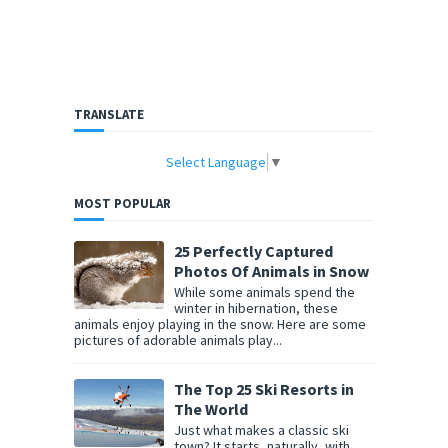
TRANSLATE
Select Language
▼
MOST POPULAR
25 Perfectly Captured
Photos Of Animals in Snow
While some animals spend the
winter in hibernation, these
animals enjoy playing in the snow. Here are some
pictures of adorable animals play...
The Top 25 Ski Resorts in
The World
Just what makes a classic ski
town? It starts, naturally, with