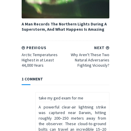
A Man Records The Northern Lights During A
Superstorm, And What Happens Is Amazing
PREVIOUS
NEXT
Arctic Temperatures
Why Aren't These Two
Highest in at Least
Natural Adversaries
44,000 Years
Fighting Viciously?
1 COMMENT
take my ged exam for me
A powerful clear-air lightning strike
was captured near Darwin, hitting
roughly 200–250 meters away from
the observer. These cloud-to-ground
bolts can travel an incredible 15–20