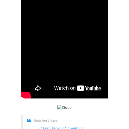
Related Posts:
7 Epic Displays Of Lightning