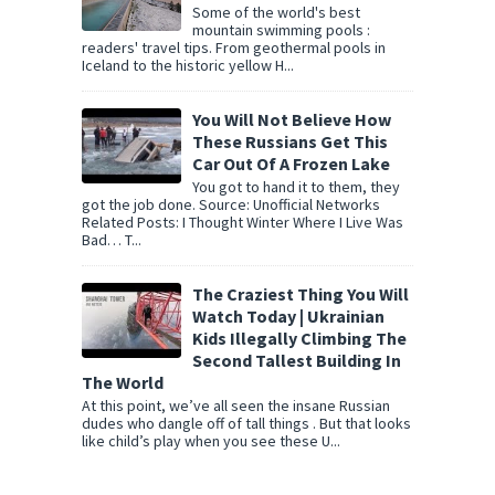
Some of the world's best
mountain swimming pools :
readers' travel tips. From geothermal pools in
Iceland to the historic yellow H...
You Will Not Believe How
These Russians Get This
Car Out Of A Frozen Lake
You got to hand it to them, they
got the job done. Source: Unofficial Networks
Related Posts: I Thought Winter Where I Live Was
Bad… T...
The Craziest Thing You Will
Watch Today | Ukrainian
Kids Illegally Climbing The
Second Tallest Building In
The World
At this point, we’ve all seen the insane Russian
dudes who dangle off of tall things . But that looks
like child’s play when you see these U...