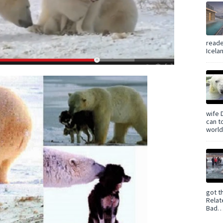
reade
Icelan
wife 
can t
world 
got t
Relat
Bad… 