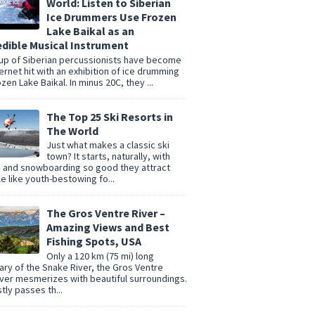
World: Listen to Siberian
Ice Drummers Use Frozen
Lake Baikal as an
edible Musical Instrument
up of Siberian percussionists have become
ternet hit with an exhibition of ice drumming
zen Lake Baikal. In minus 20C, they ...
The Top 25 Ski Resorts in
The World
Just what makes a classic ski
town? It starts, naturally, with
g and snowboarding so good they attract
e like youth-bestowing fo...
The Gros Ventre River –
Amazing Views and Best
Fishing Spots, USA
Only a 120 km (75 mi) long
tary of the Snake River, the Gros Ventre
er mesmerizes with beautiful surroundings.
tly passes th...