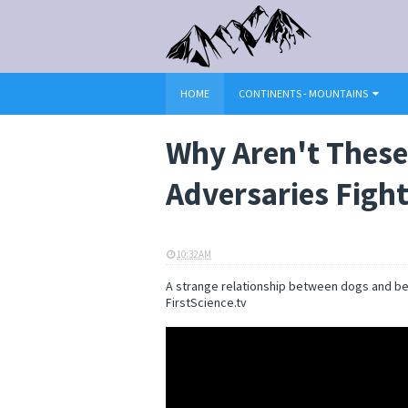
HOME
CONTINENTS - MOUNTAINS
Why Aren't These
Adversaries Fight
10:32 AM
ELI SNOW
A strange relationship between dogs and bea
FirstScience.tv