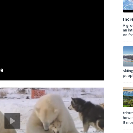
Incr
A gro
an in
on fro
skiin
peopl
tribu
howev
It mos