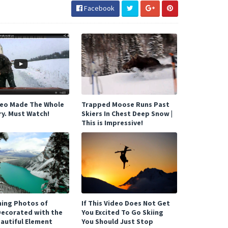
Facebook
deo Made The Whole
Trapped Moose Runs Past
ry. Must Watch!
Skiers In Chest Deep Snow |
This is Impressive!
ning Photos of
If This Video Does Not Get
Decorated with the
You Excited To Go Skiing
autiful Element
You Should Just Stop