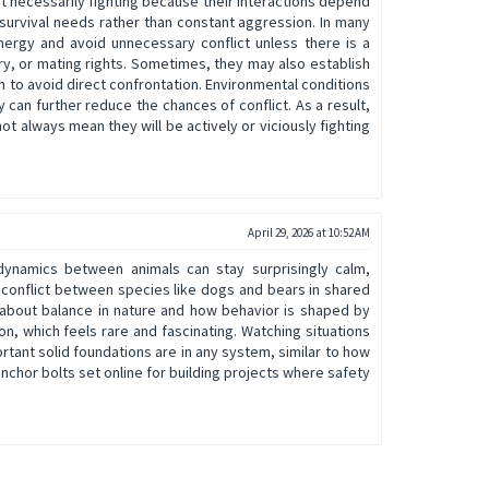
t necessarily fighting because their interactions depend
survival needs rather than constant aggression. In many
ergy and avoid unnecessary conflict unless there is a
ory, or mating rights. Sometimes, they may also establish
 to avoid direct confrontation. Environmental conditions
y can further reduce the chances of conflict. As a result,
ot always mean they will be actively or viciously fighting
April 29, 2026 at 10:52 AM
 dynamics between animals can stay surprisingly calm,
 conflict between species like dogs and bears in shared
 about balance in nature and how behavior is shaped by
n, which feels rare and fascinating. Watching situations
rtant solid foundations are in any system, similar to how
anchor bolts set online for building projects where safety