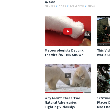
TAGS
ANIMALS
X
DOGS
X
POLAR BEAR
X
SNOW
Meteorologists Debunk
This Vi
the Viral 'IS THIS SNOW?
World C
Why Aren't These Two
12 Stun
Natural Adversaries
Places 
Fighting Viciously?
Most Be