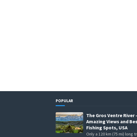
POPULAR
The Gros Ventre River 
Amazing Views and Be
Fishing Spots, USA
Only a 120 km (75 mi) long t