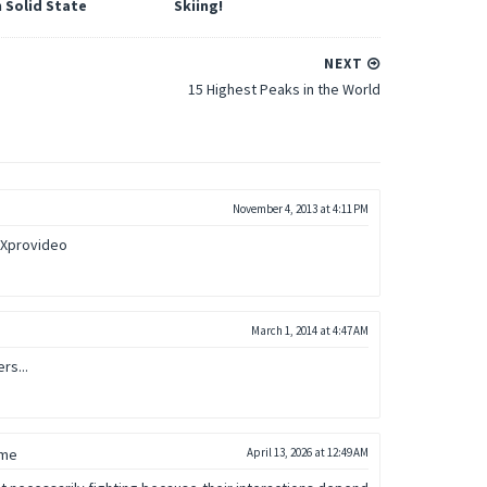
 Solid State
Skiing!
NEXT
15 Highest Peaks in the World
November 4, 2013 at 4:11 PM
eXprovideo
March 1, 2014 at 4:47 AM
rs...
 me
April 13, 2026 at 12:49 AM