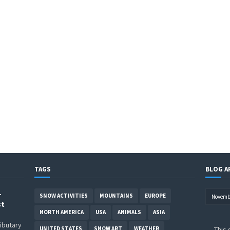
TAGS
BLOG A
–
SNOW ACTIVITIES
MOUNTAINS
EUROPE
st
NORTH AMERICA
USA
ANIMALS
ASIA
ributary
UNITED STATES
SNOW ART
WEATHER
This 