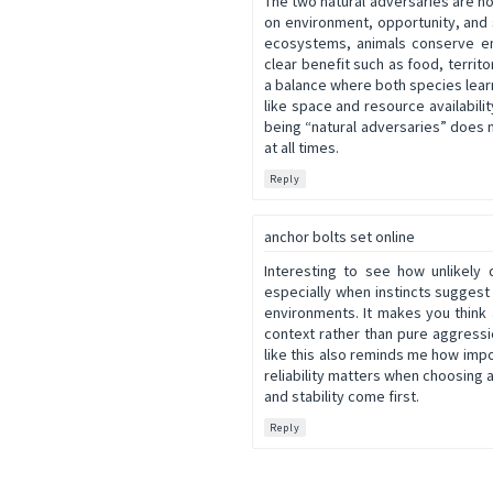
The two natural adversaries are no
on environment, opportunity, and 
ecosystems, animals conserve en
clear benefit such as food, territ
a balance where both species learn
like space and resource availabilit
being “natural adversaries” does n
at all times.
Reply
anchor bolts set online
Interesting to see how unlikely
especially when instincts suggest
environments. It makes you think
context rather than pure aggressio
like this also reminds me how impo
reliability matters when choosing 
and stability come first.
Reply