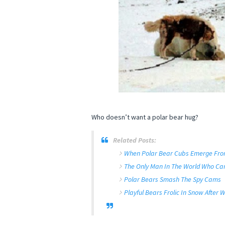
Who doesn’t want a polar bear hug?
Related Posts:
When Polar Bear Cubs Emerge From 
The Only Man In The World Who Can
Polar Bears Smash The Spy Cams
Playful Bears Frolic In Snow After