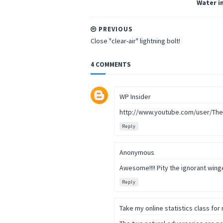
Water in
PREVIOUS
Close "clear-air" lightning bolt!
4 COMMENTS
WP Insider
http://www.youtube.com/user/Th
Reply
Anonymous
Awesome!!!! Pity the ignorant winge
Reply
Take my online statistics class for