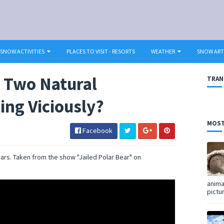
SNOW ACTIVITIES
PLACES TO VISIT - RESORTS
WEATHER
SNOW ART
 Two Natural
TRAN
ing Viciously?
MOST
Facebook
rs. Taken from the show "Jailed Polar Bear" on
anima
pictu