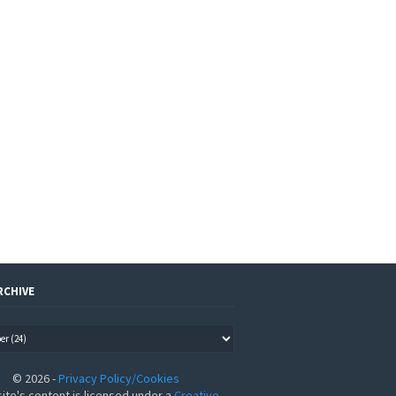
RCHIVE
©
2026
-
Privacy Policy/Cookies
site's content is licensed under a
Creative