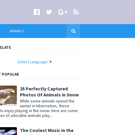
ANIMALS
SLATE
Select Language
▼
 POPULAR
25 Perfectly Captured
Photos Of Animals in Snow
While some animals spend the
winter in hibernation, these
ls enjoy playing in the snow. Here are some
res of adorable animals play...
The Coolest Music in the