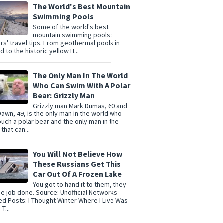
The World's Best Mountain
Swimming Pools
Some of the world's best
mountain swimming pools :
rs' travel tips. From geothermal pools in
d to the historic yellow H...
The Only Man In The World
Who Can Swim With A Polar
Bear: Grizzly Man
Grizzly man Mark Dumas, 60 and
Dawn, 49, is the only man in the world who
ouch a polar bear and the only man in the
that can...
You Will Not Believe How
These Russians Get This
Car Out Of A Frozen Lake
You got to hand it to them, they
he job done. Source: Unofficial Networks
ed Posts: I Thought Winter Where I Live Was
T...