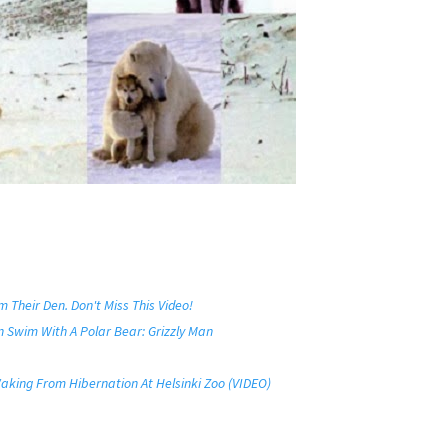
Their Den. Don't Miss This Video!
 Swim With A Polar Bear: Grizzly Man
 Waking From Hibernation At Helsinki Zoo (VIDEO)