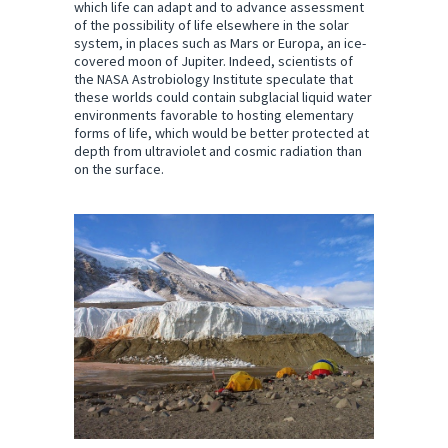
which life can adapt and to advance assessment
of the possibility of life elsewhere in the solar
system, in places such as Mars or Europa, an ice-
covered moon of Jupiter. Indeed, scientists of
the NASA Astrobiology Institute speculate that
these worlds could contain subglacial liquid water
environments favorable to hosting elementary
forms of life, which would be better protected at
depth from ultraviolet and cosmic radiation than
on the surface.