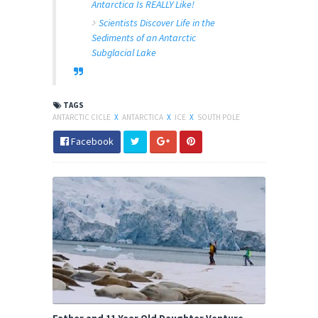
Antarctica Is REALLY Like!
Scientists Discover Life in the
Sediments of an Antarctic
Subglacial Lake
TAGS
ANTARCTIC CICLE
X
ANTARCTICA
X
ICE
X
SOUTH POLE
Facebook