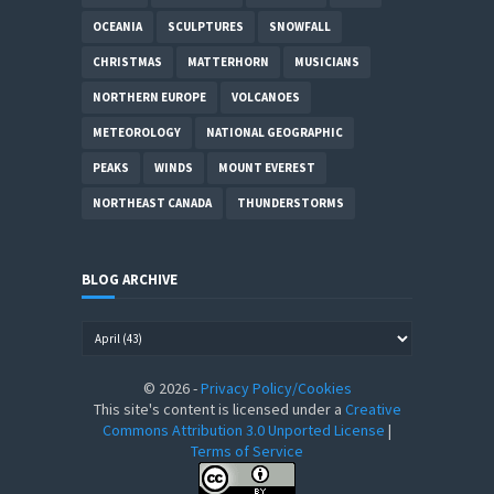
OCEANIA
SCULPTURES
SNOWFALL
CHRISTMAS
MATTERHORN
MUSICIANS
NORTHERN EUROPE
VOLCANOES
METEOROLOGY
NATIONAL GEOGRAPHIC
PEAKS
WINDS
MOUNT EVEREST
NORTHEAST CANADA
THUNDERSTORMS
BLOG ARCHIVE
©
2026
-
Privacy Policy/Cookies
This site's content is licensed under a
Creative
Commons Attribution 3.0 Unported License
|
Terms of Service