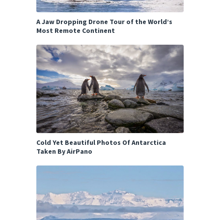
A Jaw Dropping Drone Tour of the World’s
Most Remote Continent
Cold Yet Beautiful Photos Of Antarctica
Taken By AirPano