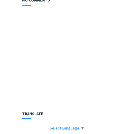
NO COMMENTS
TRANSLATE
Select Language
▼