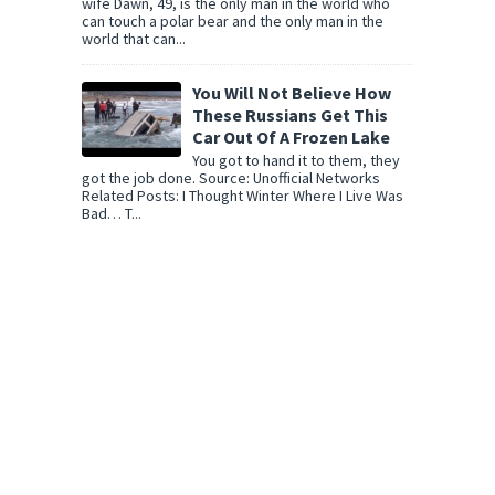
wife Dawn, 49, is the only man in the world who
can touch a polar bear and the only man in the
world that can...
You Will Not Believe How
These Russians Get This
Car Out Of A Frozen Lake
You got to hand it to them, they
got the job done. Source: Unofficial Networks
Related Posts: I Thought Winter Where I Live Was
Bad… T...