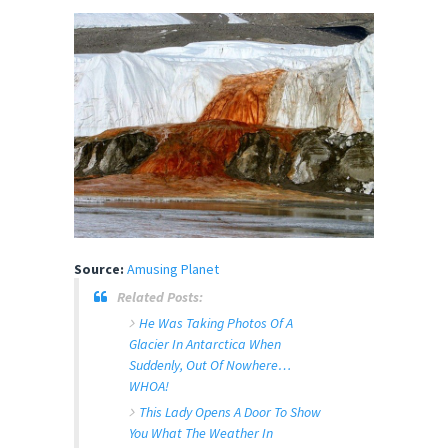
Source:
Amusing Planet
Related Posts:
He Was Taking Photos Of A
Glacier In Antarctica When
Suddenly, Out Of Nowhere…
WHOA!
This Lady Opens A Door To Show
You What The Weather In