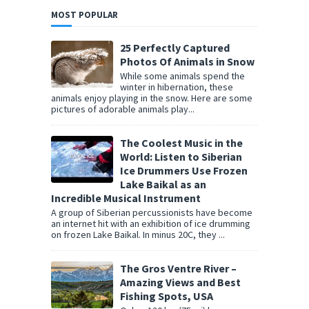
MOST POPULAR
25 Perfectly Captured
Photos Of Animals in Snow
While some animals spend the
winter in hibernation, these
animals enjoy playing in the snow. Here are some
pictures of adorable animals play...
The Coolest Music in the
World: Listen to Siberian
Ice Drummers Use Frozen
Lake Baikal as an
Incredible Musical Instrument
A group of Siberian percussionists have become
an internet hit with an exhibition of ice drumming
on frozen Lake Baikal. In minus 20C, they ...
The Gros Ventre River –
Amazing Views and Best
Fishing Spots, USA