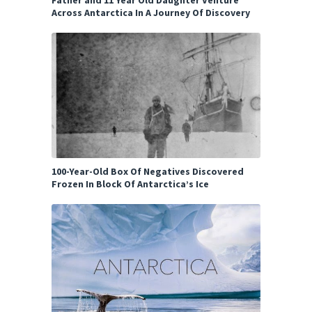
Father and 11 Year Old Daughter Venture
Across Antarctica In A Journey Of Discovery
100-Year-Old Box Of Negatives Discovered
Frozen In Block Of Antarctica’s Ice