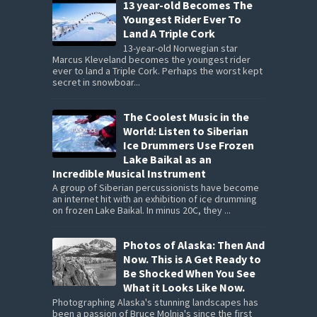
13 year-old Becomes The
Youngest Rider Ever To
Land A Triple Cork
13-year-old Norwegian star
Marcus Kleveland becomes the youngest rider
ever to land a Triple Cork. Perhaps the worst kept
secret in snowboar...
The Coolest Music in the
World: Listen to Siberian
Ice Drummers Use Frozen
Lake Baikal as an
Incredible Musical Instrument
A group of Siberian percussionists have become
an internet hit with an exhibition of ice drumming
on frozen Lake Baikal. In minus 20C, they ...
Photos of Alaska: Then And
Now. This is A Get Ready to
Be Shocked When You See
What it Looks Like Now.
Photographing Alaska's stunning landscapes has
been a passion of Bruce Molnia's since the first