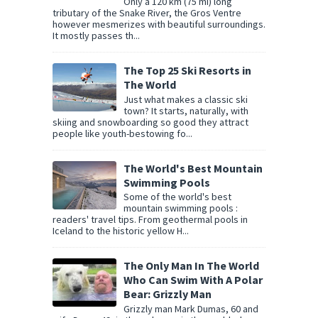
Only a 120 km (75 mi) long
tributary of the Snake River, the Gros Ventre
however mesmerizes with beautiful surroundings.
It mostly passes th...
The Top 25 Ski Resorts in
The World
Just what makes a classic ski
town? It starts, naturally, with
skiing and snowboarding so good they attract
people like youth-bestowing fo...
The World's Best Mountain
Swimming Pools
Some of the world's best
mountain swimming pools :
readers' travel tips. From geothermal pools in
Iceland to the historic yellow H...
The Only Man In The World
Who Can Swim With A Polar
Bear: Grizzly Man
Grizzly man Mark Dumas, 60 and