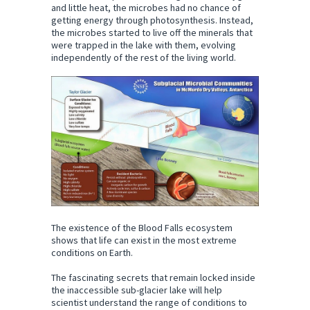
and little heat, the microbes had no chance of
getting energy through photosynthesis. Instead,
the microbes started to live off the minerals that
were trapped in the lake with them, evolving
independently of the rest of the living world.
The existence of the Blood Falls ecosystem
shows that life can exist in the most extreme
conditions on Earth.
The fascinating secrets that remain locked inside
the inaccessible sub-glacier lake will help
scientist understand the range of conditions to