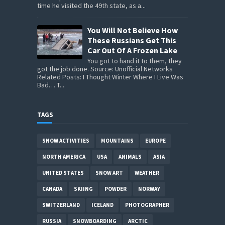
time he visited the 49th state, as a...
You Will Not Believe How
These Russians Get This
Car Out Of A Frozen Lake
You got to hand it to them, they
got the job done. Source: Unofficial Networks
Related Posts: I Thought Winter Where I Live Was
Bad… T...
TAGS
SNOW ACTIVITIES
MOUNTAINS
EUROPE
NORTH AMERICA
USA
ANIMALS
ASIA
UNITED STATES
SNOW ART
WEATHER
CANADA
SKIING
POWDER
NORWAY
SWITZERLAND
ICELAND
PHOTOGRAPHER
RUSSIA
SNOWBOARDING
ARCTIC