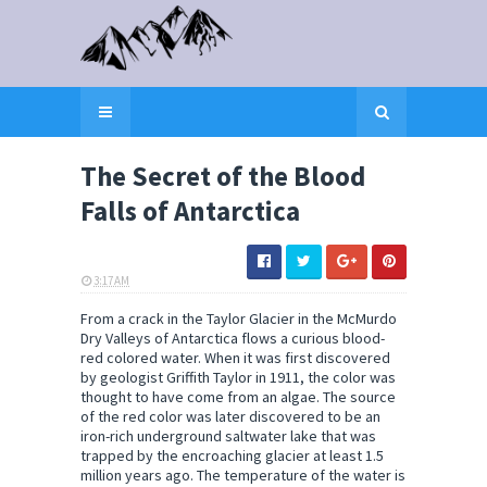
The Secret of the Blood
Falls of Antarctica
3:17 AM
ELI SNOW
From a crack in the Taylor Glacier in the McMurdo
Dry Valleys of Antarctica flows a curious blood-
red colored water. When it was first discovered
by geologist Griffith Taylor in 1911, the color was
thought to have come from an algae. The source
of the red color was later discovered to be an
iron-rich underground saltwater lake that was
trapped by the encroaching glacier at least 1.5
million years ago. The temperature of the water is