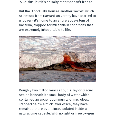
-5 Celsius, but it's so salty that it doesn't freeze.
But the Blood Falls houses another secret, which
scientists from Harvard University have started to
uncover - it's home to an entire ecosystem of
bacteria, trapped for millennia in conditions that
are extremely inhospitable to life.
Roughly two million years ago, the Taylor Glacier
sealed beneath it a small body of water which
contained an ancient community of microbes.
Trapped below a thick layer of ice, they have
remained there ever since, isolated inside a
natural time capsule. With no light or free oxygen