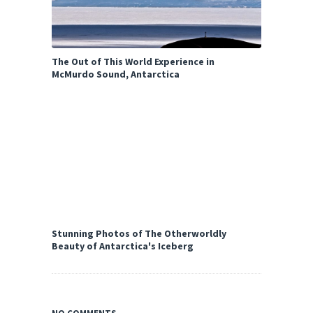
The Out of This World Experience in
McMurdo Sound, Antarctica
Stunning Photos of The Otherworldly
Beauty of Antarctica's Iceberg