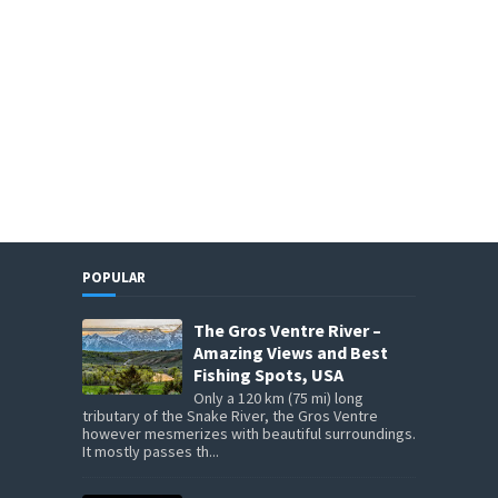
POPULAR
The Gros Ventre River –
Amazing Views and Best
Fishing Spots, USA
Only a 120 km (75 mi) long
tributary of the Snake River, the Gros Ventre
however mesmerizes with beautiful surroundings.
It mostly passes th...