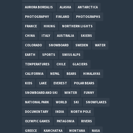
AURORA BOREALIS
ALASKA
ANTARCTICA
PHOTOGRAPHY
FINLAND
PHOTOGRAPHS
FRANCE
HIKING
NORTHERN LIGHTS
CHINA
ITALY
AUSTRALIA
SKIERS
COLORADO
SNOWBOARD
SWEDEN
WATER
EARTH
SPORTS
SWISS ALPS
TEMPERATURES
CHILE
GLACIERS
CALIFORNIA
NEPAL
BEARS
HIMALAYAS
KIDS
LAKE
EVEREST
POLAR BEARS
SNOWBOARD AND SKI
WINTER
FUNNY
NATIONAL PARK
WORLD
SKI
SNOWFLAKES
DOCUMENTARY
INDIA
NORTH POLE
OLYMPIC GAMES
PATAGONIA
RIVERS
GREECE
KAMCHATKA
MONTANA
NASA