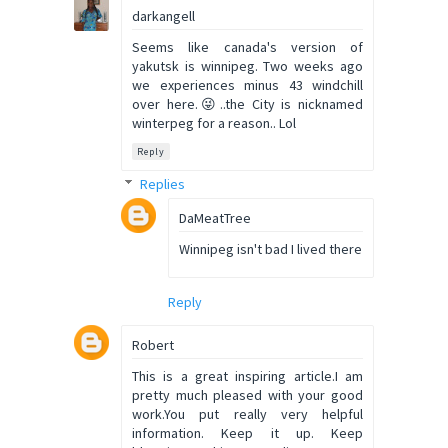
darkangell
Seems like canada's version of
yakutsk is winnipeg. Two weeks ago
we experiences minus 43 windchill
over here.😜..the City is nicknamed
winterpeg for a reason.. Lol
Reply
Replies
DaMeatTree
Winnipeg isn't bad I lived there
Reply
Robert
This is a great inspiring article.I am
pretty much pleased with your good
work.You put really very helpful
information. Keep it up. Keep