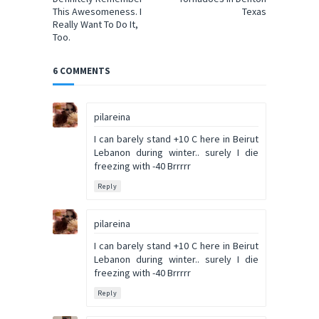
This Awesomeness. I
Texas
Really Want To Do It,
Too.
6 COMMENTS
pilareina
I can barely stand +10 C here in Beirut
Lebanon during winter.. surely I die
freezing with -40 Brrrrr
Reply
pilareina
I can barely stand +10 C here in Beirut
Lebanon during winter.. surely I die
freezing with -40 Brrrrr
Reply