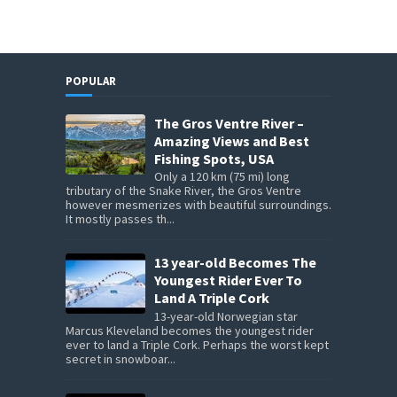
POPULAR
The Gros Ventre River –
Amazing Views and Best
Fishing Spots, USA
Only a 120 km (75 mi) long
tributary of the Snake River, the Gros Ventre
however mesmerizes with beautiful surroundings.
It mostly passes th...
13 year-old Becomes The
Youngest Rider Ever To
Land A Triple Cork
13-year-old Norwegian star
Marcus Kleveland becomes the youngest rider
ever to land a Triple Cork. Perhaps the worst kept
secret in snowboar...