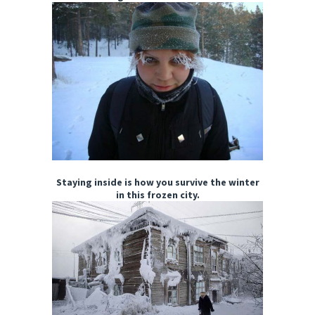
Staying inside is how you survive the winter
in this frozen city.