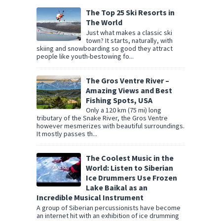
The Top 25 Ski Resorts in
The World
Just what makes a classic ski
town? It starts, naturally, with
skiing and snowboarding so good they attract
people like youth-bestowing fo...
The Gros Ventre River –
Amazing Views and Best
Fishing Spots, USA
Only a 120 km (75 mi) long
tributary of the Snake River, the Gros Ventre
however mesmerizes with beautiful surroundings.
It mostly passes th...
The Coolest Music in the
World: Listen to Siberian
Ice Drummers Use Frozen
Lake Baikal as an
Incredible Musical Instrument
A group of Siberian percussionists have become
an internet hit with an exhibition of ice drumming