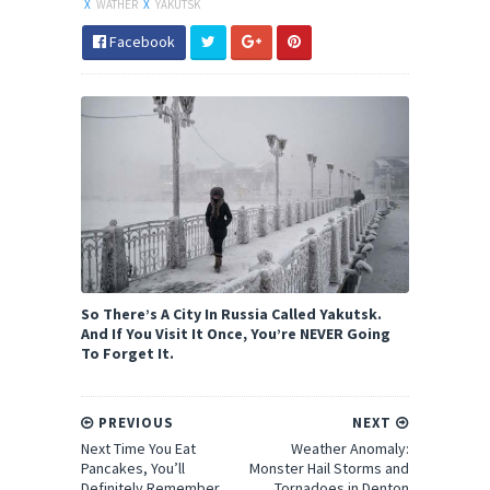
X
WATHER
X
YAKUTSK
Facebook
So There’s A City In Russia Called Yakutsk.
And If You Visit It Once, You’re NEVER Going
To Forget It.
PREVIOUS
NEXT
Next Time You Eat
Weather Anomaly:
Pancakes, You’ll
Monster Hail Storms and
Definitely Remember
Tornadoes in Denton