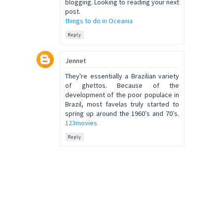
blogging. Looking to reading your next
post.
things to do in Oceania
Reply
Jennet
They're essentially a Brazilian variety
of ghettos. Because of the
development of the poor populace in
Brazil, most favelas truly started to
spring up around the 1960′s and 70′s.
123movies
Reply