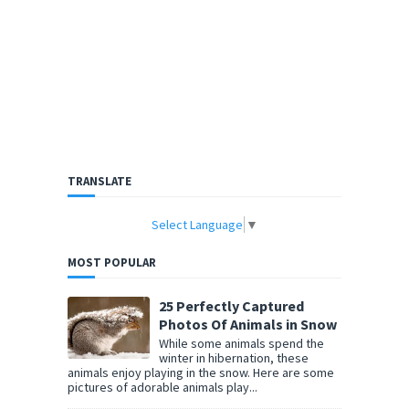
TRANSLATE
Select Language
▼
MOST POPULAR
25 Perfectly Captured
Photos Of Animals in Snow
While some animals spend the
winter in hibernation, these
animals enjoy playing in the snow. Here are some
pictures of adorable animals play...