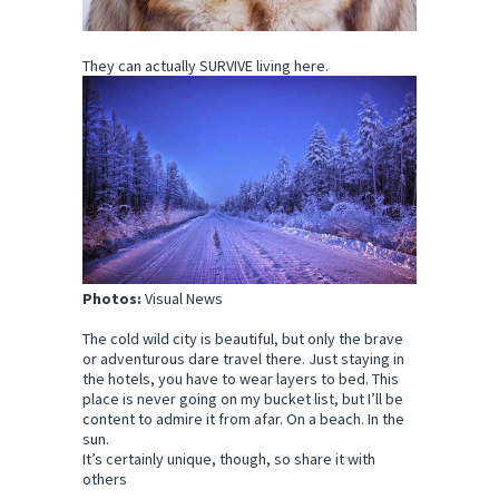
They can actually SURVIVE living here.
Photos:
Visual News
The cold wild city is beautiful, but only the brave
or adventurous dare travel there. Just staying in
the hotels, you have to wear layers to bed. This
place is never going on my bucket list, but I’ll be
content to admire it from afar. On a beach. In the
sun.
It’s certainly unique, though, so share it with
others