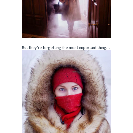
But they’re forgetting the most important thing…