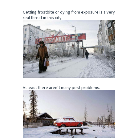
Getting frostbite or dying from exposure is a very
real threat in this city.
At least there aren’t many pest problems.