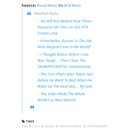
Source:
Visual News
Via
Viral Nova
Related Posts:
You Will Not Believe How These
Russians Get This Car Out Of A
Frozen Lake
Kamchatka, Russia! Is This the
Most Magical Cave in the World?
I Thought Winter Where I Live
Was Tough… Then I Saw This
SNOWPOCALYPSE. Unbelievable.
This First Photo Was Taken Just
Before He Went To Bed. When He
Woke Up The Next Day… My God
This Video Made The Whole
World Cry. Must Watch!
TAGS
ASIA
X
COLD
X
RUSSIA
X
SAKHA REPUBLIC
X
TEMPERATURES