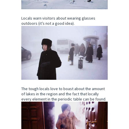
Locals warn visitors about wearing glasses
outdoors (it’s not a good idea).
The tough locals love to boast about the amount
of lakes in the region and the fact that locally
every element in the periodic table can be found.