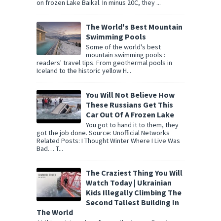
on frozen Lake Baikal. In minus 20C, they ...
The World's Best Mountain
Swimming Pools
Some of the world's best
mountain swimming pools :
readers' travel tips. From geothermal pools in
Iceland to the historic yellow H...
You Will Not Believe How
These Russians Get This
Car Out Of A Frozen Lake
You got to hand it to them, they
got the job done. Source: Unofficial Networks
Related Posts: I Thought Winter Where I Live Was
Bad… T...
The Craziest Thing You Will
Watch Today | Ukrainian
Kids Illegally Climbing The
Second Tallest Building In
The World