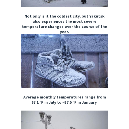
Not only is it the coldest city, but Yakutsk
also experiences the most severe
temperature changes over the course of the
year.
Average monthly temperatures range from
67.1 °F in July to −37.5 °F in January.