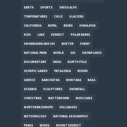
EARTH
SPORTS
SWISS ALPS
TEMPERATURES
CHILE
GLACIERS
CALIFORNIA
NEPAL
BEARS
HIMALAYAS
KIDS
LAKE
EVEREST
POLAR BEARS
SNOWBOARD AND SKI
WINTER
FUNNY
NATIONAL PARK
WORLD
SKI
SNOWFLAKES
DOCUMENTARY
INDIA
NORTH POLE
OLYMPIC GAMES
PATAGONIA
RIVERS
GREECE
KAMCHATKA
MONTANA
NASA
OCEANIA
SCULPTURES
SNOWFALL
CHRISTMAS
MATTERHORN
MUSICIANS
NORTHERN EUROPE
VOLCANOES
METEOROLOGY
NATIONAL GEOGRAPHIC
PEAKS
WINDS
MOUNT EVEREST