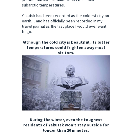
subarctic temperatures.
Yakutsk has been recorded as the coldest city on
earth… and has officially been recorded in my
travel journal as the last place I would ever want
to go.
Although the cold city is beautiful, its bitter
temperatures could frighten away most
visitors.
During the winter, even the toughest
residents of Yakutsk won’t stay outside for
longer than 20 minutes.