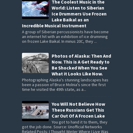
The Coolest Music in the
World: Listen to Siberian
Ice Drummers Use Frozen
Lake Baikal as an
Incredible Musical Instrument
A group of Siberian percussionists have become
an internet hit with an exhibition of ice drumming
on frozen Lake Baikal. In minus 20C, they ...
Photos of Alaska: Then And
Now. This is A Get Ready to
Be Shocked When You See
What it Looks Like Now.
Photographing Alaska's stunning landscapes has
been a passion of Bruce Molnia's since the first
time he visited the 49th state, as a...
You Will Not Believe How
These Russians Get This
Car Out Of A Frozen Lake
You got to hand it to them, they
got the job done. Source: Unofficial Networks
Related Posts: I Thought Winter Where I Live Was