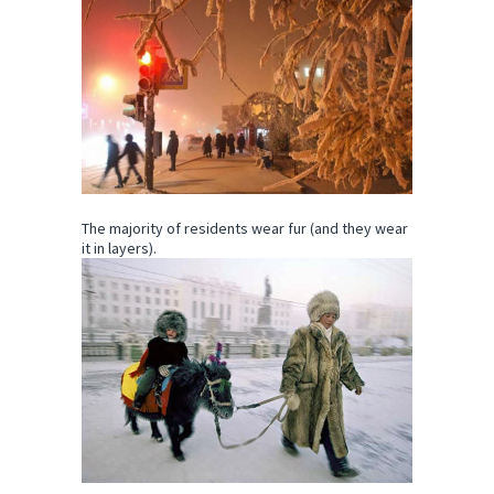
The majority of residents wear fur (and they wear
it in layers).