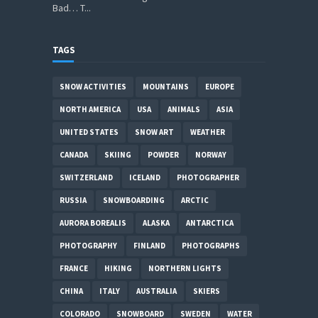
Bad… T...
TAGS
SNOW ACTIVITIES
MOUNTAINS
EUROPE
NORTH AMERICA
USA
ANIMALS
ASIA
UNITED STATES
SNOW ART
WEATHER
CANADA
SKIING
POWDER
NORWAY
SWITZERLAND
ICELAND
PHOTOGRAPHER
RUSSIA
SNOWBOARDING
ARCTIC
AURORA BOREALIS
ALASKA
ANTARCTICA
PHOTOGRAPHY
FINLAND
PHOTOGRAPHS
FRANCE
HIKING
NORTHERN LIGHTS
CHINA
ITALY
AUSTRALIA
SKIERS
COLORADO
SNOWBOARD
SWEDEN
WATER