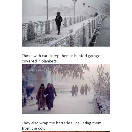
Those with cars keep them in heated garages,
covered in blankets.
They also wrap the batteries, insulating them
from the cold.