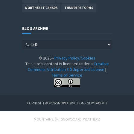
NORTHEAST CANADA
THUNDERSTORMS
BLOG ARCHIVE
©
2026
-
Privacy Policy/Cookies
This site's content is licensed under a
Creative
Commons Attribution 3.0 Unported License
|
Terms of Service
COPYRIGHT ©
2026
SNOW ADDICTION - NEWS ABOUT
MOUNTAINS, SKI, SNOWBOARD, WEATHER &