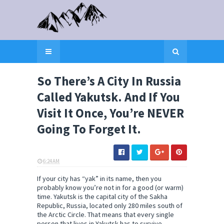
So There’s A City In Russia
Called Yakutsk. And If You
Visit It Once, You’re NEVER
Going To Forget It.
6:24 AM
ELI SNOW
If your city has “yak” in its name, then you
probably know you’re not in for a good (or warm)
time. Yakutsk is the capital city of the Sakha
Republic, Russia, located only 280 miles south of
the Arctic Circle. That means that every single
person that lives in Yakutsk has to survive