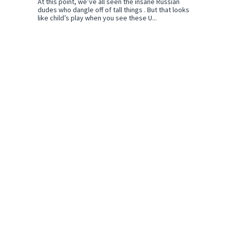
At this point, we’ve all seen the insane Russian
dudes who dangle off of tall things . But that looks
like child’s play when you see these U...